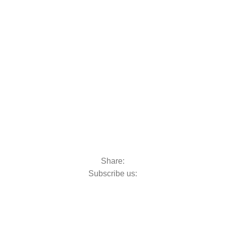
oats & Outboards
Share:
Subscribe us: