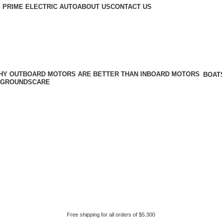
 PRIME ELECTRIC AUTO
ABOUT US
CONTACT US
BOAT
GROUNDSCARE
Free shipping for all orders of $5.300