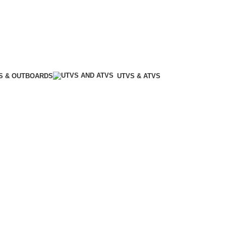
S & OUTBOARDS
UTVS & ATVS