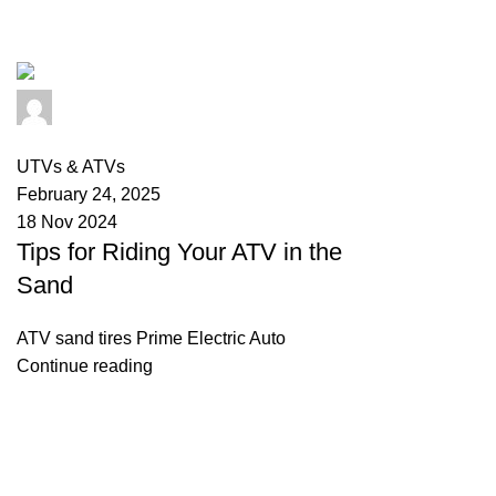
Tag Archives: atv riding meaning
info@primeelectricautor.com
0
comments
UTVs & ATVs
February 24, 2025
18 Nov 2024
Tips for Riding Your ATV in the
Sand
ATV sand tires Prime Electric Auto
Continue reading