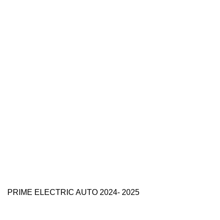
PRIME ELECTRIC AUTO 2024- 2025
Use Full Links