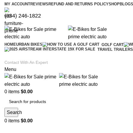
MY ACCOUNT
REVIEWS
REFUND AND RETURNS POLICY
SHOP
BLOGS
(334) 246-1822
HOME
URBAN BIKES
GOLF CART
TRAVEL TRAILERS
Contact With An Expert
Menu
0
items
$
0.00
Search
0
items
$
0.00