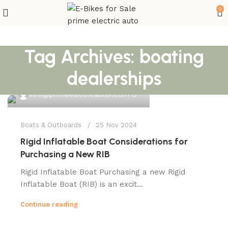
0
Tag Archives: boating
dealerships
0
info@primeelectricautor.com
Boats & Outboards
25 Nov 2024
Rigid Inflatable Boat Considerations for
Purchasing a New RIB
Rigid Inflatable Boat Purchasing a new Rigid
Inflatable Boat (RIB) is an excit...
Continue reading