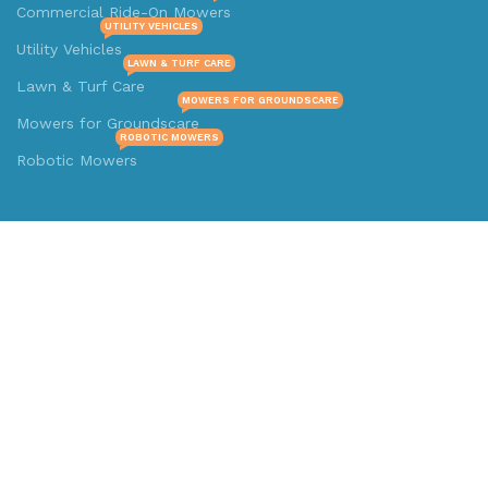
Commercial Ride-On Mowers
UTILITY VEHICLES
Utility Vehicles
LAWN & TURF CARE
Lawn & Turf Care
MOWERS FOR GROUNDSCARE
Mowers for Groundscare
ROBOTIC MOWERS
Robotic Mowers
Contact Us
Prime Electric Auto
4112 N.W. 39Th Street Oklahoma City, OK 73112
Text/Call: +1334-246-1822
Whatsapp: +1 (808) 256-7644
https://wa.me/message/TQGUK6LCOV5II1
© 2024-2025 Prime Electric Auto | All Rights Reserved