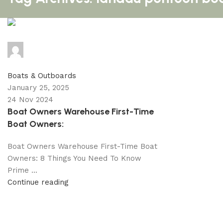
info@primeelectricautor.com
0
comments
Boats & Outboards
January 25, 2025
24 Nov 2024
Boat Owners Warehouse First-Time
Boat Owners:
Boat Owners Warehouse First-Time Boat
Owners: 8 Things You Need To Know
Prime ...
Continue reading