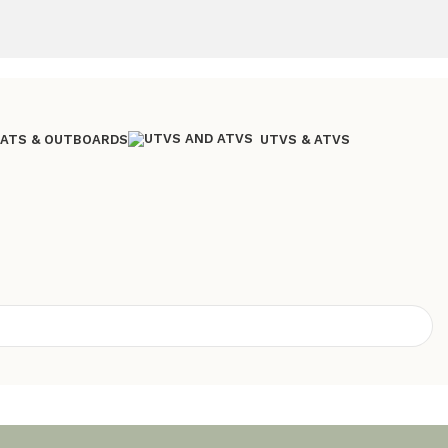
ATS & OUTBOARDS
UTVS & ATVS