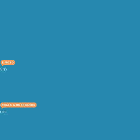
E MOTO
wrr)
BOATS & OUTBOARDS
rds