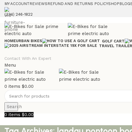
MY ACCOUNT
REVIEWS
REFUND AND RETURNS POLICY
SHOP
BLOGS
(334) 246-1822
HOME
URBAN BIKES
GOLF CART
TRAVEL TRAILE
Contact With An Expert
Menu
0
items
$
0.00
Search
0
items
$
0.00
Tag Archives: landau pontoon b