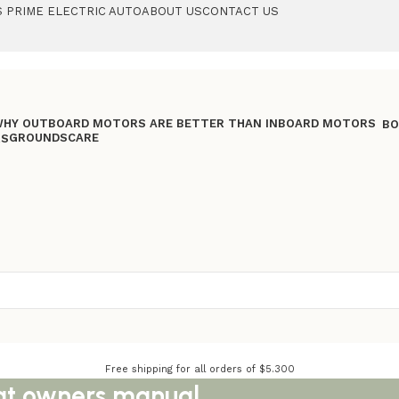
 PRIME ELECTRIC AUTO
ABOUT US
CONTACT US
BO
GROUNDSCARE
RS
Free shipping for all orders of $5.300
oat owners manual