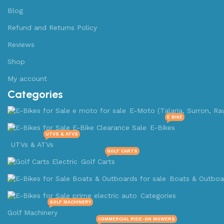
Blog
Refund and Returns Policy
Reviews
Shop
My account
Categories
E-Moto (Talaria, Surron, Ra
E BIKE
E-Bikes
UTVS & ATVS
UTVs & ATVs
GOLF CARTS
Golf Carts
Boats & Outboa
Categories
GOLF MACHINERY
Golf Machinery
COMMERCIAL RIDE-ON MOWERS