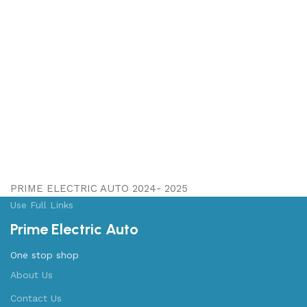
PRIME ELECTRIC AUTO 2024- 2025
Use Full Links
Prime Electric Auto
One stop shop
About Us
Contact Us