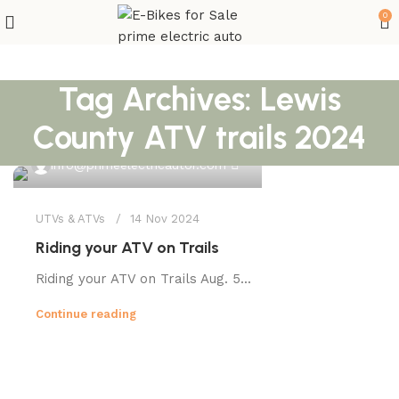
0
Tag Archives: Lewis
County ATV trails 2024
0
info@primeelectricautor.com
UTVs & ATVs
14 Nov 2024
Riding your ATV on Trails
Riding your ATV on Trails Aug. 5...
Continue reading