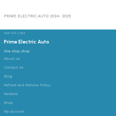
PRIME ELECTRIC AUTO 2024- 2025
Use Full Links
Prime Electric Auto
One stop shop
About Us
Contact Us
Blog
Refund and Returns Policy
Reviews
Shop
My account