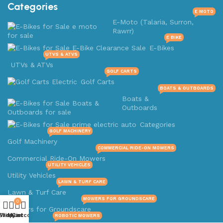
Categories
E MOTO
E-Moto (Talaria, Surron,
Rawrr)
E BIKE
E-Bikes
UTVS & ATVS
UTVs & ATVs
GOLF CARTS
Golf Carts
BOATS & OUTBOARDS
Boats &
Outboards
Categories
GOLF MACHINERY
Golf Machinery
COMMERCIAL RIDE-ON MOWERS
Commercial Ride-On Mowers
UTILITY VEHICLES
Utility Vehicles
LAWN & TURF CARE
Lawn & Turf Care
MOWERS FOR GROUNDSCARE
0
Mowers for Groundscare
Shop
Wishlist
My account
Cart
ROBOTIC MOWERS