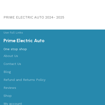
PRIME ELECTRIC AUTO 2024- 2025
Use Full Links
Prime Electric Auto
One stop shop
About Us
Contact Us
Blog
Refund and Returns Policy
Reviews
Shop
My account