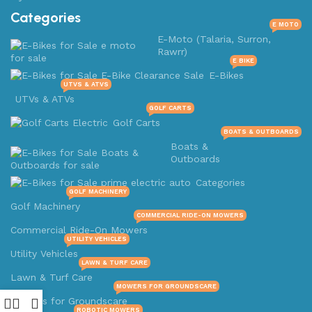
Categories
E MOTO
E-Moto (Talaria, Surron,
Rawrr)
E BIKE
E-Bikes
UTVS & ATVS
UTVs & ATVs
GOLF CARTS
Golf Carts
BOATS & OUTBOARDS
Boats &
Outboards
Categories
GOLF MACHINERY
Golf Machinery
COMMERCIAL RIDE-ON MOWERS
Commercial Ride-On Mowers
UTILITY VEHICLES
Utility Vehicles
LAWN & TURF CARE
Lawn & Turf Care
MOWERS FOR GROUNDSCARE
Mowers for Groundscare
ROBOTIC MOWERS