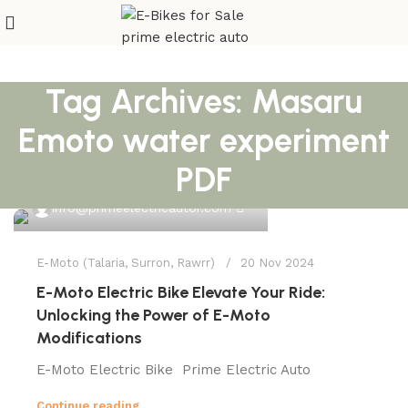
Tag Archives: Masaru
Emoto water experiment
PDF
0
info@primeelectricautor.com
E-Moto (Talaria, Surron, Rawrr)
20 Nov 2024
E-Moto Electric Bike Elevate Your Ride:
Unlocking the Power of E-Moto
Modifications
E-Moto Electric Bike Prime Electric Auto
Continue reading