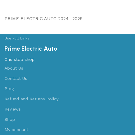
PRIME ELECTRIC AUTO 2024- 2025
Use Full Links
Prime Electric Auto
One stop shop
About Us
Contact Us
Blog
Refund and Returns Policy
Reviews
Shop
My account