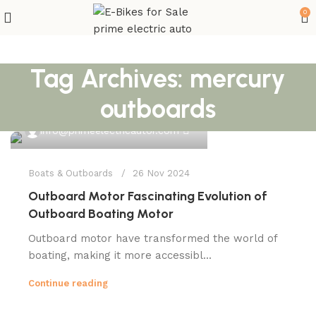
0
Tag Archives: mercury
outboards
0
info@primeelectricautor.com
Boats & Outboards
26 Nov 2024
Outboard Motor Fascinating Evolution of
Outboard Boating Motor
Outboard motor have transformed the world of
boating, making it more accessibl...
Continue reading