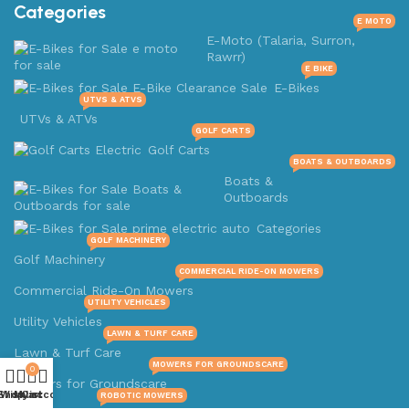
Categories
E MOTO
E-Moto (Talaria, Surron,
Rawrr)
E BIKE
E-Bikes
UTVS & ATVS
UTVs & ATVs
GOLF CARTS
Golf Carts
BOATS & OUTBOARDS
Boats &
Outboards
Categories
GOLF MACHINERY
Golf Machinery
COMMERCIAL RIDE-ON MOWERS
Commercial Ride-On Mowers
UTILITY VEHICLES
Utility Vehicles
LAWN & TURF CARE
Lawn & Turf Care
MOWERS FOR GROUNDSCARE
0
Mowers for Groundscare
Shop
Wishlist
My account
Cart
ROBOTIC MOWERS