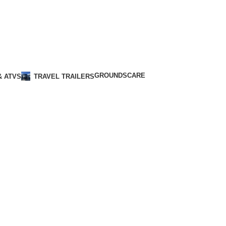
GROUNDSCARE
& ATVS
TRAVEL TRAILERS