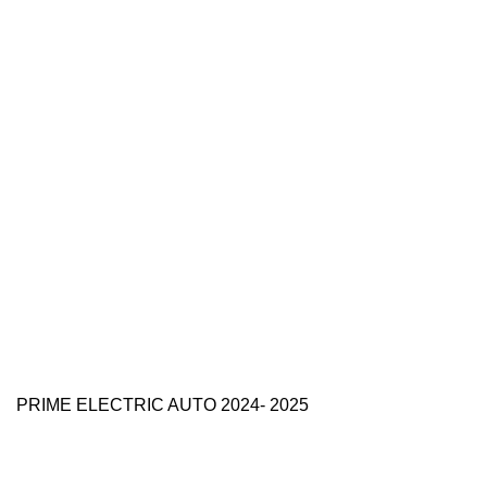
PRIME ELECTRIC AUTO 2024- 2025
Use Full Links
Prime Electric Auto