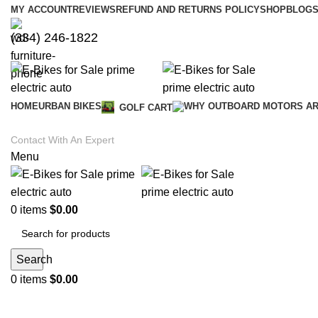
MY ACCOUNT
REVIEWS
REFUND AND RETURNS POLICY
SHOP
BLOGS
(334) 246-1822
HOME
URBAN BIKES
GOLF CART
Contact With An Expert
Menu
0
items
$
0.00
Search
0
items
$
0.00