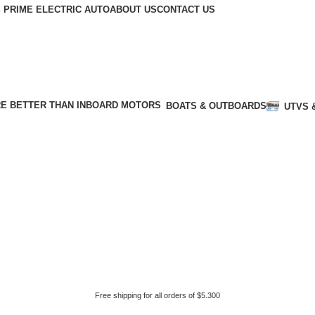
 PRIME ELECTRIC AUTO
ABOUT US
CONTACT US
BOATS & OUTBOARDS
UTVS 
Free shipping for all orders of $5.300