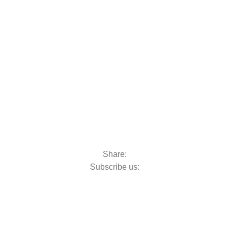
oats & Outboards
Share:
Subscribe us: