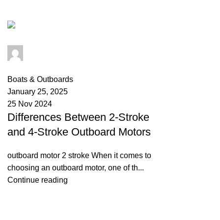
Tag Archives: nissan 9.9 outboard
info@primeelectricautor.com
0
comments
Boats & Outboards
January 25, 2025
25 Nov 2024
Differences Between 2-Stroke
and 4-Stroke Outboard Motors
outboard motor 2 stroke When it comes to
choosing an outboard motor, one of th...
Continue reading