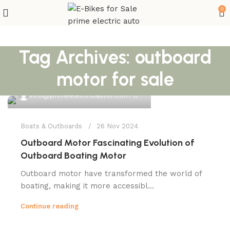
0
Tag Archives: outboard
motor for sale
0
info@primeelectricautor.com
Boats & Outboards
26 Nov 2024
Outboard Motor Fascinating Evolution of
Outboard Boating Motor
Outboard motor have transformed the world of
boating, making it more accessibl...
Continue reading