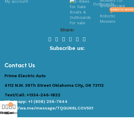
Mowers for
My account
Outboards
Groundscare
ROBOTIC MOWE
Robotic
Mowers
Share:
Subscribe us:
Contact Us
Prime Electric Auto
4112 N.W. 39Th Street Oklahoma City, OK 73112
Text/Call: +1334-246-1822
Whatsapp: +1 (808) 256-7644
0
https://wa.me/message/TQGUK6LCOV5II1
Shop
Wishlist
My account
Cart