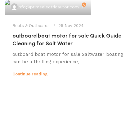
0
info@primeelectricautor.com
Boats & Outboards
25 Nov 2024
outboard boat motor for sale Quick Guide
Cleaning for Salt Water
outboard boat motor for sale Saltwater boating
can be a thrilling experience, ...
Continue reading