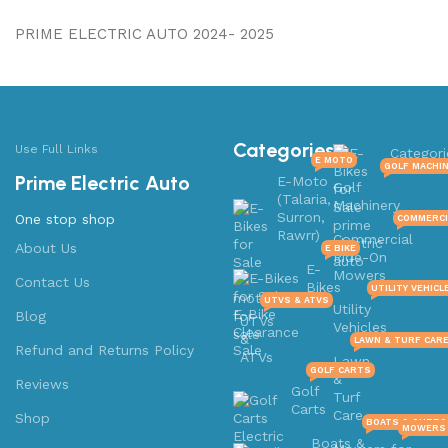
PRIME ELECTRIC AUTO 2024- 2025
Categories
Use Full Links
Categori
E MOTO
GOLF MACHI
Prime Electric Auto
E-Moto
Golf
(Talaria,
Machinery
Surron,
One stop shop
COMMERCI
Rawrr)
Commercial
About Us
E BIKE
Ride-On
E-
Mowers
Contact Us
Bikes
UTILITY VEHICL
UTVS & ATVS
Utility
Blog
UTVs
Vehicles
&
LAWN & TURF CAR
Refund and Returns Policy
ATVs
Lawn
GOLF CARTS
&
Reviews
Golf
Turf
Carts
Care
Shop
BOATS & OUTB
MOWERS 
Boats &