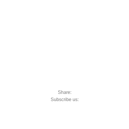
oats & Outboards
Share:
Subscribe us: