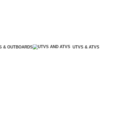
S & OUTBOARDS
UTVS & ATVS