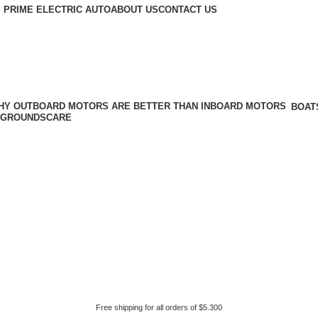
 PRIME ELECTRIC AUTO
ABOUT US
CONTACT US
BOAT
GROUNDSCARE
Free shipping for all orders of $5.300