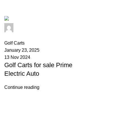
Tag Archives: star golf carts for sa
info@primeelectricautor.com
0
comments
Golf Carts
January 23, 2025
13 Nov 2024
Golf Carts for sale Prime
Electric Auto
Continue reading