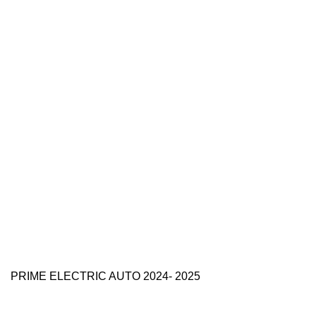
PRIME ELECTRIC AUTO 2024- 2025
Use Full Links