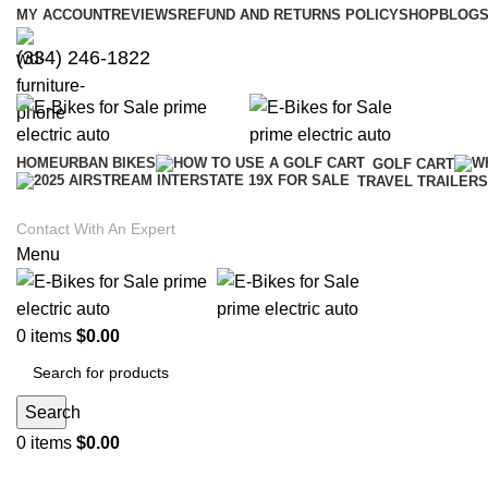
MY ACCOUNT
REVIEWS
REFUND AND RETURNS POLICY
SHOP
BLOGS
(334) 246-1822
HOME
URBAN BIKES
GOLF CART
TRAVEL TRAILERS
Contact With An Expert
Menu
0
items
$
0.00
Search
0
items
$
0.00