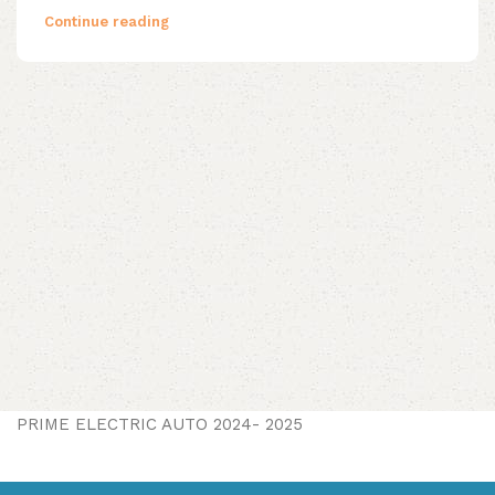
Continue reading
PRIME ELECTRIC AUTO 2024- 2025