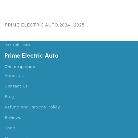
PRIME ELECTRIC AUTO 2024- 2025
Use Full Links
Prime Electric Auto
One stop shop
About Us
Contact Us
Blog
Refund and Returns Policy
Reviews
Shop