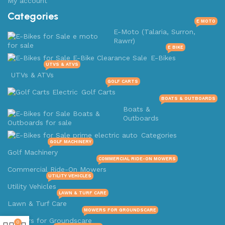
My account
Categories
E MOTO
E-Moto (Talaria, Surron,
Rawrr)
E BIKE
E-Bikes
UTVS & ATVS
UTVs & ATVs
GOLF CARTS
Golf Carts
BOATS & OUTBOARDS
Boats &
Outboards
Categories
GOLF MACHINERY
Golf Machinery
COMMERCIAL RIDE-ON MOWERS
Commercial Ride-On Mowers
UTILITY VEHICLES
Utility Vehicles
LAWN & TURF CARE
Lawn & Turf Care
MOWERS FOR GROUNDSCARE
Mowers for Groundscare
0