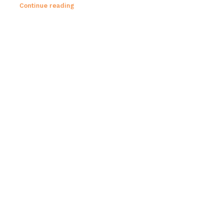
Continue reading