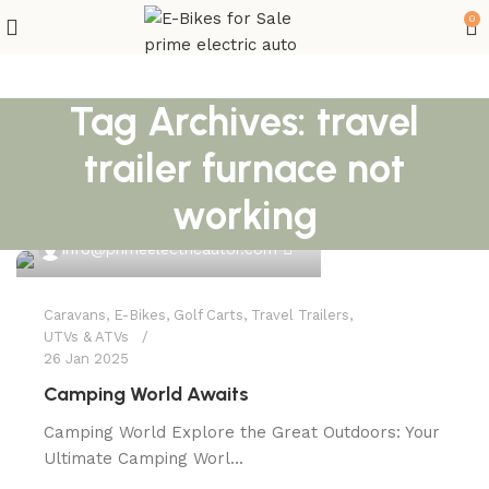
0
Tag Archives: travel
trailer furnace not
working
0
info@primeelectricautor.com
Caravans
,
E-Bikes
,
Golf Carts
,
Travel Trailers
,
UTVs & ATVs
26 Jan 2025
Camping World Awaits
Camping World Explore the Great Outdoors: Your
Ultimate Camping Worl...