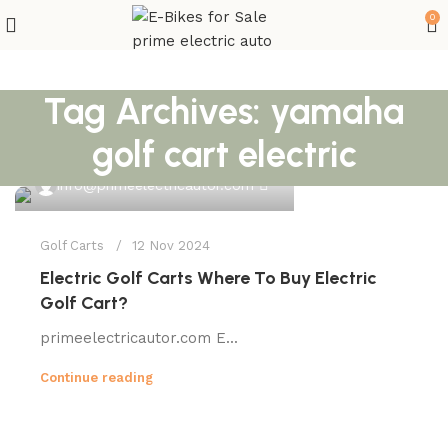
0
Tag Archives: yamaha
golf cart electric
0
info@primeelectricautor.com
Golf Carts
12 Nov 2024
Electric Golf Carts Where To Buy Electric
Golf Cart?
primeelectricautor.com E...
Continue reading