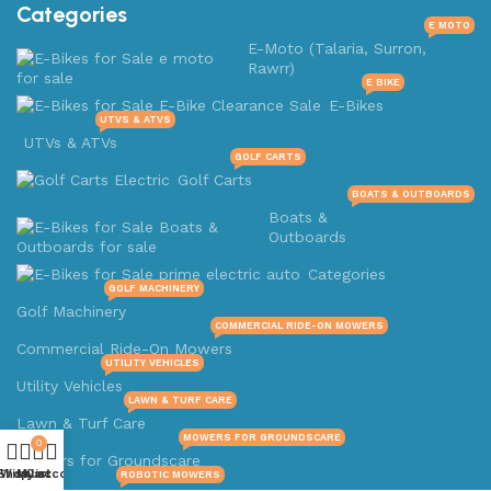
Categories
E MOTO
E-Moto (Talaria, Surron,
Rawrr)
E BIKE
E-Bikes
UTVS & ATVS
UTVs & ATVs
GOLF CARTS
Golf Carts
BOATS & OUTBOARDS
Boats &
Outboards
Categories
GOLF MACHINERY
Golf Machinery
COMMERCIAL RIDE-ON MOWERS
Commercial Ride-On Mowers
UTILITY VEHICLES
Utility Vehicles
LAWN & TURF CARE
Lawn & Turf Care
MOWERS FOR GROUNDSCARE
0
Mowers for Groundscare
Shop
Wishlist
My account
Cart
ROBOTIC MOWERS