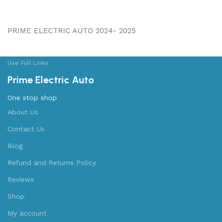
PRIME ELECTRIC AUTO 2024- 2025
Use Full Links
Prime Electric Auto
One stop shop
About Us
Contact Us
Blog
Refund and Returns Policy
Reviews
Shop
My account