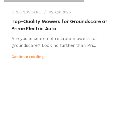
GROUNDSCARE
02 Apr 2025
Top-Quality Mowers for Groundscare at
Prime Electric Auto
Are you in search of reliable mowers for
groundscare? Look no further than Pri...
Continue reading