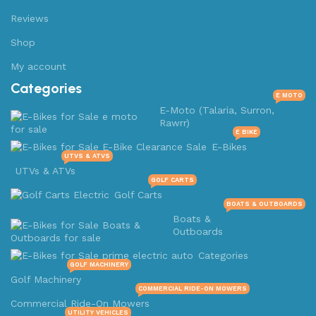
Reviews
Shop
My account
Categories
E MOTO
E-Moto (Talaria, Surron,
Rawrr)
E BIKE
E-Bikes
UTVS & ATVS
UTVs & ATVs
GOLF CARTS
Golf Carts
BOATS & OUTBOARDS
Boats &
Outboards
Categories
GOLF MACHINERY
Golf Machinery
COMMERCIAL RIDE-ON MOWERS
Commercial Ride-On Mowers
UTILITY VEHICLES