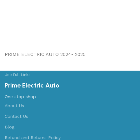
PRIME ELECTRIC AUTO 2024- 2025
Use Full Links
Prime Electric Auto
One stop shop
About Us
Contact Us
Blog
Refund and Returns Policy