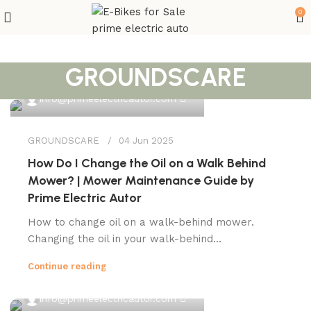
0
GROUNDSCARE
0
info@primeelectricautor.com
GROUNDSCARE
04 Jun 2025
How Do I Change the Oil on a Walk Behind
Mower? | Mower Maintenance Guide by
Prime Electric Autor
How to change oil on a walk-behind mower.
Changing the oil in your walk-behind...
Continue reading
0
info@primeelectricautor.com