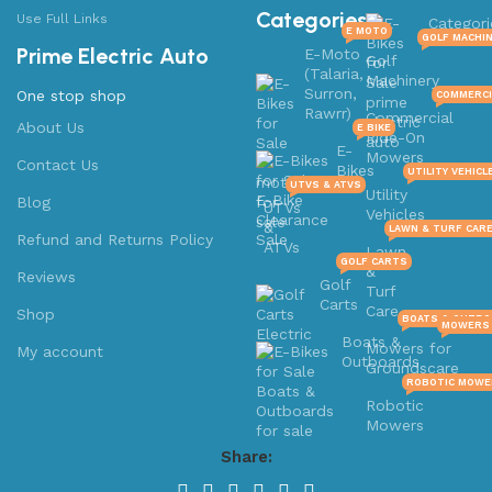
Categories
Use Full Links
Categori
E MOTO
GOLF MACHI
Prime Electric Auto
E-Moto
Golf
(Talaria,
Machinery
Surron,
One stop shop
COMMERCI
Rawrr)
Commercial
About Us
E BIKE
Ride-On
E-
Mowers
Contact Us
Bikes
UTILITY VEHICL
UTVS & ATVS
Utility
Blog
UTVs
Vehicles
&
LAWN & TURF CAR
Refund and Returns Policy
ATVs
Lawn
GOLF CARTS
&
Reviews
Golf
Turf
Carts
Care
Shop
BOATS & OUTB
MOWERS 
Boats &
Mowers for
My account
Outboards
Groundscare
ROBOTIC MOWE
Robotic
Mowers
Share: