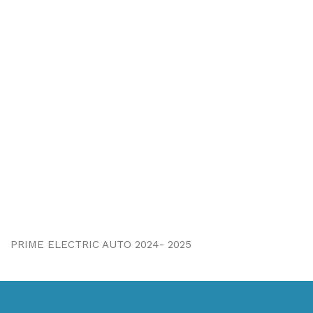
PRIME ELECTRIC AUTO 2024- 2025