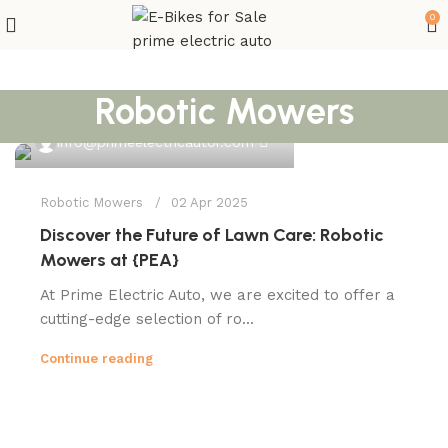
0
Robotic Mowers
0
info@primeelectricautor.com
Robotic Mowers
02 Apr 2025
Discover the Future of Lawn Care: Robotic
Mowers at {PEA}
At Prime Electric Auto, we are excited to offer a
cutting-edge selection of ro...
Continue reading