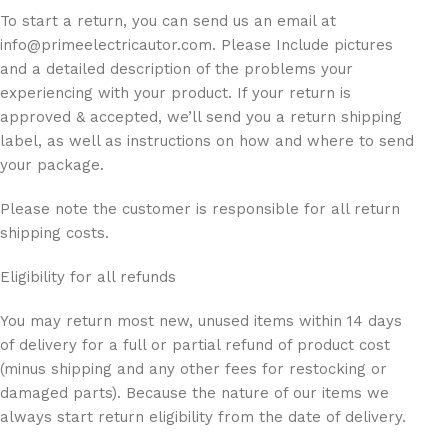
To start a return, you can send us an email at
info@primeelectricautor.com. Please Include pictures
and a detailed description of the problems your
experiencing with your product. If your return is
approved & accepted, we’ll send you a return shipping
label, as well as instructions on how and where to send
your package.
Please note the customer is responsible for all return
shipping costs.
Eligibility for all refunds
You may return most new, unused items within 14 days
of delivery for a full or partial refund of product cost
(minus shipping and any other fees for restocking or
damaged parts). Because the nature of our items we
always start return eligibility from the date of delivery.