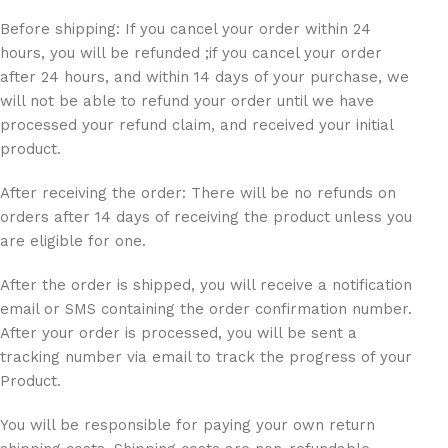
Before shipping: If you cancel your order within 24
hours, you will be refunded ;if you cancel your order
after 24 hours, and within 14 days of your purchase, we
will not be able to refund your order until we have
processed your refund claim, and received your initial
product.
After receiving the order: There will be no refunds on
orders after 14 days of receiving the product unless you
are eligible for one.
After the order is shipped, you will receive a notification
email or SMS containing the order confirmation number.
After your order is processed, you will be sent a
tracking number via email to track the progress of your
Product.
You will be responsible for paying your own return