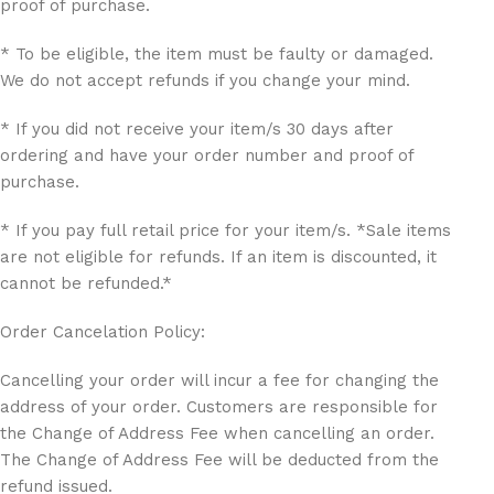
proof of purchase.
* To be eligible, the item must be faulty or damaged.
We do not accept refunds if you change your mind.
* If you did not receive your item/s 30 days after
ordering and have your order number and proof of
purchase.
* If you pay full retail price for your item/s. *Sale items
are not eligible for refunds. If an item is discounted, it
cannot be refunded.*
Order Cancelation Policy:
Cancelling your order will incur a fee for changing the
address of your order. Customers are responsible for
the Change of Address Fee when cancelling an order.
The Change of Address Fee will be deducted from the
refund issued.