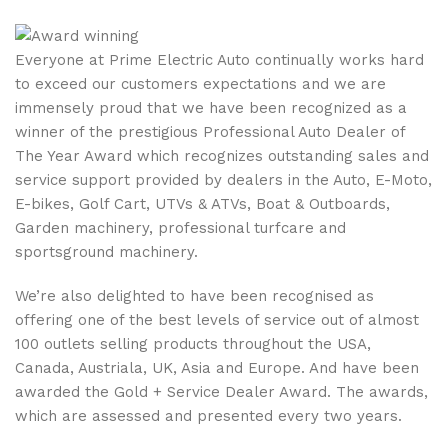
Everyone at Prime Electric Auto continually works hard
to exceed our customers expectations and we are
immensely proud that we have been recognized as a
winner of the prestigious Professional Auto Dealer of
The Year Award which recognizes outstanding sales and
service support provided by dealers in the Auto, E-Moto,
E-bikes, Golf Cart, UTVs & ATVs, Boat & Outboards,
Garden machinery, professional turfcare and
sportsground machinery.
We’re also delighted to have been recognised as
offering one of the best levels of service out of almost
100 outlets selling products throughout the USA,
Canada, Austriala, UK, Asia and Europe. And have been
awarded the Gold + Service Dealer Award. The awards,
which are assessed and presented every two years.