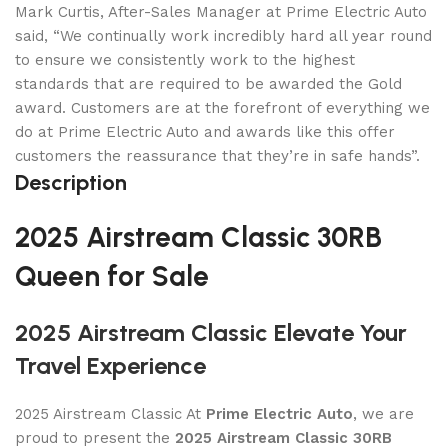
Mark Curtis, After-Sales Manager at Prime Electric Auto
said, “We continually work incredibly hard all year round
to ensure we consistently work to the highest
standards that are required to be awarded the Gold
award. Customers are at the forefront of everything we
do at Prime Electric Auto and awards like this offer
customers the reassurance that they’re in safe hands”.
Description
2025 Airstream Classic 30RB
Queen for Sale
2025 Airstream Classic Elevate Your
Travel Experience
2025 Airstream Classic At
Prime Electric Auto
, we are
proud to present the
2025 Airstream Classic 30RB