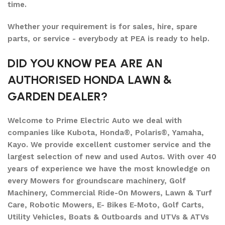
time.
Whether your requirement is for sales, hire, spare
parts, or service - everybody at PEA is ready to help.
DID YOU KNOW PEA ARE AN
AUTHORISED HONDA LAWN &
GARDEN DEALER?
Welcome to Prime Electric Auto we deal with
companies like Kubota, Honda®, Polaris®, Yamaha,
Kayo. We provide excellent customer service and the
largest selection of new and used Autos. With over 40
years of experience we have the most knowledge on
every Mowers for groundscare machinery, Golf
Machinery, Commercial Ride-On Mowers, Lawn & Turf
Care, Robotic Mowers, E- Bikes E-Moto, Golf Carts,
Utility Vehicles, Boats & Outboards and UTVs & ATVs