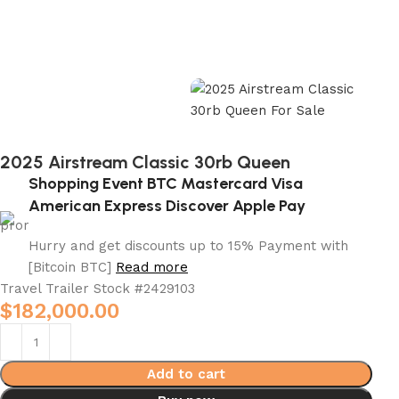
2025 Airstream Classic 30rb Queen
Shopping Event BTC Mastercard Visa
American Express Discover Apple Pay
Hurry and get discounts up to 15% Payment with
[Bitcoin BTC]
Read more
Travel Trailer Stock #
2429103
$
182,000.00
Add to cart