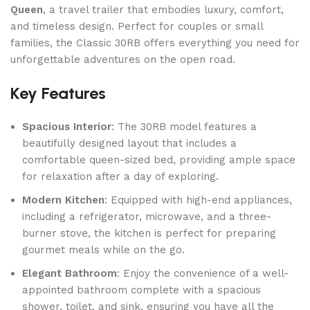
Queen
, a travel trailer that embodies luxury, comfort,
and timeless design. Perfect for couples or small
families, the Classic 30RB offers everything you need for
unforgettable adventures on the open road.
Key Features
Spacious Interior
: The 30RB model features a
beautifully designed layout that includes a
comfortable queen-sized bed, providing ample space
for relaxation after a day of exploring.
Modern Kitchen
: Equipped with high-end appliances,
including a refrigerator, microwave, and a three-
burner stove, the kitchen is perfect for preparing
gourmet meals while on the go.
Elegant Bathroom
: Enjoy the convenience of a well-
appointed bathroom complete with a spacious
shower, toilet, and sink, ensuring you have all the