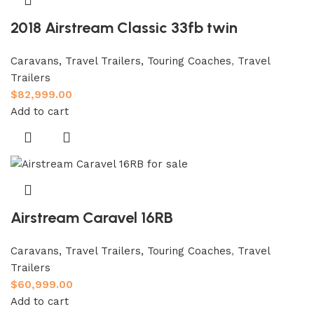
2018 Airstream Classic 33fb twin
Caravans, Travel Trailers, Touring Coaches
,
Travel
Trailers
$
82,999.00
Add to cart
Airstream Caravel 16RB
Caravans, Travel Trailers, Touring Coaches
,
Travel
Trailers
$
60,999.00
Add to cart