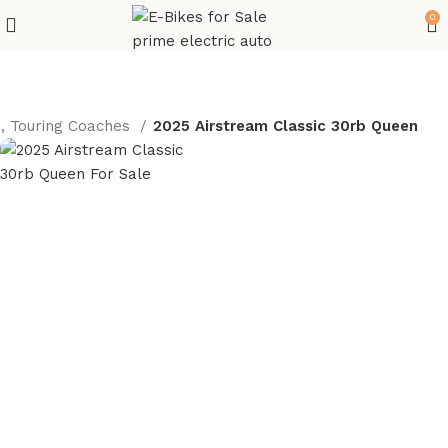
0
s, Touring Coaches
2025 Airstream Classic 30rb Queen