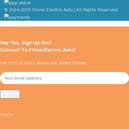
© 2024-2025 Prime Electric Auto | All Rights Reserved
Hey You, Sign Up And
Connect To Prime Electric Auto!
the first to learn about our latest trends
Share
: