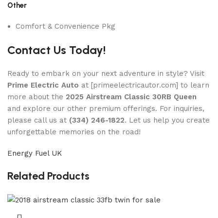
Other
Comfort & Convenience Pkg
Contact Us Today!
Ready to embark on your next adventure in style? Visit
Prime Electric Auto
at [primeelectricautor.com] to learn
more about the
2025 Airstream Classic 30RB Queen
and explore our other premium offerings. For inquiries,
please call us at
(334) 246-1822
. Let us help you create
unforgettable memories on the road!
Energy Fuel UK
Related Products