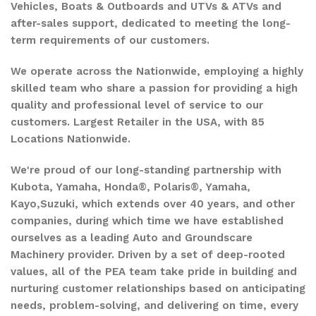
Vehicles, Boats & Outboards and UTVs & ATVs and
after-sales support, dedicated to meeting the long-
term requirements of our customers.
We operate across the Nationwide, employing a highly
skilled team who share a passion for providing a high
quality and professional level of service to our
customers. Largest Retailer in the USA, with 85
Locations Nationwide.
We're proud of our long-standing partnership with
Kubota, Yamaha, Honda®, Polaris®, Yamaha,
Kayo,Suzuki, which extends over 40 years, and other
companies, during which time we have established
ourselves as a leading Auto and Groundscare
Machinery provider. Driven by a set of deep-rooted
values, all of the PEA team take pride in building and
nurturing customer relationships based on anticipating
needs, problem-solving, and delivering on time, every