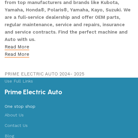
from top manufacturers and brands like Kubota,
Yamaha, Honda®, Polaris®, Yamaha, Kayo, Suzuki. We
are a full-service dealership and offer OEM parts,
regular maintenance, service and repairs, insurance
and service contracts. Find the perfect machine and
Auto with us.
Read More
Read More
PRIME ELECTRIC AUTO 2024- 2025
Use Full Links
Prime Electric Auto
One stop shop
About Us
Contact Us
Blog