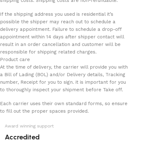
shipping costs. Shipping costs are non-refundable.
If the shipping address you used is residential it’s
possible the shipper may reach out to schedule a
delivery appointment. Failure to schedule a drop-off
appointment within 14 days after shipper contact will
result in an order cancellation and customer will be
responsible for shipping related charges.
Product care
At the time of delivery, the carrier will provide you with
a Bill of Lading (BOL) and/or Delivery details, Tracking
number, Receipt for you to sign. it is important for you
to thoroughly inspect your shipment before Take off.
Each carrier uses their own standard forms, so ensure
to fill out the proper spaces provided.
Award winning support
Accredited