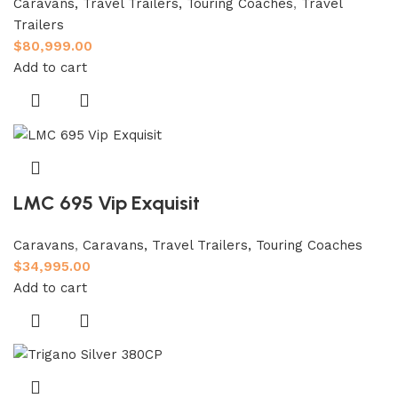
Caravans, Travel Trailers, Touring Coaches
,
Travel
Trailers
$
80,999.00
Add to cart
LMC 695 Vip Exquisit
Caravans
,
Caravans, Travel Trailers, Touring Coaches
$
34,995.00
Add to cart