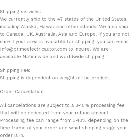
Shipping services:
We currently ship to the 47 states of the United States,
including Alaska, Hawaii and other islands. We also ship
to Canada, UK, Australia, Asia and Europe. If you are not
sure if your area is available for shipping, you can email
Info@primeelectricautor.com to inquire. We are
available Nationwide and worldwide shipping.
Shipping Fee:
Shipping is dependent on weight of the product.
Order Cancellation:
All cancelations are subject to a 3-10% processing fee
that will be deducted from your refund amount.
Processing fee can range from 3-10% depending on the
time frame of your order and what shipping stage your
order is in.