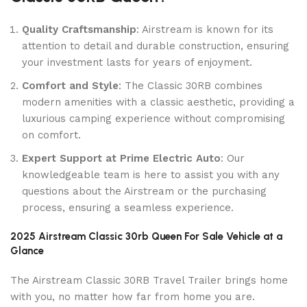
Quality Craftsmanship
: Airstream is known for its
attention to detail and durable construction, ensuring
your investment lasts for years of enjoyment.
Comfort and Style
: The Classic 30RB combines
modern amenities with a classic aesthetic, providing a
luxurious camping experience without compromising
on comfort.
Expert Support at Prime Electric Auto
: Our
knowledgeable team is here to assist you with any
questions about the Airstream or the purchasing
process, ensuring a seamless experience.
2025 Airstream Classic 30rb Queen For Sale Vehicle at a
Glance
The Airstream Classic 30RB Travel Trailer brings home
with you, no matter how far from home you are.