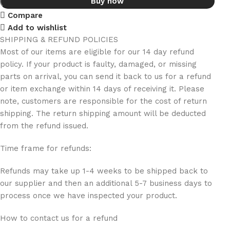
Buy now
Compare
Add to wishlist
SHIPPING & REFUND POLICIES
Most of our items are eligible for our 14 day refund
policy. If your product is faulty, damaged, or missing
parts on arrival, you can send it back to us for a refund
or item exchange within 14 days of receiving it. Please
note, customers are responsible for the cost of return
shipping. The return shipping amount will be deducted
from the refund issued.
Time frame for refunds:
Refunds may take up 1-4 weeks to be shipped back to
our supplier and then an additional 5-7 business days to
process once we have inspected your product.
How to contact us for a refund