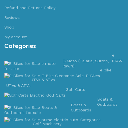
Refund and Returns Policy
Reviews
Shop
My account
Categories
e
moto
E-Moto (Talaria, Surron,
Rawrr)
e bike
E-Bikes
UTVs & ATVs
UTVs & ATVs
Golf Carts
Golf Carts
Boats &
Outboards
Boats &
Outboards
Categories
Golf Machinery