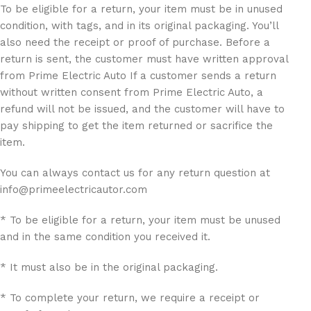
To be eligible for a return, your item must be in unused
condition, with tags, and in its original packaging. You’ll
also need the receipt or proof of purchase. Before a
return is sent, the customer must have written approval
from Prime Electric Auto If a customer sends a return
without written consent from Prime Electric Auto, a
refund will not be issued, and the customer will have to
pay shipping to get the item returned or sacrifice the
item.
You can always contact us for any return question at
info@primeelectricautor.com
* To be eligible for a return, your item must be unused
and in the same condition you received it.
* It must also be in the original packaging.
* To complete your return, we require a receipt or