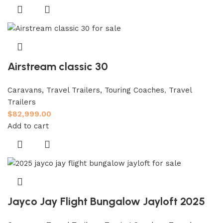
Airstream classic 30
Caravans, Travel Trailers, Touring Coaches
,
Travel
Trailers
$
82,999.00
Add to cart
Jayco Jay Flight Bungalow Jayloft 2025