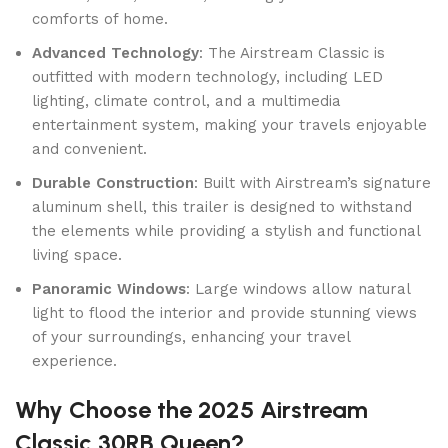
comforts of home.
Advanced Technology
: The Airstream Classic is
outfitted with modern technology, including LED
lighting, climate control, and a multimedia
entertainment system, making your travels enjoyable
and convenient.
Durable Construction
: Built with Airstream’s signature
aluminum shell, this trailer is designed to withstand
the elements while providing a stylish and functional
living space.
Panoramic Windows
: Large windows allow natural
light to flood the interior and provide stunning views
of your surroundings, enhancing your travel
experience.
Why Choose the 2025 Airstream
Classic 30RB Queen?