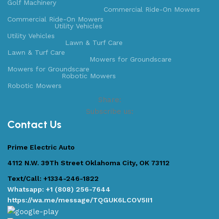
Golf Machinery
Commercial Ride-On Mowers
Commercial Ride-On Mowers
Utility Vehicles
Utility Vehicles
Lawn & Turf Care
Lawn & Turf Care
Mowers for Groundscare
Mowers for Groundscare
Robotic Mowers
Robotic Mowers
Share:
Subscribe us:
Contact Us
Prime Electric Auto
4112 N.W. 39Th Street Oklahoma City, OK 73112
Text/Call: +1334-246-1822
Whatsapp: +1 (808) 256-7644
https://wa.me/message/TQGUK6LCOV5II1