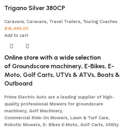
Trigano Silver 380CP
Caravans
,
Caravans, Travel Trailers, Touring Coaches
$
18,495.00
Add to cart
Online store with a wide selection
of
Groundscare machinery
,
E-Bikes
,
E-
Moto
,
Golf Carts
,
UTVs & ATVs
,
Boats &
Outboard
Prime Electric Auto are a leading supplier of high-
quality professional Mowers for groundscare
machinery, Golf Machinery,
Commercial Ride-On Mowers, Lawn & Turf Care,
Robotic Mowers, E- Bikes E-Moto, Golf Carts, Utility