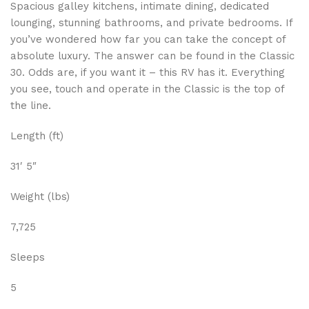
Spacious galley kitchens, intimate dining, dedicated
lounging, stunning bathrooms, and private bedrooms. If
you’ve wondered how far you can take the concept of
absolute luxury. The answer can be found in the Classic
30. Odds are, if you want it – this RV has it. Everything
you see, touch and operate in the Classic is the top of
the line.
Length (ft)
31′ 5″
Weight (lbs)
7,725
Sleeps
5