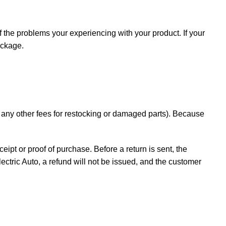
f the problems your experiencing with your product. If your
ackage.
d any other fees for restocking or damaged parts). Because
ceipt or proof of purchase. Before a return is sent, the
ectric Auto, a refund will not be issued, and the customer