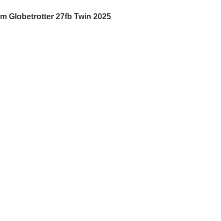
am Globetrotter 27fb Twin 2025