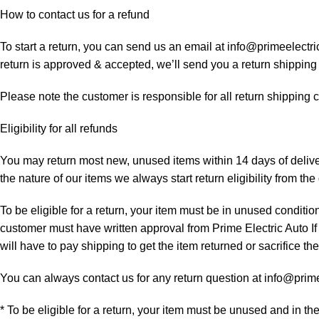
How to contact us for a refund
To start a return, you can send us an email at info@primeelectri
return is approved & accepted, we’ll send you a return shipping
Please note the customer is responsible for all return shipping c
Eligibility for all refunds
You may return most new, unused items within 14 days of delivery
the nature of our items we always start return eligibility from the 
To be eligible for a return, your item must be in unused condition
customer must have written approval from Prime Electric Auto If
will have to pay shipping to get the item returned or sacrifice the
You can always contact us for any return question at info@prim
* To be eligible for a return, your item must be unused and in th