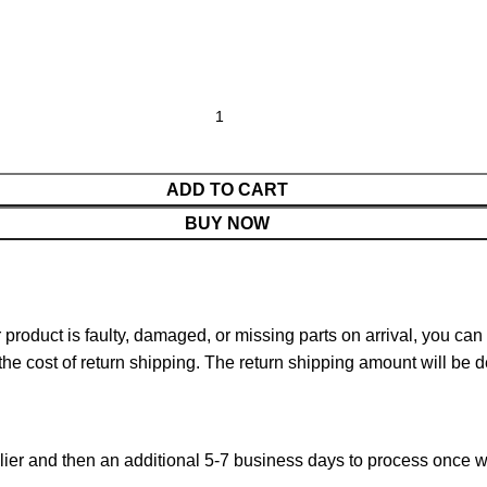
ADD TO CART
BUY NOW
ur product is faulty, damaged, or missing parts on arrival, you ca
 the cost of return shipping. The return shipping amount will be 
ier and then an additional 5-7 business days to process once w