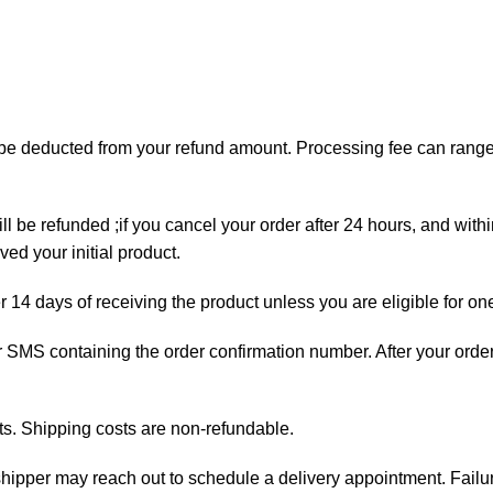
ll be deducted from your refund amount. Processing fee can ran
ll be refunded ;if you cancel your order after 24 hours, and with
ed your initial product.
er 14 days of receiving the product unless you are eligible for on
 or SMS containing the order confirmation number. After your orde
ts. Shipping costs are non-refundable.
e shipper may reach out to schedule a delivery appointment. Failu