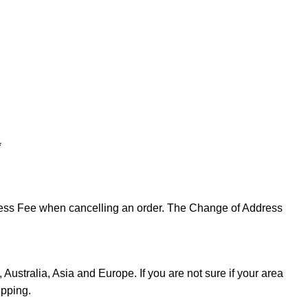
*
ddress Fee when cancelling an order. The Change of Address
Australia, Asia and Europe. If you are not sure if your area
ipping.