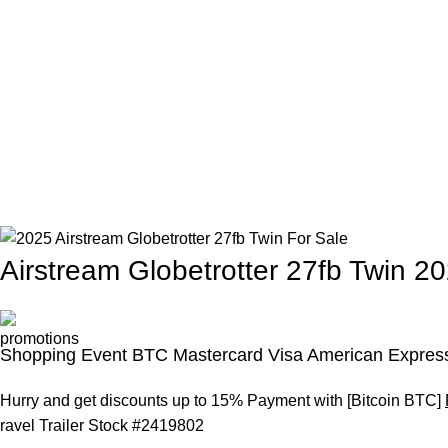
Airstream Globetrotter 27fb Twin 2
Shopping Event BTC Mastercard Visa American Express
Hurry and get discounts up to 15% Payment with [Bitcoin BTC]
ravel Trailer Stock #
2419802