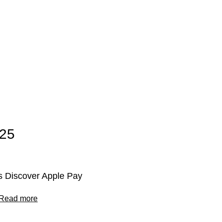
025
 Discover Apple Pay
Read more