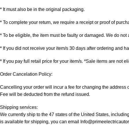
* It must also be in the original packaging.
* To complete your return, we require a receipt or proof of purch
* To be eligible, the item must be faulty or damaged. We do not
* If you did not receive your item/s 30 days after ordering and 
* If you pay full retail price for your item/s. *Sale items are not e
Order Cancelation Policy:
Cancelling your order will incur a fee for changing the addres
Fee will be deducted from the refund issued.
Shipping services:
We currently ship to the 47 states of the United States, includi
is available for shipping, you can email Info@primeelectricaut