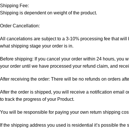
Shipping Fee:
Shipping is dependent on weight of the product.
Order Cancellation:
All cancelations are subject to a 3-10% processing fee that wi
what shipping stage your order is in.
Before shipping: If you cancel your order within 24 hours, you wi
your order until we have processed your refund claim, and receiv
After receiving the order: There will be no refunds on orders aft
After the order is shipped, you will receive a notification email
to track the progress of your Product.
You will be responsible for paying your own return shipping cos
If the shipping address you used is residential it’s possible th