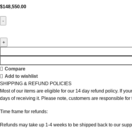
$
148,550.00
Compare
Add to wishlist
SHIPPING & REFUND POLICIES
Most of our items are eligible for our 14 day refund policy. If yo
days of receiving it. Please note, customers are responsible for
Time frame for refunds:
Refunds may take up 1-4 weeks to be shipped back to our suppl