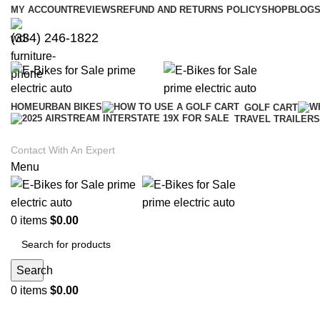
MY ACCOUNT
REVIEWS
REFUND AND RETURNS POLICY
SHOP
BLOGS
(334) 246-1822
HOME
URBAN BIKES
GOLF CART
TRAVEL TRAILERS
Contact With An Expert
Menu
0
items
$
0.00
Search
0
items
$
0.00