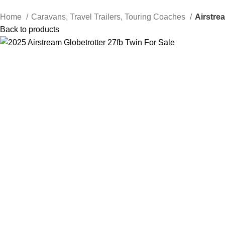
Home
Caravans, Travel Trailers, Touring Coaches
Airstre
Back to products