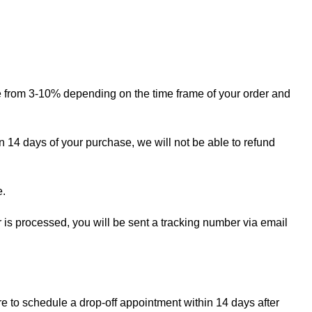
ge from 3-10% depending on the time frame of your order and
in 14 days of your purchase, we will not be able to refund
e.
r is processed, you will be sent a tracking number via email
re to schedule a drop-off appointment within 14 days after