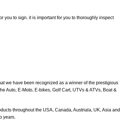
r you to sign. it is important for you to thoroughly inspect
at we have been recognized as a winner of the prestigious
the Auto, E-Moto, E-bikes, Golf Cart, UTVs & ATVs, Boat &
products throughout the USA, Canada, Austriala, UK, Asia and
o years.