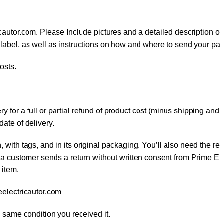
cautor.com. Please Include pictures and a detailed description o
 label, as well as instructions on how and where to send your p
osts.
 for a full or partial refund of product cost (minus shipping an
date of delivery.
, with tags, and in its original packaging. You’ll also need the re
 a customer sends a return without written consent from Prime El
 item.
eelectricautor.com
e same condition you received it.