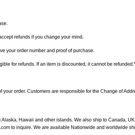
ase.
 accept refunds if you change your mind.
have your order number and proof of purchase.
ligible for refunds. If an item is discounted, it cannot be refunded.
s of your order. Customers are responsible for the Change of A
ng Alaska, Hawaii and other islands. We also ship to Canada, UK, 
or.com to inquire. We are available Nationwide and worldwide sh