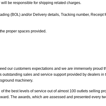
 will be responsible for shipping related charges.
f Lading (BOL) and/or Delivery details, Tracking number, Receipt fo
t the proper spaces provided.
xceed our customers expectations and we are immensely proud th
 outstanding sales and service support provided by dealers in 
rtsground machinery.
of the best levels of service out of almost 100 outlets selling 
ward. The awards, which are assessed and presented every tw