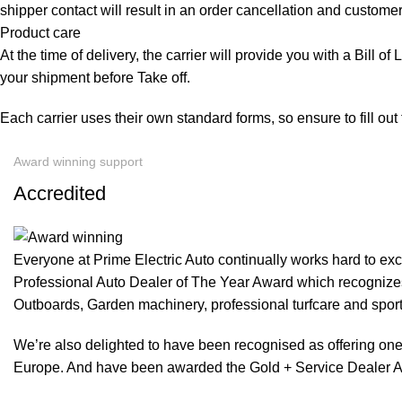
shipper contact will result in an order cancellation and customer
Product care
At the time of delivery, the carrier will provide you with a Bill o
your shipment before Take off.
Each carrier uses their own standard forms, so ensure to fill ou
Award winning support
Accredited
Everyone at Prime Electric Auto continually works hard to e
Professional Auto Dealer of The Year Award which recognizes
Outboards, Garden machinery, professional turfcare and spo
We’re also delighted to have been recognised as offering one 
Europe. And have been awarded the Gold + Service Dealer A