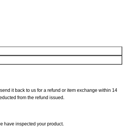
n send it back to us for a refund or item exchange within 14
deducted from the refund issued.
e have inspected your product.