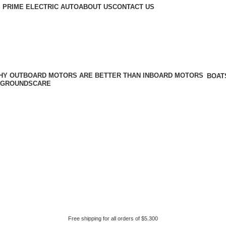
 PRIME ELECTRIC AUTO
ABOUT US
CONTACT US
BOAT
GROUNDSCARE
Free shipping for all orders of $5.300