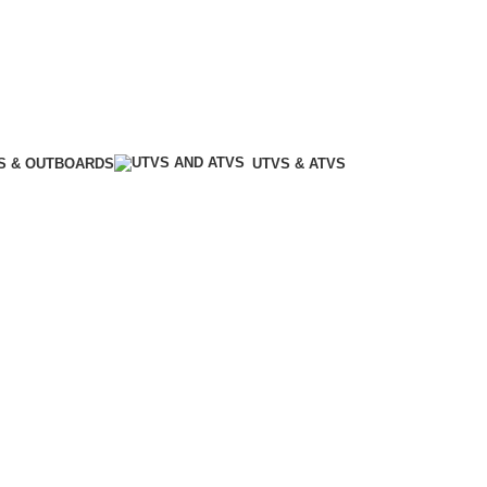
S & OUTBOARDS
UTVS & ATVS