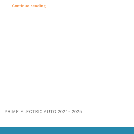
Continue reading
PRIME ELECTRIC AUTO 2024- 2025