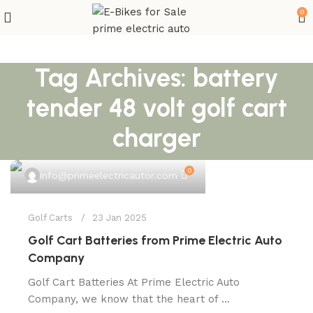
0
Tag Archives: battery
tender 48 volt golf cart
charger
0
info@primeelectricautor.com
Golf Carts
23 Jan 2025
Golf Cart Batteries from Prime Electric Auto
Company
Golf Cart Batteries At Prime Electric Auto
Company, we know that the heart of ...