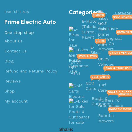
Categories
Use Full Links
Categori
E MOTO
GOLF MACHI
Prime Electric Auto
E-Moto
Golf
(Talaria,
Machinery
Surron,
One stop shop
COMMERCI
Rawrr)
Commercial
About Us
E BIKE
Ride-On
E-
Mowers
Contact Us
Bikes
UTILITY VEHICL
UTVS & ATVS
Utility
Blog
UTVs
Vehicles
&
LAWN & TURF CAR
Refund and Returns Policy
ATVs
Lawn
GOLF CARTS
&
Reviews
Golf
Turf
Carts
Care
Shop
BOATS & OUTB
MOWERS 
Boats &
Mowers for
My account
Outboards
Groundscare
ROBOTIC MOWE
Robotic
Mowers
Share: