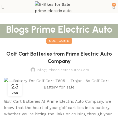
0
Blogs Prime Electric Auto
GOLF CARTS
Golf Cart Batteries from Prime Electric Auto
Company
Info@primeelectricautor.com
23
JAN
Golf Cart Batteries At Prime Electric Auto Company, we
know that the heart of your golf cart lies in its battery.
Whether you’re hitting the links or cruising through your