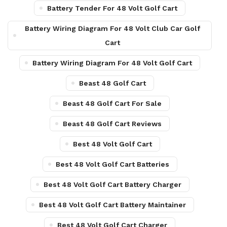
Battery Tender For 48 Volt Golf Cart
Battery Wiring Diagram For 48 Volt Club Car Golf
Cart
Battery Wiring Diagram For 48 Volt Golf Cart
Beast 48 Golf Cart
Beast 48 Golf Cart For Sale
Beast 48 Golf Cart Reviews
Best 48 Volt Golf Cart
Best 48 Volt Golf Cart Batteries
Best 48 Volt Golf Cart Battery Charger
Best 48 Volt Golf Cart Battery Maintainer
Best 48 Volt Golf Cart Charger