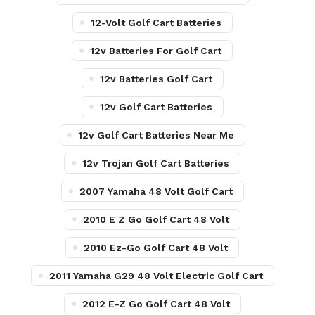
12-Volt Golf Cart Batteries
12v Batteries For Golf Cart
12v Batteries Golf Cart
12v Golf Cart Batteries
12v Golf Cart Batteries Near Me
12v Trojan Golf Cart Batteries
2007 Yamaha 48 Volt Golf Cart
2010 E Z Go Golf Cart 48 Volt
2010 Ez-Go Golf Cart 48 Volt
2011 Yamaha G29 48 Volt Electric Golf Cart
2012 E-Z Go Golf Cart 48 Volt