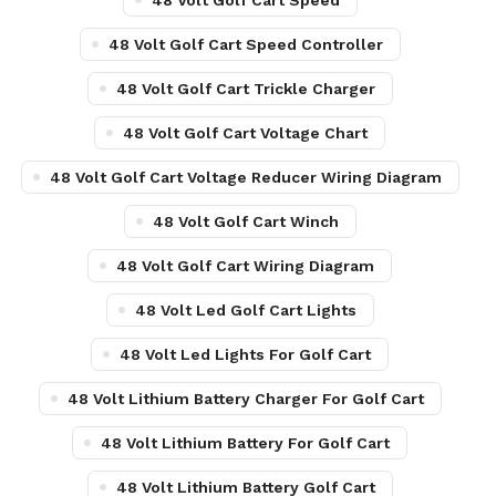
48 Volt Golf Cart Speed
48 Volt Golf Cart Speed Controller
48 Volt Golf Cart Trickle Charger
48 Volt Golf Cart Voltage Chart
48 Volt Golf Cart Voltage Reducer Wiring Diagram
48 Volt Golf Cart Winch
48 Volt Golf Cart Wiring Diagram
48 Volt Led Golf Cart Lights
48 Volt Led Lights For Golf Cart
48 Volt Lithium Battery Charger For Golf Cart
48 Volt Lithium Battery For Golf Cart
48 Volt Lithium Battery Golf Cart