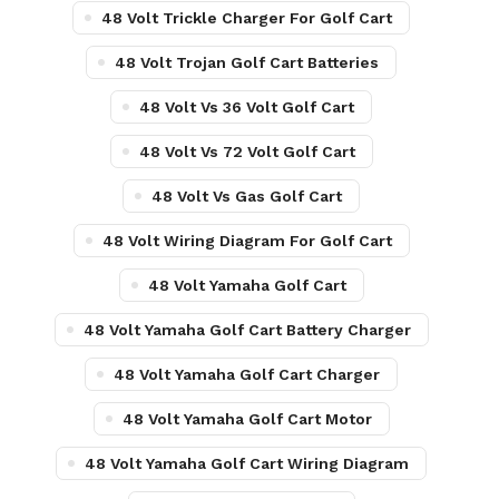
48 Volt Trickle Charger For Golf Cart
48 Volt Trojan Golf Cart Batteries
48 Volt Vs 36 Volt Golf Cart
48 Volt Vs 72 Volt Golf Cart
48 Volt Vs Gas Golf Cart
48 Volt Wiring Diagram For Golf Cart
48 Volt Yamaha Golf Cart
48 Volt Yamaha Golf Cart Battery Charger
48 Volt Yamaha Golf Cart Charger
48 Volt Yamaha Golf Cart Motor
48 Volt Yamaha Golf Cart Wiring Diagram