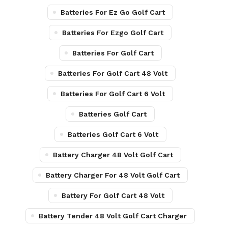
Batteries For Ez Go Golf Cart
Batteries For Ezgo Golf Cart
Batteries For Golf Cart
Batteries For Golf Cart 48 Volt
Batteries For Golf Cart 6 Volt
Batteries Golf Cart
Batteries Golf Cart 6 Volt
Battery Charger 48 Volt Golf Cart
Battery Charger For 48 Volt Golf Cart
Battery For Golf Cart 48 Volt
Battery Tender 48 Volt Golf Cart Charger