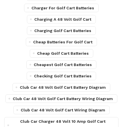
Charger For Golf Cart Batteries
Charging A 48 Volt Golf Cart
Charging Golf Cart Batteries
Cheap Batteries For Golf Cart
Cheap Golf Cart Batteries
Cheapest Golf Cart Batteries
Checking Golf Cart Batteries
Club Car 48 Volt Golf Cart Battery Diagram
Club Car 48 Volt Golf Cart Battery Wiring Diagram
Club Car 48 Volt Golf Cart Wiring Diagram
Club Car Charger 48 Volt 10 Amp Golf Cart