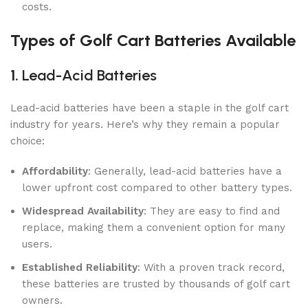
costs.
Types of Golf Cart Batteries Available
1.
Lead-Acid Batteries
Lead-acid batteries have been a staple in the golf cart
industry for years. Here’s why they remain a popular
choice:
Affordability
: Generally, lead-acid batteries have a
lower upfront cost compared to other battery types.
Widespread Availability
: They are easy to find and
replace, making them a convenient option for many
users.
Established Reliability
: With a proven track record,
these batteries are trusted by thousands of golf cart
owners.