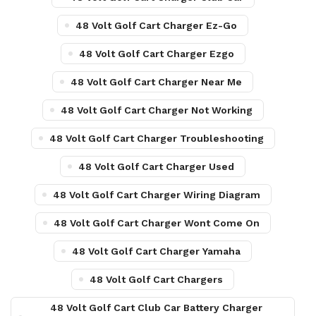
48 Volt Golf Cart Charger Ez-Go
48 Volt Golf Cart Charger Ezgo
48 Volt Golf Cart Charger Near Me
48 Volt Golf Cart Charger Not Working
48 Volt Golf Cart Charger Troubleshooting
48 Volt Golf Cart Charger Used
48 Volt Golf Cart Charger Wiring Diagram
48 Volt Golf Cart Charger Wont Come On
48 Volt Golf Cart Charger Yamaha
48 Volt Golf Cart Chargers
48 Volt Golf Cart Club Car Battery Charger