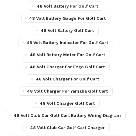
48 Volt Battery For Golf Cart
48 Volt Battery Gauge For Golf Cart
48 Volt Battery Golf Cart
48 Volt Battery Indicator For Golf Cart
48 Volt Battery Meter For Golf Cart
48 Volt Charger For Ezgo Golf Cart
48 Volt Charger For Golf Cart
48 Volt Charger For Yamaha Golf Cart
48 Volt Charger Golf Cart
48 Volt Club Car Golf Cart Battery Wiring Diagram
48 Volt Club Car Golf Cart Charger