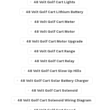
48 Volt Golf Cart Lights
48 Volt Golf Cart Lithium Battery
48 Volt Golf Cart Meter
48 Volt Golf Cart Motor
48 Volt Golf Cart Motor Upgrade
48 Volt Golf Cart Range
48 Volt Golf Cart Relay
48 Volt Golf Cart Slow Up Hills
48 Volt Golf Cart Solar Battery Charger
48 Volt Golf Cart Solenoid
48 Volt Golf Cart Solenoid Wiring Diagram