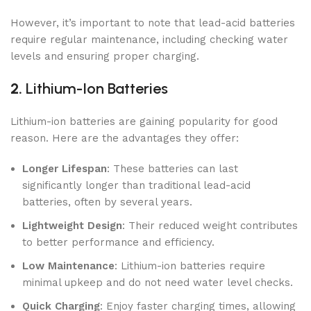
However, it’s important to note that lead-acid batteries
require regular maintenance, including checking water
levels and ensuring proper charging.
2.
Lithium-Ion Batteries
Lithium-ion batteries are gaining popularity for good
reason. Here are the advantages they offer:
Longer Lifespan
: These batteries can last
significantly longer than traditional lead-acid
batteries, often by several years.
Lightweight Design
: Their reduced weight contributes
to better performance and efficiency.
Low Maintenance
: Lithium-ion batteries require
minimal upkeep and do not need water level checks.
Quick Charging
: Enjoy faster charging times, allowing