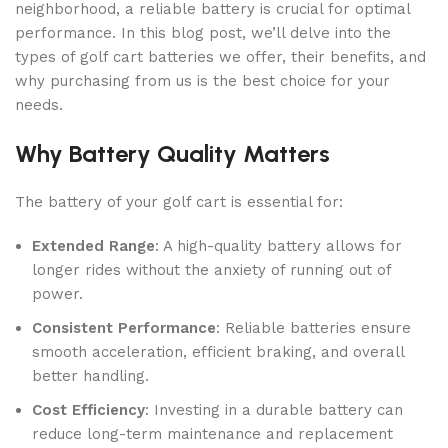
neighborhood, a reliable battery is crucial for optimal
performance. In this blog post, we’ll delve into the
types of golf cart batteries we offer, their benefits, and
why purchasing from us is the best choice for your
needs.
Why Battery Quality Matters
The battery of your golf cart is essential for:
Extended Range
: A high-quality battery allows for
longer rides without the anxiety of running out of
power.
Consistent Performance
: Reliable batteries ensure
smooth acceleration, efficient braking, and overall
better handling.
Cost Efficiency
: Investing in a durable battery can
reduce long-term maintenance and replacement