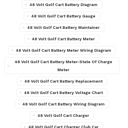
48 Volt Golf Cart Battery Diagram
48 Volt Golf Cart Battery Gauge
48 Volt Golf Cart Battery Maintainer
48 Volt Golf Cart Battery Meter
48 Volt Golf Cart Battery Meter Wiring Diagram
48 Volt Golf Cart Battery Meter-State Of Charge
Meter
48 Volt Golf Cart Battery Replacement
48 Volt Golf Cart Battery Voltage Chart
48 Volt Golf Cart Battery Wiring Diagram
48 Volt Golf Cart Charger
48 Volt Golf Cart Charger Club Car