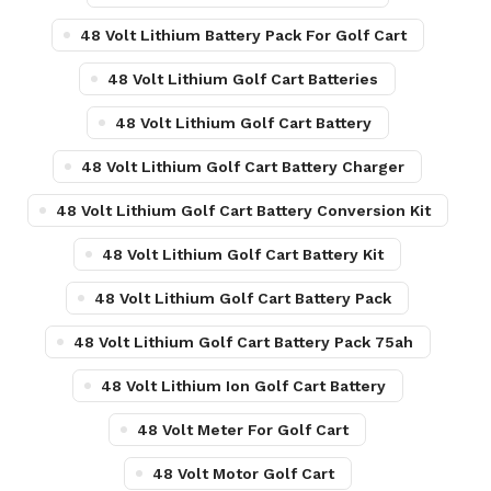
48 Volt Lithium Battery Pack For Golf Cart
48 Volt Lithium Golf Cart Batteries
48 Volt Lithium Golf Cart Battery
48 Volt Lithium Golf Cart Battery Charger
48 Volt Lithium Golf Cart Battery Conversion Kit
48 Volt Lithium Golf Cart Battery Kit
48 Volt Lithium Golf Cart Battery Pack
48 Volt Lithium Golf Cart Battery Pack 75ah
48 Volt Lithium Ion Golf Cart Battery
48 Volt Meter For Golf Cart
48 Volt Motor Golf Cart