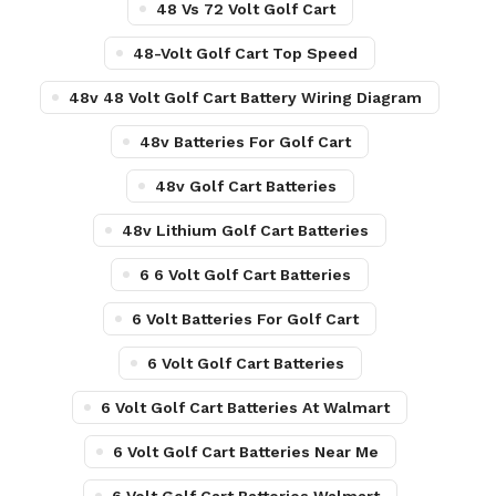
48 Vs 72 Volt Golf Cart
48-Volt Golf Cart Top Speed
48v 48 Volt Golf Cart Battery Wiring Diagram
48v Batteries For Golf Cart
48v Golf Cart Batteries
48v Lithium Golf Cart Batteries
6 6 Volt Golf Cart Batteries
6 Volt Batteries For Golf Cart
6 Volt Golf Cart Batteries
6 Volt Golf Cart Batteries At Walmart
6 Volt Golf Cart Batteries Near Me