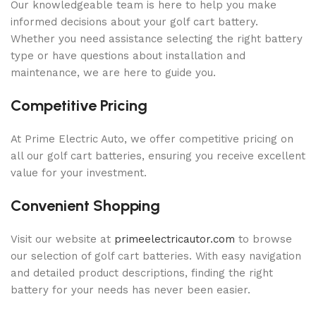
Our knowledgeable team is here to help you make
informed decisions about your golf cart battery.
Whether you need assistance selecting the right battery
type or have questions about installation and
maintenance, we are here to guide you.
Competitive Pricing
At Prime Electric Auto, we offer competitive pricing on
all our golf cart batteries, ensuring you receive excellent
value for your investment.
Convenient Shopping
Visit our website at
primeelectricautor.com
to browse
our selection of golf cart batteries. With easy navigation
and detailed product descriptions, finding the right
battery for your needs has never been easier.