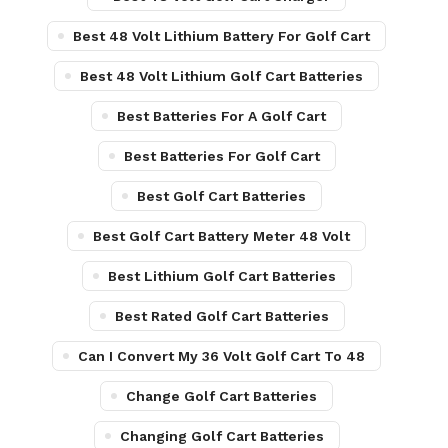
Best 48 Volt Lithium Battery For Golf Cart
Best 48 Volt Lithium Golf Cart Batteries
Best Batteries For A Golf Cart
Best Batteries For Golf Cart
Best Golf Cart Batteries
Best Golf Cart Battery Meter 48 Volt
Best Lithium Golf Cart Batteries
Best Rated Golf Cart Batteries
Can I Convert My 36 Volt Golf Cart To 48
Change Golf Cart Batteries
Changing Golf Cart Batteries