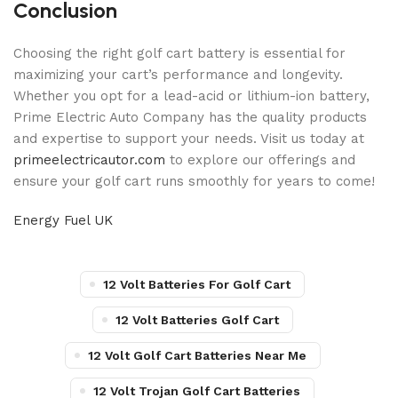
Conclusion
Choosing the right golf cart battery is essential for
maximizing your cart’s performance and longevity.
Whether you opt for a lead-acid or lithium-ion battery,
Prime Electric Auto Company has the quality products
and expertise to support your needs. Visit us today at
primeelectricautor.com
to explore our offerings and
ensure your golf cart runs smoothly for years to come!
Energy Fuel UK
12 Volt Batteries For Golf Cart
12 Volt Batteries Golf Cart
12 Volt Golf Cart Batteries Near Me
12 Volt Trojan Golf Cart Batteries