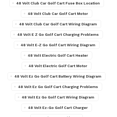
48 Volt Club Car Golf Cart Fuse Box Location
48 Volt Club Car Golf Cart Motor
48 Volt Club Car Golf Cart Wiring Diagram
48 Volt E Z Go Golf Cart Charging Problems
48 Volt E-Z Go Golf Cart Wiring Diagram
48 Volt Electric Golf Cart Heater
48 Volt Electric Golf Cart Motor
48 Volt Ez Go Golf Cart Battery Wiring Diagram
48 Volt Ez Go Golf Cart Charging Problems
48 Volt Ez Go Golf Cart Wiring Diagram
48 Volt Ez-Go Golf Cart Charger