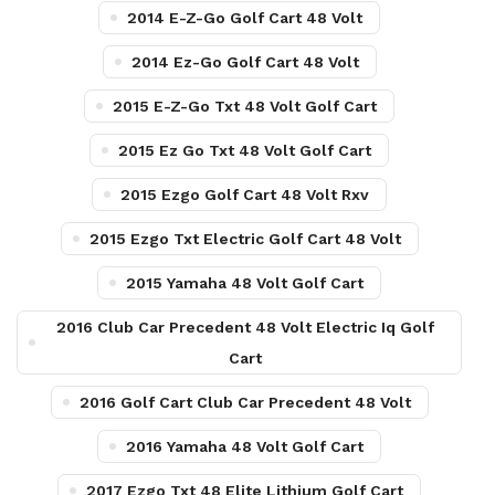
2014 E-Z-Go Golf Cart 48 Volt
2014 Ez-Go Golf Cart 48 Volt
2015 E-Z-Go Txt 48 Volt Golf Cart
2015 Ez Go Txt 48 Volt Golf Cart
2015 Ezgo Golf Cart 48 Volt Rxv
2015 Ezgo Txt Electric Golf Cart 48 Volt
2015 Yamaha 48 Volt Golf Cart
2016 Club Car Precedent 48 Volt Electric Iq Golf
Cart
2016 Golf Cart Club Car Precedent 48 Volt
2016 Yamaha 48 Volt Golf Cart
2017 Ezgo Txt 48 Elite Lithium Golf Cart