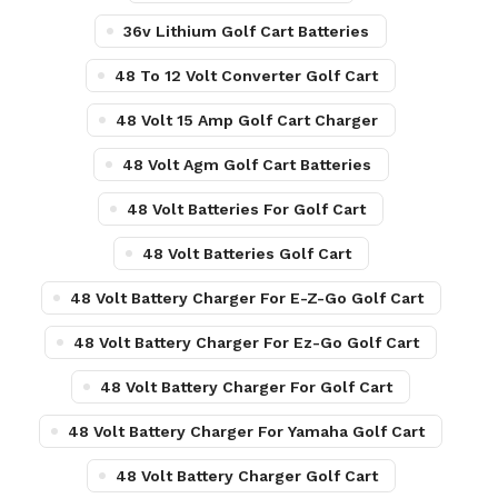
36v Lithium Golf Cart Batteries
48 To 12 Volt Converter Golf Cart
48 Volt 15 Amp Golf Cart Charger
48 Volt Agm Golf Cart Batteries
48 Volt Batteries For Golf Cart
48 Volt Batteries Golf Cart
48 Volt Battery Charger For E-Z-Go Golf Cart
48 Volt Battery Charger For Ez-Go Golf Cart
48 Volt Battery Charger For Golf Cart
48 Volt Battery Charger For Yamaha Golf Cart
48 Volt Battery Charger Golf Cart