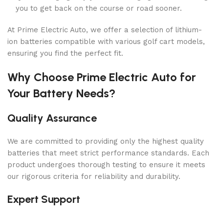
you to get back on the course or road sooner.
At Prime Electric Auto, we offer a selection of lithium-
ion batteries compatible with various golf cart models,
ensuring you find the perfect fit.
Why Choose Prime Electric Auto for
Your Battery Needs?
Quality Assurance
We are committed to providing only the highest quality
batteries that meet strict performance standards. Each
product undergoes thorough testing to ensure it meets
our rigorous criteria for reliability and durability.
Expert Support