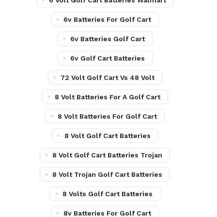
6 Volt Golf Cart Batteries Walmart
6v Batteries For Golf Cart
6v Batteries Golf Cart
6v Golf Cart Batteries
72 Volt Golf Cart Vs 48 Volt
8 Volt Batteries For A Golf Cart
8 Volt Batteries For Golf Cart
8 Volt Golf Cart Batteries
8 Volt Golf Cart Batteries Trojan
8 Volt Trojan Golf Cart Batteries
8 Volts Golf Cart Batteries
8v Batteries For Golf Cart