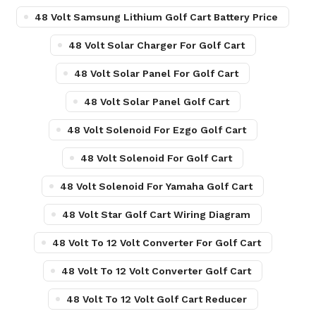
48 Volt Samsung Lithium Golf Cart Battery Price
48 Volt Solar Charger For Golf Cart
48 Volt Solar Panel For Golf Cart
48 Volt Solar Panel Golf Cart
48 Volt Solenoid For Ezgo Golf Cart
48 Volt Solenoid For Golf Cart
48 Volt Solenoid For Yamaha Golf Cart
48 Volt Star Golf Cart Wiring Diagram
48 Volt To 12 Volt Converter For Golf Cart
48 Volt To 12 Volt Converter Golf Cart
48 Volt To 12 Volt Golf Cart Reducer