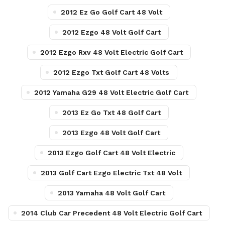
2012 Ez Go Golf Cart 48 Volt
2012 Ezgo 48 Volt Golf Cart
2012 Ezgo Rxv 48 Volt Electric Golf Cart
2012 Ezgo Txt Golf Cart 48 Volts
2012 Yamaha G29 48 Volt Electric Golf Cart
2013 Ez Go Txt 48 Golf Cart
2013 Ezgo 48 Volt Golf Cart
2013 Ezgo Golf Cart 48 Volt Electric
2013 Golf Cart Ezgo Electric Txt 48 Volt
2013 Yamaha 48 Volt Golf Cart
2014 Club Car Precedent 48 Volt Electric Golf Cart