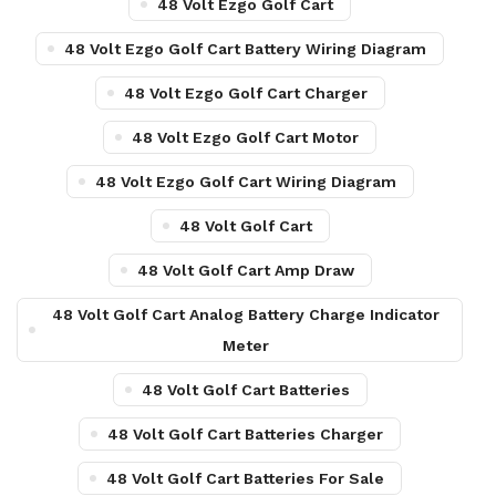
48 Volt Ezgo Golf Cart
48 Volt Ezgo Golf Cart Battery Wiring Diagram
48 Volt Ezgo Golf Cart Charger
48 Volt Ezgo Golf Cart Motor
48 Volt Ezgo Golf Cart Wiring Diagram
48 Volt Golf Cart
48 Volt Golf Cart Amp Draw
48 Volt Golf Cart Analog Battery Charge Indicator
Meter
48 Volt Golf Cart Batteries
48 Volt Golf Cart Batteries Charger
48 Volt Golf Cart Batteries For Sale