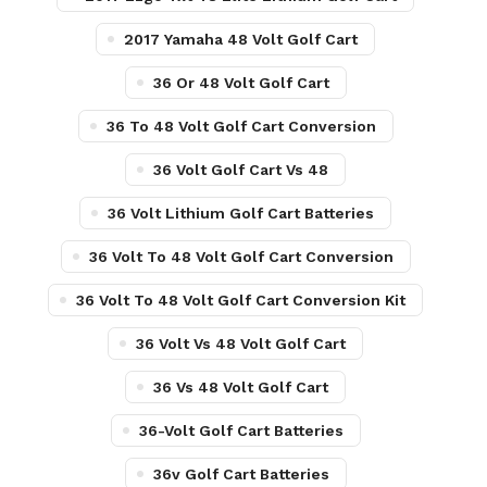
2017 Yamaha 48 Volt Golf Cart
36 Or 48 Volt Golf Cart
36 To 48 Volt Golf Cart Conversion
36 Volt Golf Cart Vs 48
36 Volt Lithium Golf Cart Batteries
36 Volt To 48 Volt Golf Cart Conversion
36 Volt To 48 Volt Golf Cart Conversion Kit
36 Volt Vs 48 Volt Golf Cart
36 Vs 48 Volt Golf Cart
36-Volt Golf Cart Batteries
36v Golf Cart Batteries