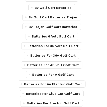
8v Golf Cart Batteries
8v Golf Cart Batteries Trojan
8v Trojan Golf Cart Batteries
Batteries 6 Volt Golf Cart
Batteries For 36 Volt Golf Cart
Batteries For 36v Golf Cart
Batteries For 48 Volt Golf Cart
Batteries For A Golf Cart
Batteries For An Electric Golf Cart
Batteries For Club Car Golf Cart
Batteries For Electric Golf Cart