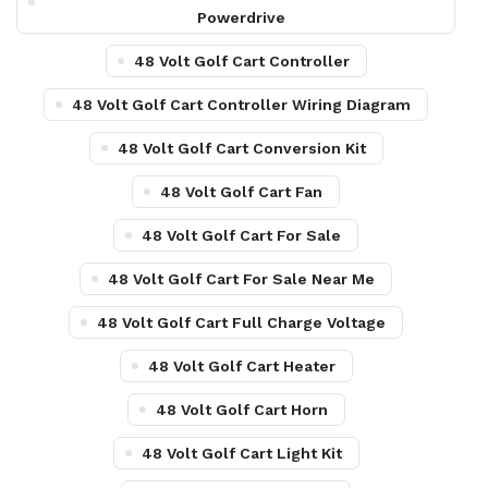
Powerdrive
48 Volt Golf Cart Controller
48 Volt Golf Cart Controller Wiring Diagram
48 Volt Golf Cart Conversion Kit
48 Volt Golf Cart Fan
48 Volt Golf Cart For Sale
48 Volt Golf Cart For Sale Near Me
48 Volt Golf Cart Full Charge Voltage
48 Volt Golf Cart Heater
48 Volt Golf Cart Horn
48 Volt Golf Cart Light Kit