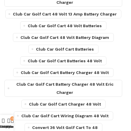
Charger
Club Car Golf Cart 48 Volt 13 Amp Battery Charger
Club Car Golf Cart 48 Volt Batteries
Club Car Golf Cart 48 Volt Battery Diagram
Club Car Golf Cart Batteries
Club Car Golf Cart Batteries 48 Volt
Club Car Golf Cart Battery Charger 48 Volt
Club Car Golf Cart Battery Charger 48 Volt Eric
Charger
Club Car Golf Cart Charger 48 Volt
Club Car Golf Cart Wiring Diagram 48 Volt
0
Shop
Sidebar
Wishlist
My account
Cart
Convert 36 Volt Golf Cart To 48