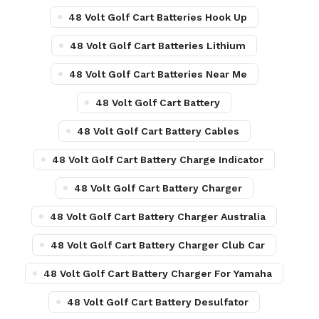
48 Volt Golf Cart Batteries Hook Up
48 Volt Golf Cart Batteries Lithium
48 Volt Golf Cart Batteries Near Me
48 Volt Golf Cart Battery
48 Volt Golf Cart Battery Cables
48 Volt Golf Cart Battery Charge Indicator
48 Volt Golf Cart Battery Charger
48 Volt Golf Cart Battery Charger Australia
48 Volt Golf Cart Battery Charger Club Car
48 Volt Golf Cart Battery Charger For Yamaha
48 Volt Golf Cart Battery Desulfator