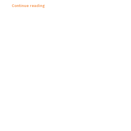
Continue reading