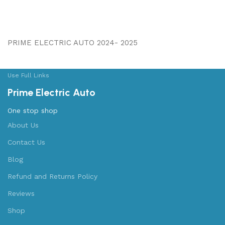
PRIME ELECTRIC AUTO 2024- 2025
Use Full Links
Prime Electric Auto
One stop shop
About Us
Contact Us
Blog
Refund and Returns Policy
Reviews
Shop