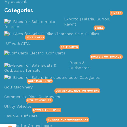
My account
Categories
E MOTO
E-Moto (Talaria, Surron,
Rawrr)
E BIKE
E-Bikes
UTVS & ATVS
UTVs & ATVs
GOLF CARTS
Golf Carts
BOATS & OUTBOARDS
Boats &
Outboards
Categories
GOLF MACHINERY
Golf Machinery
COMMERCIAL RIDE-ON MOWERS
Commercial Ride-On Mowers
UTILITY VEHICLES
Utility Vehicles
LAWN & TURF CARE
Lawn & Turf Care
MOWERS FOR GROUNDSCARE
Mowers for Groundscare