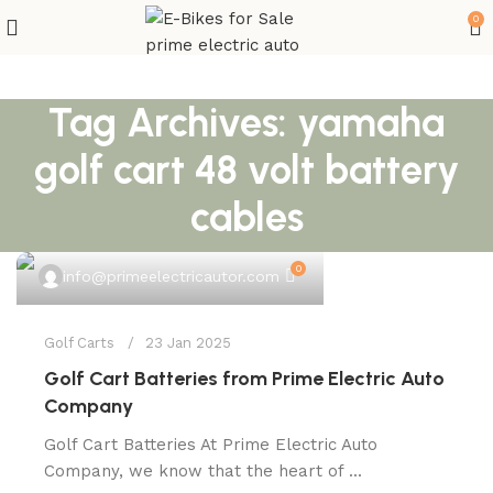
0
Tag Archives: yamaha
golf cart 48 volt battery
cables
0
info@primeelectricautor.com
Golf Carts
23 Jan 2025
Golf Cart Batteries from Prime Electric Auto
Company
Golf Cart Batteries At Prime Electric Auto
Company, we know that the heart of ...