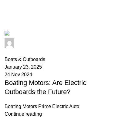
Tag Archives: mercury outboards 
info@primeelectricautor.com
0
comments
Boats & Outboards
January 23, 2025
24 Nov 2024
Boating Motors: Are Electric
Outboards the Future?
Boating Motors Prime Electric Auto
Continue reading