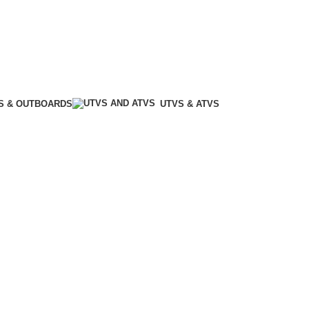
S & OUTBOARDS
UTVS & ATVS