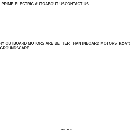
 PRIME ELECTRIC AUTO
ABOUT US
CONTACT US
BOAT
GROUNDSCARE