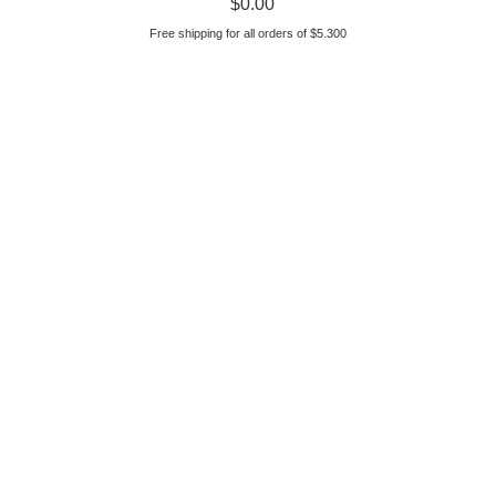
$
0.00
Free shipping for all orders of $5.300
parts diagram