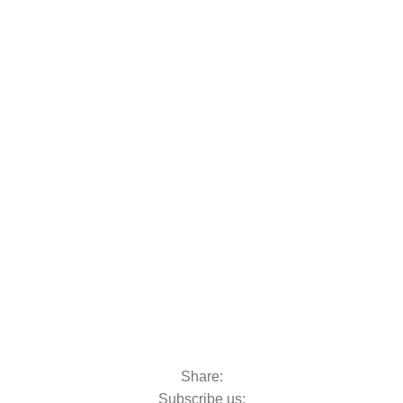
oats & Outboards
Share:
Subscribe us: