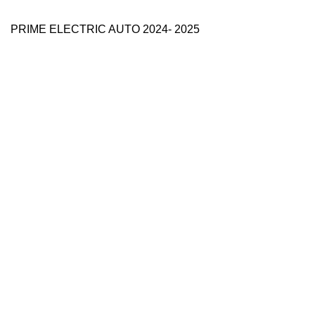
PRIME ELECTRIC AUTO 2024- 2025
Use Full Links
Prime Electric Auto
One stop shop
About Us
Contact Us
Blog
Refund and Returns Policy
Reviews
Shop
My account
Categories
e