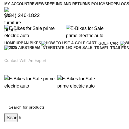
MY ACCOUNT
REVIEWS
REFUND AND RETURNS POLICY
SHOP
BLOGS
(334) 246-1822
HOME
URBAN BIKES
GOLF CART
TRAVEL TRAILERS
Contact With An Expert
Search