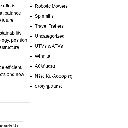
 efforts
Robotic Mowers
at balance
Spinmills
 future.
Travel Trailers
tainability
Uncategorized
logy, position
UTVs & ATVs
astructure
Winnita
Αθλήματα
e efficient,
ducts and how
Νέες Κυκλοφορίες
στοιχηματικες
boards Uk