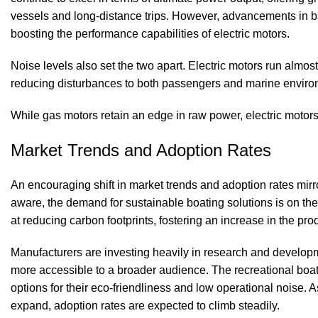
vessels and long-distance trips. However, advancements in ba
boosting the performance capabilities of electric motors.
Noise levels also set the two apart. Electric motors run almos
reducing disturbances to both passengers and marine enviro
While gas motors retain an edge in raw power, electric motors 
Market Trends and Adoption Rates
An encouraging shift in market trends and adoption rates mir
aware, the demand for sustainable boating solutions is on th
at reducing carbon footprints, fostering an increase in the pro
Manufacturers are investing heavily in research and developmen
more accessible to a broader audience. The recreational boati
options for their eco-friendliness and low operational noise. 
expand, adoption rates are expected to climb steadily.