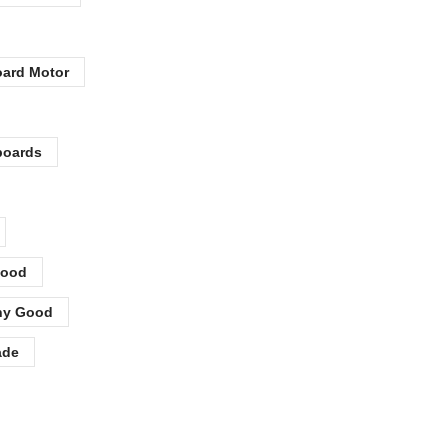
oard Motor
boards
Good
Any Good
ade