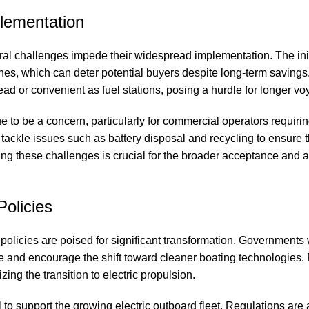
lementation
l challenges impede their widespread implementation. The initi
nes, which can deter potential buyers despite long-term savings.
pread or convenient as fuel stations, posing a hurdle for longer v
ue to be a concern, particularly for commercial operators requirin
 tackle issues such as battery disposal and recycling to ensure 
ssing these challenges is crucial for the broader acceptance and 
olicies
 policies are poised for significant transformation. Governments
e and encourage the shift toward cleaner boating technologies. 
izing the transition to electric propulsion.
 to support the growing electric outboard fleet. Regulations are a