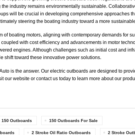
g the industry remains environmentally sustainable. Collaborative
ups will be crucial in developing comprehensive approaches th
timately steering the boating industry toward a more sustainable
lm of boating motors, aligning with contemporary demands for sus
, coupled with cost efficiency and advancements in motor techno
owered engines. Although challenges such as initial cost and infr
le shift toward these innovative power solutions.
Auto is the answer. Our electric outboards are designed to provid
isit our website or contact us today to learn more about our pro
150 Outboards
150 Outboards For Sale
tboards
2 Stroke Oil Ratio Outboards
2 Stroke Out