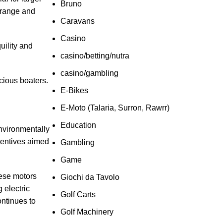
Bruno
 range and
Caravans
Casino
uility and
casino/betting/nutra
casino/gambling
cious boaters.
E-Bikes
E-Moto (Talaria, Surron, Rawrr)
Education
nvironmentally
centives aimed
Gambling
Game
hese motors
Giochi da Tavolo
 electric
Golf Carts
ontinues to
Golf Machinery