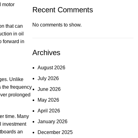
l motor
Recent Comments
No comments to show.
on that can
ction in oil
p forward in
Archives
August 2026
July 2026
ges. Unlike
s the frequency
June 2026
over prolonged
May 2026
April 2026
ver time. Many
January 2026
al investment
utboards an
December 2025