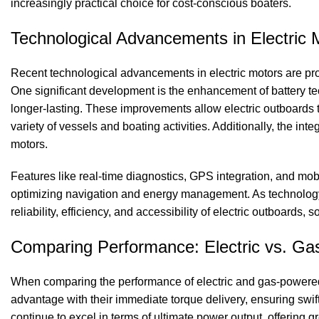
increasingly practical choice for cost-conscious boaters.
Technological Advancements in Electric 
Recent technological advancements in electric motors are prop
One significant development is the enhancement of battery tec
longer-lasting. These improvements allow electric outboards 
variety of vessels and boating activities. Additionally, the int
motors.
Features like real-time diagnostics, GPS integration, and mob
optimizing navigation and energy management. As technology
reliability, efficiency, and accessibility of electric outboards, 
Comparing Performance: Electric vs. G
When comparing the performance of electric and gas-powered m
advantage with their immediate torque delivery, ensuring swif
continue to excel in terms of ultimate power output, offering g