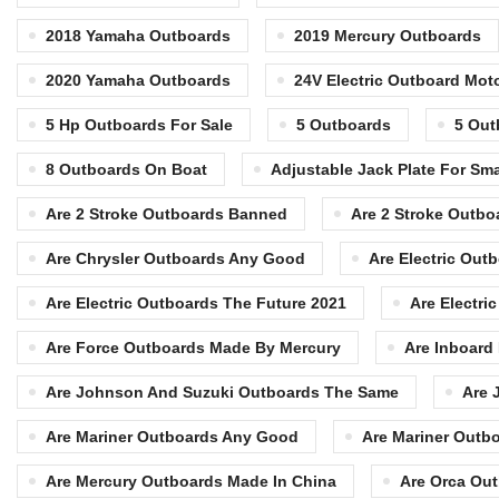
2018 Yamaha Outboards
2019 Mercury Outboards
2020 Yamaha Outboards
24V Electric Outboard Mot
5 Hp Outboards For Sale
5 Outboards
5 Out
8 Outboards On Boat
Adjustable Jack Plate For Sm
Are 2 Stroke Outboards Banned
Are 2 Stroke Outbo
Are Chrysler Outboards Any Good
Are Electric Ou
Are Electric Outboards The Future 2021
Are Electri
Are Force Outboards Made By Mercury
Are Inboard
Are Johnson And Suzuki Outboards The Same
Are 
Are Mariner Outboards Any Good
Are Mariner Outbo
Are Mercury Outboards Made In China
Are Orca Ou