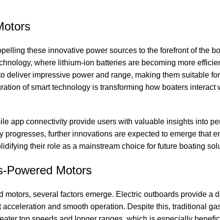
Motors
elling these innovative power sources to the forefront of the bo
hnology, where lithium-ion batteries are becoming more efficient
to deliver impressive power and range, making them suitable for
egration of smart technology is transforming how boaters interact w
ile app connectivity provide users with valuable insights into p
 progresses, further innovations are expected to emerge that 
solidifying their role as a mainstream choice for future boating sol
as-Powered Motors
otors, several factors emerge. Electric outboards provide a di
t acceleration and smooth operation. Despite this, traditional ga
reater top speeds and longer ranges, which is especially benefici