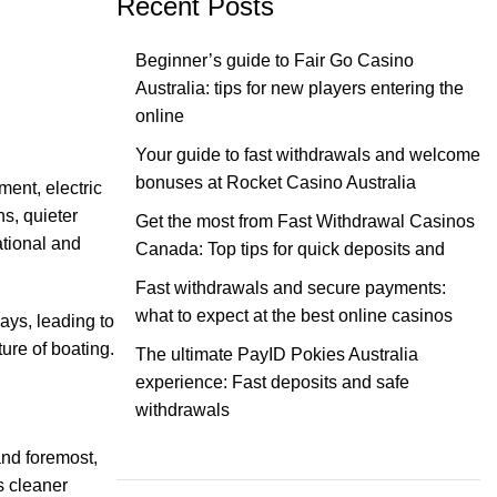
Recent Posts
Beginner’s guide to Fair Go Casino
Australia: tips for new players entering the
online
Your guide to fast withdrawals and welcome
bonuses at Rocket Casino Australia
ent, electric
s, quieter
Get the most from Fast Withdrawal Casinos
ational and
Canada: Top tips for quick deposits and
Fast withdrawals and secure payments:
what to expect at the best online casinos
ays, leading to
ure of boating.
The ultimate PayID Pokies Australia
experience: Fast deposits and safe
withdrawals
and foremost,
s cleaner