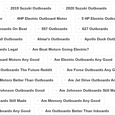
2019 Suzuki Outboards
2020 Suzuki Outboards
or
4HP Electric Outboard Motor
5 HP Electric Outb
boards On Boat
557 Outboards
627 Outboards
all Outboards
Almar's Outboards
Apollo Duck Out
ards Legal
Are Boat Motors Going Electric?
tboard Motors Any Good
Are Electric Outboards Any Good
c Outboards The Future Reddit
Are Force Outboards Any 
 Motors Better Than Outboards
Are Jet Drive Outboards 
Johnson Outboards Good
Are Johnson Outboards Still M
ards Still Made
Are Mercury Outboards Any Good
tboards Any Good
Are Outboards Better Than Inboards