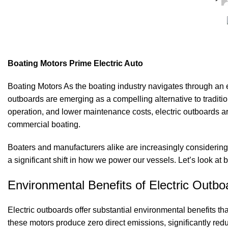
Boating Motors
Prime Electric Auto
Boating Motors As the boating industry navigates through an
outboards are emerging as a compelling alternative to traditi
operation, and lower maintenance costs, electric outboards ar
commercial boating.
Boaters and manufacturers alike are increasingly considering 
a significant shift in how we power our vessels. Let’s look at
Environmental Benefits of Electric Outbo
Electric outboards offer substantial environmental benefits th
these motors produce zero direct emissions, significantly redu