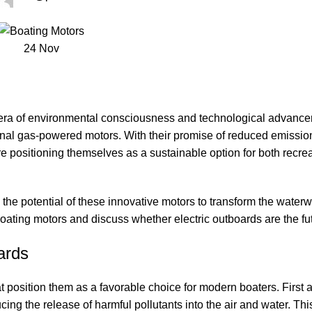
24
Nov
 era of environmental consciousness and technological advancem
onal gas-powered motors. With their promise of reduced emission
e positioning themselves as a sustainable option for both recre
the potential of these innovative motors to transform the waterw
 boating motors and discuss whether electric outboards are the fut
ards
at position them as a favorable choice for modern boaters. First 
cing the release of harmful pollutants into the air and water. Thi