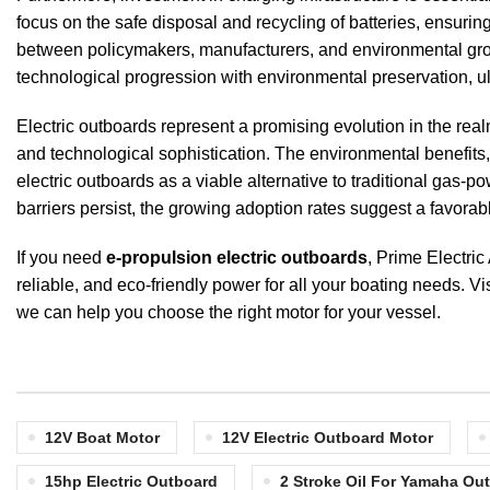
focus on the safe disposal and recycling of batteries, ensurin
between policymakers, manufacturers, and environmental gro
technological progression with environmental preservation, ul
Electric outboards represent a promising evolution in the rea
and technological sophistication. The environmental benefits
electric outboards as a viable alternative to traditional gas-p
barriers persist, the growing adoption rates suggest a favorab
If you need
e-propulsion electric outboards
,
Prime Electric 
reliable, and eco-friendly power for all your boating needs. V
we can help you choose the right motor for your vessel.
12V Boat Motor
12V Electric Outboard Motor
15hp Electric Outboard
2 Stroke Oil For Yamaha Ou