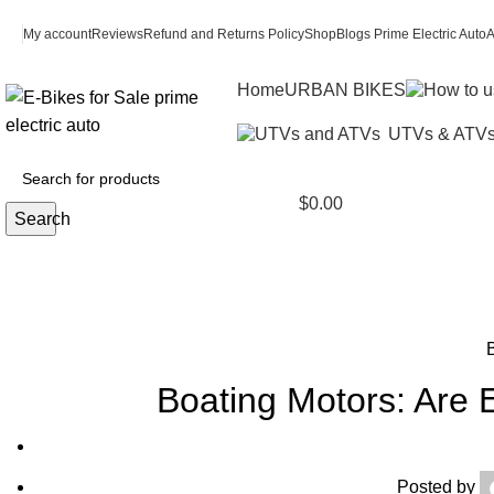
My account
Reviews
Refund and Returns Policy
Shop
Blogs Prime Electric Auto
A
Home
URBAN BIKES
UTVs & ATV
$
0.00
Search
Blogs Prime Electric Auto
Boating Motors: Are 
Posted by