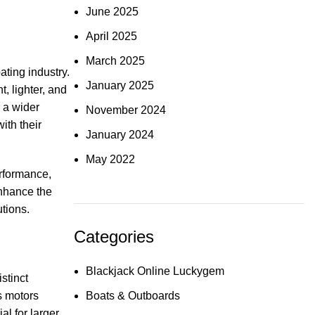
June 2025
April 2025
March 2025
ating industry.
January 2025
, lighter, and
 a wider
November 2024
ith their
January 2024
May 2022
erformance,
enhance the
utions.
Categories
Blackjack Online Luckygem
stinct
Boats & Outboards
s motors
al for larger