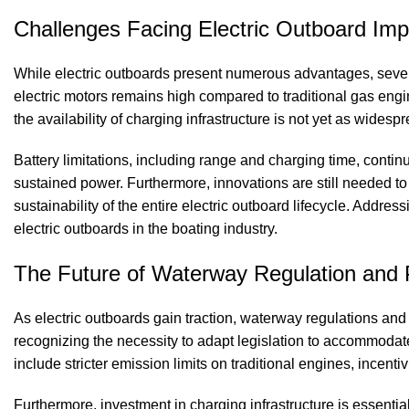
Challenges Facing Electric Outboard Imp
While electric outboards present numerous advantages, severa
electric motors remains high compared to traditional gas engi
the availability of charging infrastructure is not yet as wides
Battery limitations, including range and charging time, contin
sustained power. Furthermore, innovations are still needed to
sustainability of the entire electric outboard lifecycle. Addre
electric outboards in the boating industry.
The Future of Waterway Regulation and P
As electric outboards gain traction, waterway regulations and
recognizing the necessity to adapt legislation to accommodat
include stricter emission limits on traditional engines, incentiv
Furthermore, investment in charging infrastructure is essential