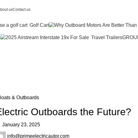
bout us
Contact us
Golf Cart
s
Travel Trailers
GROU
Boats & Outboards
Electric Outboards the Future?
January 23, 2025
info@primeelectricautor.com