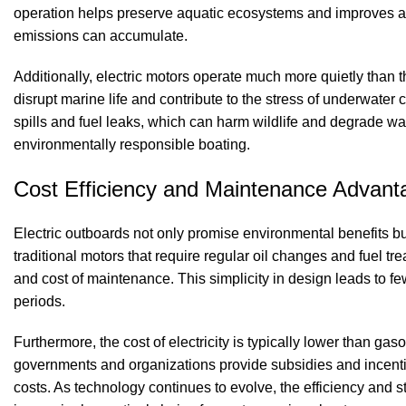
operation helps preserve aquatic ecosystems and improves air q
emissions can accumulate.
Additionally, electric motors operate much more quietly than 
disrupt marine life and contribute to the stress of underwater 
spills and fuel leaks, which can harm wildlife and degrade wate
environmentally responsible boating.
Cost Efficiency and Maintenance Advant
Electric outboards not only promise environmental benefits bu
traditional motors that require regular oil changes and fuel t
and cost of maintenance. This simplicity in design leads to 
periods.
Furthermore, the cost of electricity is typically lower than ga
governments and organizations provide subsidies and incentive
costs. As technology continues to evolve, the efficiency and s