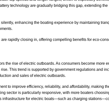
ttery technology are gradually bridging this gap, extending the
t silently, enhancing the boating experience by maintaining tranq
nments.
are rapidly closing in, offering compelling benefits for eco-cons
rors the rise of electric outboards. As consumers become more e
e rise. This trend is supported by government regulations and in
duction and sales of electric outboards.
t to improve efficiency, reliability, and affordability, making t
ng sector is particularly responsive, with more boaters choosing
As infrastructure for electric boats—such as charging stations—c