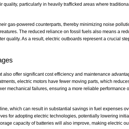
uality, particularly in heavily trafficked areas where traditiona
their gas-powered counterparts, thereby minimizing noise polluti
creatures. The reduced reliance on fossil fuels also means a redu
r quality. As a result, electric outboards represent a crucial ste
ages
t also offer significant cost efficiency and maintenance advanta
reatments, electric motors have fewer moving parts, which reduce
fewer mechanical failures, ensuring a more reliable performance 
soline, which can result in substantial savings in fuel expenses o
s for adopting electric technologies, potentially lowering initi
torage capacity of batteries will also improve, making electric o