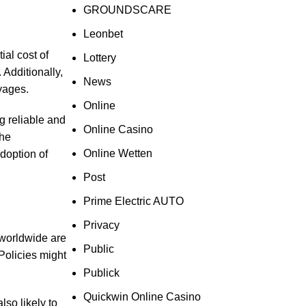
GROUNDSCARE
Leonbet
al cost of
Lottery
 Additionally,
News
oyages.
Online
g reliable and
Online Casino
the
Online Wetten
adoption of
Post
Prime Electric AUTO
Privacy
 worldwide are
Public
Policies might
Publick
Quickwin Online Casino
lso likely to