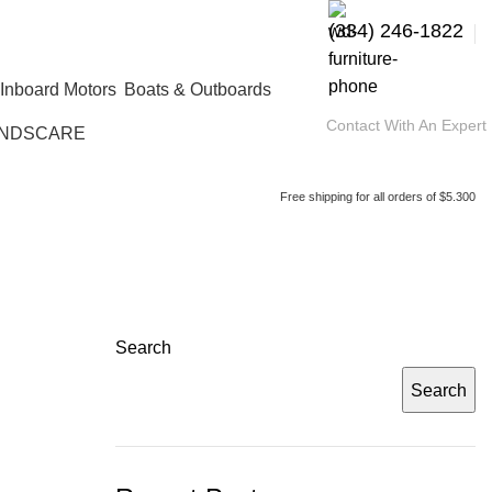
(334) 246-1822
Boats & Outboards
Contact With An Expert
NDSCARE
Free shipping for all orders of $5.300
Search
Search