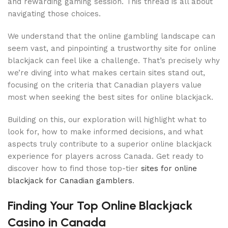
and rewarding gaming session. This thread is all about
navigating those choices.
We understand that the online gambling landscape can
seem vast, and pinpointing a trustworthy site for online
blackjack can feel like a challenge. That’s precisely why
we’re diving into what makes certain sites stand out,
focusing on the criteria that Canadian players value
most when seeking the best sites for online blackjack.
Building on this, our exploration will highlight what to
look for, how to make informed decisions, and what
aspects truly contribute to a superior online blackjack
experience for players across Canada. Get ready to
discover how to find those top-tier
sites for online
blackjack for Canadian gamblers
.
Finding Your Top Online Blackjack
Casino in Canada