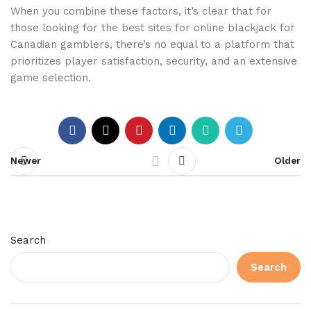
When you combine these factors, it’s clear that for
those looking for the best sites for online blackjack for
Canadian gamblers, there’s no equal to a platform that
prioritizes player satisfaction, security, and an extensive
game selection.
Newer
Older
Search
Search