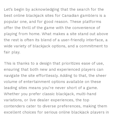
Let’s begin by acknowledging that the search for the
best online blackjack sites for Canadian gamblers is a
popular one, and for good reason. These platforms
offer the thrill of the game with the convenience of
playing from home. What makes a site stand out above
the rest is often its blend of a user-friendly interface, a
wide variety of blackjack options, and a commitment to
fair play.
This is thanks to a design that prioritizes ease of use,
ensuring that both new and experienced players can
navigate the site effortlessly. Adding to that, the sheer
volume of entertainment options available on these
leading sites means you’re never short of a game.
Whether you prefer classic blackjack, multi-hand
variations, or live dealer experiences, the top
contenders cater to diverse preferences, making them
excellent choices for serious online blackjack players in