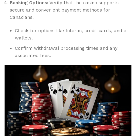
Banking Options:
Verify that the casino supports
secure and convenient payment methods for
Canadians.
Check for options like Interac, credit cards, and e-
wallets.
Confirm withdrawal processing times and any
associated fees.