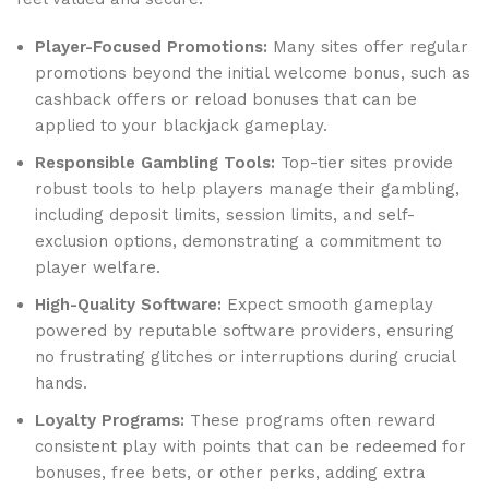
Player-Focused Promotions:
Many sites offer regular
promotions beyond the initial welcome bonus, such as
cashback offers or reload bonuses that can be
applied to your blackjack gameplay.
Responsible Gambling Tools:
Top-tier sites provide
robust tools to help players manage their gambling,
including deposit limits, session limits, and self-
exclusion options, demonstrating a commitment to
player welfare.
High-Quality Software:
Expect smooth gameplay
powered by reputable software providers, ensuring
no frustrating glitches or interruptions during crucial
hands.
Loyalty Programs:
These programs often reward
consistent play with points that can be redeemed for
bonuses, free bets, or other perks, adding extra