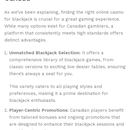
As we’ve been explaining, finding the right online casino
for blackjack is crucial for a great gaming experience.
While many options exist for Canadian gamblers, a
platform that consistently meets high standards offers
distinct advantages.
Unmatched Blackjack Selection:
It offers a
comprehensive library of blackjack games, from
classic versions to exciting live dealer tables, ensuring
there’s always a seat for you.
This variety caters to all playing styles and
preferences, making it a prime destination for
blackjack enthusiasts.
Player-Centric Promotions:
Canadian players benefit
from tailored bonuses and ongoing promotions that
are designed to enhance their blackjack sessions and