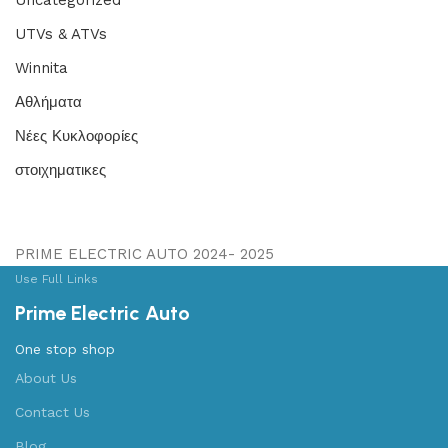
UTVs & ATVs
Winnita
Αθλήματα
Νέες Κυκλοφορίες
στοιχηματικες
PRIME ELECTRIC AUTO 2024- 2025
Use Full Links
Prime Electric Auto
One stop shop
About Us
Contact Us
Blog