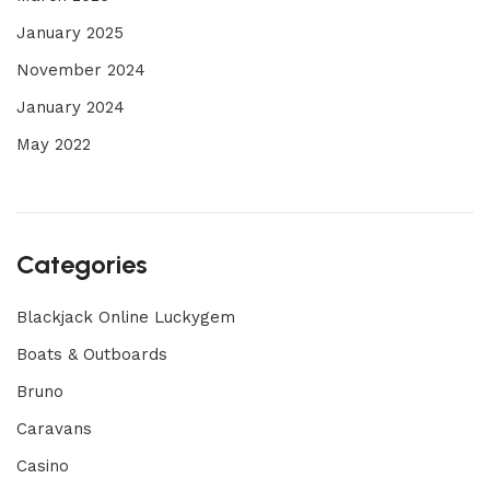
January 2025
November 2024
January 2024
May 2022
Categories
Blackjack Online Luckygem
Boats & Outboards
Bruno
Caravans
Casino