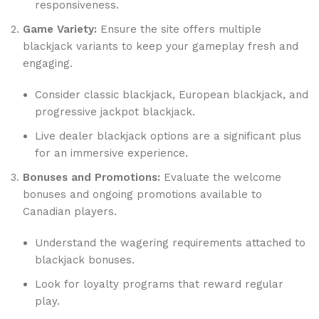
responsiveness.
Game Variety:
Ensure the site offers multiple
blackjack variants to keep your gameplay fresh and
engaging.
Consider classic blackjack, European blackjack, and
progressive jackpot blackjack.
Live dealer blackjack options are a significant plus
for an immersive experience.
Bonuses and Promotions:
Evaluate the welcome
bonuses and ongoing promotions available to
Canadian players.
Understand the wagering requirements attached to
blackjack bonuses.
Look for loyalty programs that reward regular
play.