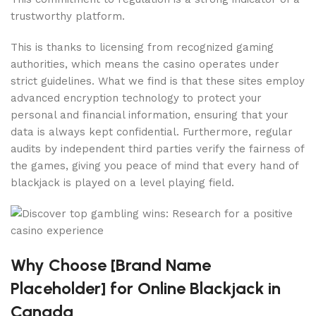
trustworthy platform.
This is thanks to licensing from recognized gaming
authorities, which means the casino operates under
strict guidelines. What we find is that these sites employ
advanced encryption technology to protect your
personal and financial information, ensuring that your
data is always kept confidential. Furthermore, regular
audits by independent third parties verify the fairness of
the games, giving you peace of mind that every hand of
blackjack is played on a level playing field.
Why Choose [Brand Name
Placeholder] for Online Blackjack in
Canada