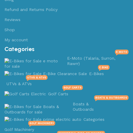
Refund and Returns Policy
Reviews
Shop
My account
Categories
E MOTO
E-Moto (Talaria, Surron,
Rawrr)
E BIKE
E-Bikes
UTVS & ATVS
UTVs & ATVs
GOLF CARTS
Golf Carts
BOATS & OUTBOARDS
Boats &
Outboards
Categories
GOLF MACHINERY
Golf Machinery