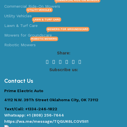
COMMERCIAL RIDE-ON MOWERS
Commercial Ride-On Mowers
UTILITY VEHICLES
Utility Vehicles
LAWN & TURF CARE
Lawn & Turf Care
MOWERS FOR GROUNDSCARE
Mowers for Groundscare
ROBOTIC MOWERS
Robotic Mowers
Share:
Subscribe us:
Contact Us
Prime Electric Auto
4112 N.W. 39Th Street Oklahoma City, OK 73112
Text/Call: +1334-246-1822
Whatsapp: +1 (808) 256-7644
https://wa.me/message/TQGUK6LCOV5II1