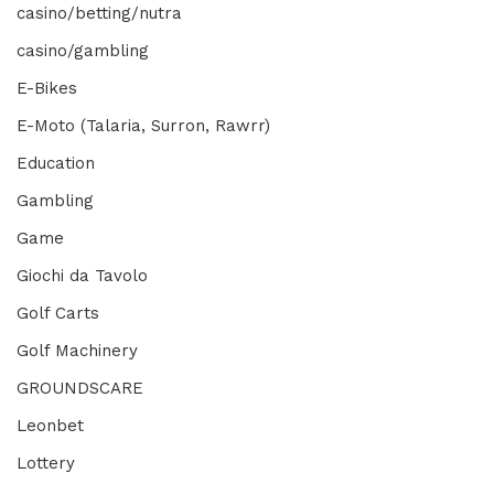
casino/betting/nutra
casino/gambling
E-Bikes
E-Moto (Talaria, Surron, Rawrr)
Education
Gambling
Game
Giochi da Tavolo
Golf Carts
Golf Machinery
GROUNDSCARE
Leonbet
Lottery