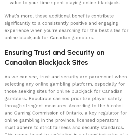
value to your time spent playing online blackjack.
What’s more, these additional benefits contribute
significantly to a consistently positive and engaging
experience when you’re searching for the best sites for
online blackjack for Canadian gamblers.
Ensuring Trust and Security on
Canadian Blackjack Sites
As we can see, trust and security are paramount when
selecting any online gambling platform, especially for
those seeking sites for online blackjack for Canadian
gamblers. Reputable casinos prioritize player safety
through stringent measures. According to the Alcohol
and Gaming Commission of Ontario, a key regulator for
online gambling in the province, licensed operators
must adhere to strict fairness and security standards.
This commitment to regulation is a strong indicator of a