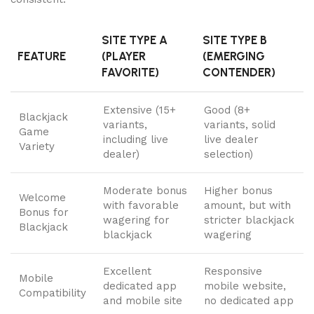
SITE TYPE A
SITE TYPE B
FEATURE
(PLAYER
(EMERGING
FAVORITE)
CONTENDER)
Extensive (15+
Good (8+
Blackjack
variants,
variants, solid
Game
including live
live dealer
Variety
dealer)
selection)
Moderate bonus
Higher bonus
Welcome
with favorable
amount, but with
Bonus for
wagering for
stricter blackjack
Blackjack
blackjack
wagering
Excellent
Responsive
Mobile
dedicated app
mobile website,
Compatibility
and mobile site
no dedicated app