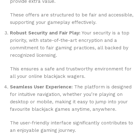
provide extra value.
These offers are structured to be fair and accessible,
supporting your gameplay effectively.
Robust Security and Fair Play:
Your security is a top
priority, with state-of-the-art encryption and a
commitment to fair gaming practices, all backed by
recognized licensing.
This ensures a safe and trustworthy environment for
all your online blackjack wagers.
Seamless User Experience:
The platform is designed
for intuitive navigation, whether you’re playing on
desktop or mobile, making it easy to jump into your
favourite blackjack games anytime, anywhere.
The user-friendly interface significantly contributes to
an enjoyable gaming journey.