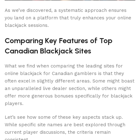
As we’ve discovered, a systematic approach ensures
you land on a platform that truly enhances your online
blackjack sessions.
Comparing Key Features of Top
Canadian Blackjack Sites
What we find when comparing the leading sites for
online blackjack for Canadian gamblers is that they
often excel in slightly different areas. Some might boast
an unparalleled live dealer section, while others might
offer more generous bonuses specifically for blackjack
players.
Let’s see how some of these key aspects stack up.
While specific site names are best explored through
current player discussions, the criteria remain
consistent.