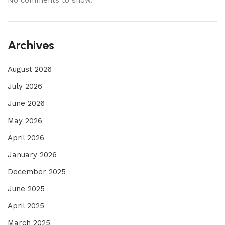
Archives
August 2026
July 2026
June 2026
May 2026
April 2026
January 2026
December 2025
June 2025
April 2025
March 2025