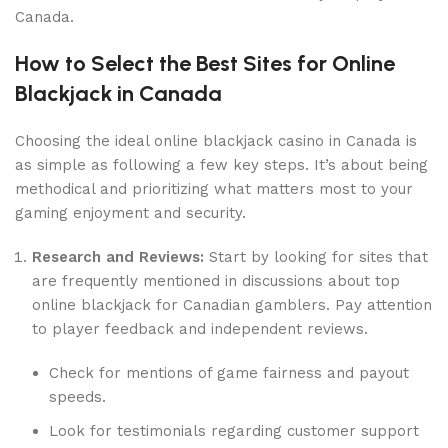
Canada.
How to Select the Best Sites for Online
Blackjack in Canada
Choosing the ideal online blackjack casino in Canada is
as simple as following a few key steps. It’s about being
methodical and prioritizing what matters most to your
gaming enjoyment and security.
Research and Reviews:
Start by looking for sites that
are frequently mentioned in discussions about top
online blackjack for Canadian gamblers. Pay attention
to player feedback and independent reviews.
Check for mentions of game fairness and payout
speeds.
Look for testimonials regarding customer support