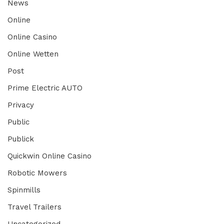
News
Online
Online Casino
Online Wetten
Post
Prime Electric AUTO
Privacy
Public
Publick
Quickwin Online Casino
Robotic Mowers
Spinmills
Travel Trailers
Uncategorized