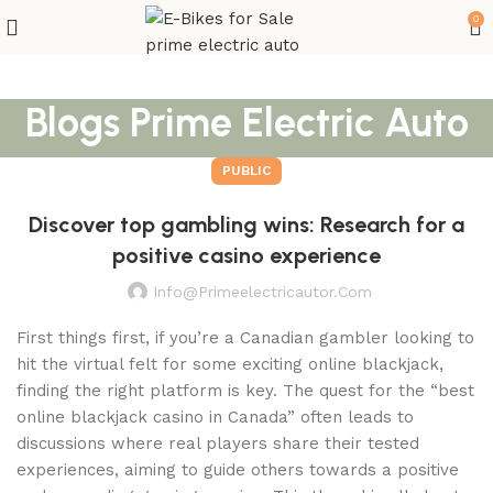
0
Blogs Prime Electric Auto
PUBLIC
Discover top gambling wins: Research for a
positive casino experience
Info@primeelectricautor.com
First things first, if you’re a Canadian gambler looking to
hit the virtual felt for some exciting online blackjack,
finding the right platform is key. The quest for the “best
online blackjack casino in Canada” often leads to
discussions where real players share their tested
experiences, aiming to guide others towards a positive