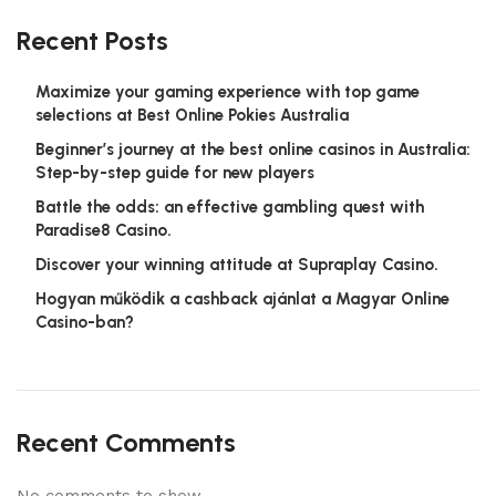
Recent Posts
Maximize your gaming experience with top game
selections at Best Online Pokies Australia
Beginner’s journey at the best online casinos in Australia:
Step-by-step guide for new players
Battle the odds: an effective gambling quest with
Paradise8 Casino.
Discover your winning attitude at Supraplay Casino.
Hogyan működik a cashback ajánlat a Magyar Online
Casino-ban?
Recent Comments
No comments to show.