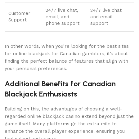
24/7 live chat,
24/7 live chat
Customer
email, and
and email
Support
phone support
support
In other words, when you’re looking for the best sites
for online blackjack for Canadian gamblers, it’s about
finding the perfect balance of features that align with
your personal preferences.
Additional Benefits for Canadian
Blackjack Enthusiasts
Building on this, the advantages of choosing a well-
regarded online blackjack casino extend beyond just the
game itself. Many platforms go the extra mile to
enhance the overall player experience, ensuring you
feel valued and secure.