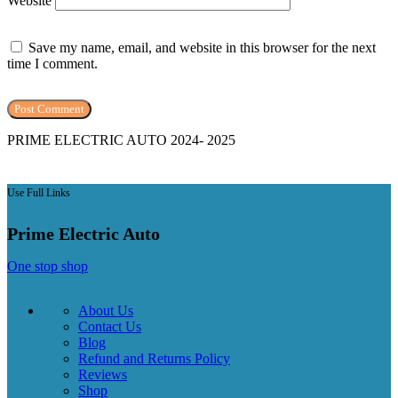
Website
Save my name, email, and website in this browser for the next
time I comment.
PRIME ELECTRIC AUTO 2024- 2025
Use Full Links
Prime Electric Auto
One stop shop
About Us
Contact Us
Blog
Refund and Returns Policy
Reviews
Shop