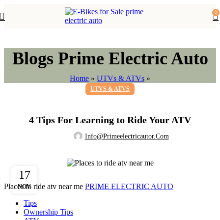
0
Blogs Prime Electric Auto
Home
»
UTVs & ATVs
»
UTVS & ATVS
4 Tips For Learning to Ride Your ATV
Info@primeelectricautor.com
17
Places to ride atv near me
PRIME ELECTRIC AUTO
NOV
Tips
Ownership Tips