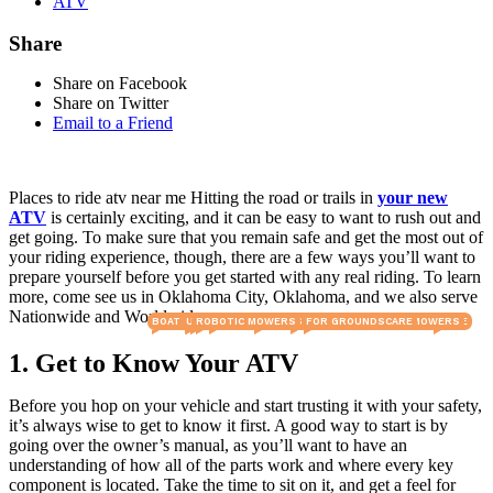
ATV
Share
Share on Facebook
Share on Twitter
Email to a Friend
Places to ride atv near me Hitting the road or trails in
your new
ATV
is certainly exciting, and it can be easy to want to rush out and
get going. To make sure that you remain safe and get the most out of
your riding experience, though, there are a few ways you’ll want to
prepare yourself before you get started with any real riding. To learn
more, come see us in Oklahoma City, Oklahoma, and we also serve
Nationwide and Worldwide.
BOATS & OUTBOARDS
E MOTO
UTILITY VEHICLES
UTVS & ATVS
GOLF MACHINERY
ROBOTIC MOWERS
LAWN & TURF CARE
MOWERS FOR GROUNDSCARE
COMMERCIAL RIDE-ON MOWERS
GOLF CARTS
E BIKE
1. Get to Know Your ATV
Before you hop on your vehicle and start trusting it with your safety,
it’s always wise to get to know it first. A good way to start is by
going over the owner’s manual, as you’ll want to have an
understanding of how all of the parts work and where every key
component is located. Take the time to sit on it, and get a feel for