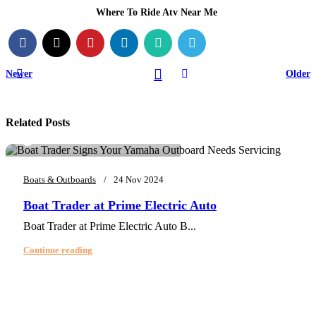
Where To Ride Atv Near Me
Newer
Older
Related Posts
0
info@primeelectricautor.com
Boats & Outboards
24 Nov 2024
Boat Trader at Prime Electric Auto
Boat Trader at Prime Electric Auto B...
Continue reading