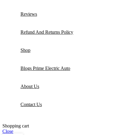
Reviews
Refund And Returns Policy
Shop
Blogs Prime Electric Auto
About Us
Contact Us
Shopping cart
Close