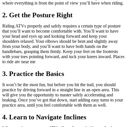
where everything is from the point of view you’ll have when riding.
2. Get the Posture Right
Riding ATVs properly and safely requires a certain type of posture
that you’ll want to become comfortable with. You’ll want to have
your head and eyes up and looking forward and keep your
shoulders relaxed. Your elbows should be bent and slightly away
from your body, and you’ll want to have both hands on the
handlebars, grasping them firmly. Keep your feet on the footrests
with your toes pointing forward, and tuck your knees inward. Places
to ride atv near me
3. Practice the Basics
It won’t be the most fun, but before you hit the trail, you should
practice by driving forward in a straight line in an open area. This
will give you the opportunity to master safely accelerating and
braking. Once you’ve got that down, start adding easy turns to your
practice area, until you feel comfortable with them as well.
4. Learn to Navigate Inclines