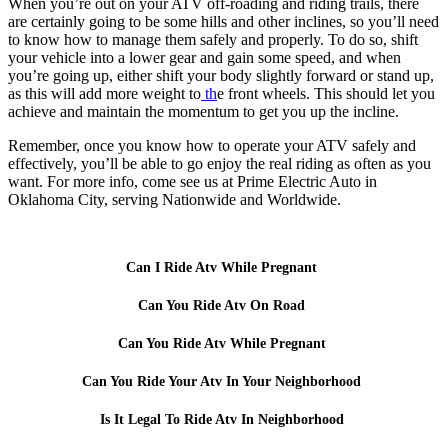
When you’re out on your ATV off-roading and riding trails, there
are certainly going to be some hills and other inclines, so you’ll need
to know how to manage them safely and properly. To do so, shift
your vehicle into a lower gear and gain some speed, and when
you’re going up, either shift your body slightly forward or stand up,
as this will add more weight to
th
e front wheels. This should let you
achieve and maintain the momentum to get you up the incline.
Remember, once you know how to operate your ATV safely and
effectively, you’ll be able to go enjoy the real riding as often as you
want. For more info, come see us at Prime Electric Auto in
Oklahoma City, serving Nationwide and Worldwide.
Can I Ride Atv While Pregnant
Can You Ride Atv On Road
Can You Ride Atv While Pregnant
Can You Ride Your Atv In Your Neighborhood
Is It Legal To Ride Atv In Neighborhood