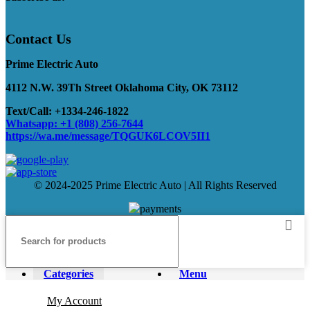
Contact Us
Prime Electric Auto
4112 N.W. 39Th Street Oklahoma City, OK 73112
Text/Call: +1334-246-1822
Whatsapp: +1 (808) 256-7644
https://wa.me/message/TQGUK6LCOV5II1
© 2024-2025 Prime Electric Auto | All Rights Reserved
Categories
Menu
My Account