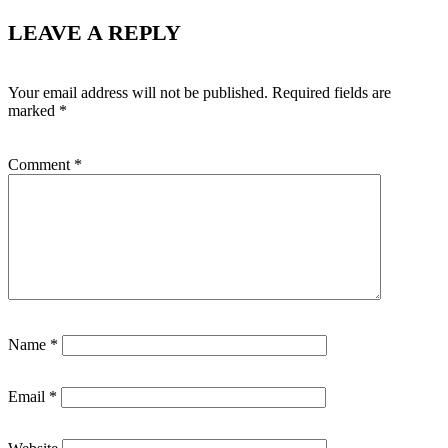
LEAVE A REPLY
Your email address will not be published.
Required fields are
marked
*
Comment
*
Name
*
Email
*