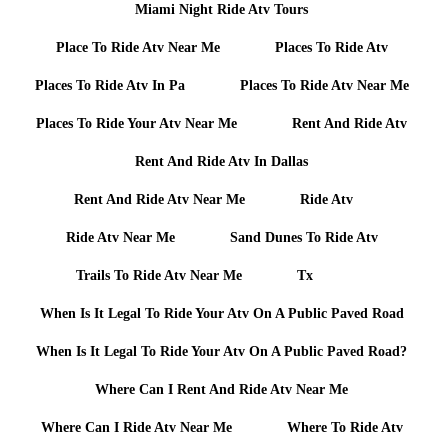
Miami Night Ride Atv Tours
Place To Ride Atv Near Me
Places To Ride Atv
Places To Ride Atv In Pa
Places To Ride Atv Near Me
Places To Ride Your Atv Near Me
Rent And Ride Atv
Rent And Ride Atv In Dallas
Rent And Ride Atv Near Me
Ride Atv
Ride Atv Near Me
Sand Dunes To Ride Atv
Trails To Ride Atv Near Me
Tx
When Is It Legal To Ride Your Atv On A Public Paved Road
When Is It Legal To Ride Your Atv On A Public Paved Road?
Where Can I Rent And Ride Atv Near Me
Where Can I Ride Atv Near Me
Where To Ride Atv