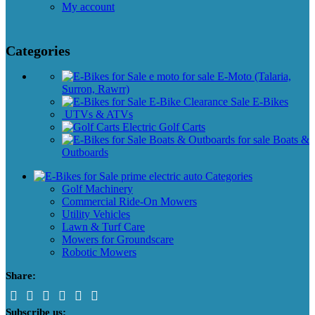
My account
Categories
E-Moto (Talaria,
Surron, Rawrr)
E-Bikes
UTVs & ATVs
Golf Carts
Boats &
Outboards
Categories
Golf Machinery
Commercial Ride-On Mowers
Utility Vehicles
Lawn & Turf Care
Mowers for Groundscare
Robotic Mowers
Share:
Subscribe us: