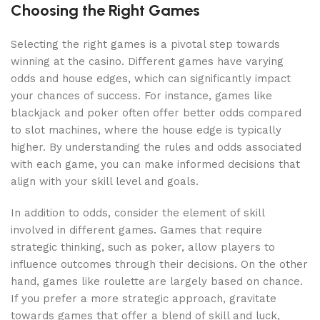
Choosing the Right Games
Selecting the right games is a pivotal step towards
winning at the casino. Different games have varying
odds and house edges, which can significantly impact
your chances of success. For instance, games like
blackjack and poker often offer better odds compared
to slot machines, where the house edge is typically
higher. By understanding the rules and odds associated
with each game, you can make informed decisions that
align with your skill level and goals.
In addition to odds, consider the element of skill
involved in different games. Games that require
strategic thinking, such as poker, allow players to
influence outcomes through their decisions. On the other
hand, games like roulette are largely based on chance.
If you prefer a more strategic approach, gravitate
towards games that offer a blend of skill and luck,