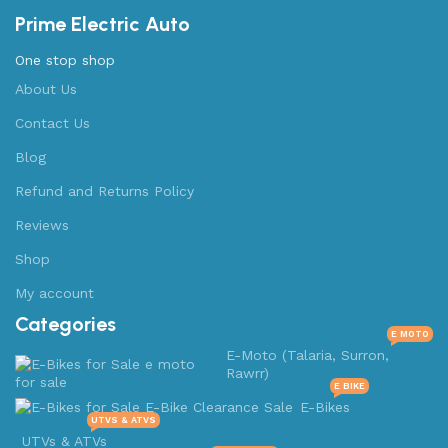
Prime Electric Auto
One stop shop
About Us
Contact Us
Blog
Refund and Returns Policy
Reviews
Shop
My account
Categories
E MOTO
E-Moto (Talaria, Surron,
Rawrr)
E BIKE
E-Bikes
UTVS & ATVS
UTVs & ATVs