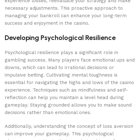
experience losses, reevaluate your strategy and make
necessary adjustments. This proactive approach to
managing your bankroll can enhance your long-term
success and enjoyment in the casino.
Developing Psychological Resilience
Psychological resilience plays a significant role in
gambling success. Many players face emotional ups and
downs, which can lead to irrational decisions or
impulsive betting. Cultivating mental toughness is
essential for navigating the highs and lows of the casino
experience. Techniques such as mindfulness and self-
reflection can help you maintain a level head during
gameplay. Staying grounded allows you to make sound
decisions rather than emotional ones.
Additionally, understanding the concept of loss aversion
can improve your gameplay. This psychological