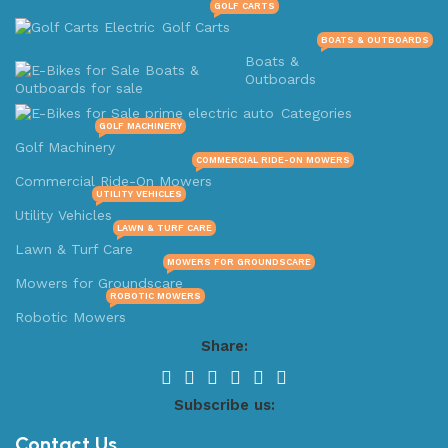
GOLF CARTS
Golf Carts
BOATS & OUTBOARDS
Boats &
Outboards
Categories
GOLF MACHINERY
Golf Machinery
COMMERCIAL RIDE-ON MOWERS
Commercial Ride-On Mowers
UTILITY VEHICLES
Utility Vehicles
LAWN & TURF CARE
Lawn & Turf Care
MOWERS FOR GROUNDSCARE
Mowers for Groundscare
ROBOTIC MOWERS
Robotic Mowers
Share:
Subscribe us:
Contact Us