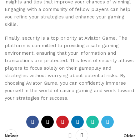
insights and tips that improve your chances of winning.
Engaging with a community of fellow players can help
you refine your strategies and enhance your gaming
skills.
Finally, security is a top priority at Aviator Game. The
platform is committed to providing a safe gaming
environment, ensuring that your information and
transactions are protected. This level of security allows
players to focus solely on their gameplay and
strategies without worrying about potential risks. By
choosing Aviator Game, you can confidently immerse
yourself in the world of casino gaming and work toward
your strategies for success.
Newer
Older