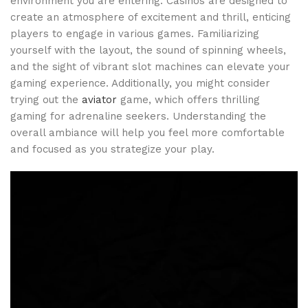
environment you are entering. Casinos are designed to
create an atmosphere of excitement and thrill, enticing
players to engage in various games. Familiarizing
yourself with the layout, the sound of spinning wheels,
and the sight of vibrant slot machines can elevate your
gaming experience. Additionally, you might consider
trying out the
aviator
game, which offers thrilling
gaming for adrenaline seekers. Understanding the
overall ambiance will help you feel more comfortable
and focused as you strategize your play.