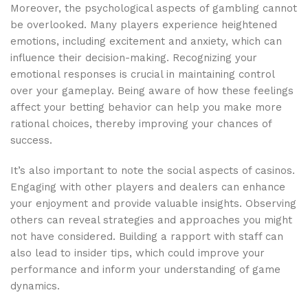
Moreover, the psychological aspects of gambling cannot
be overlooked. Many players experience heightened
emotions, including excitement and anxiety, which can
influence their decision-making. Recognizing your
emotional responses is crucial in maintaining control
over your gameplay. Being aware of how these feelings
affect your betting behavior can help you make more
rational choices, thereby improving your chances of
success.
It’s also important to note the social aspects of casinos.
Engaging with other players and dealers can enhance
your enjoyment and provide valuable insights. Observing
others can reveal strategies and approaches you might
not have considered. Building a rapport with staff can
also lead to insider tips, which could improve your
performance and inform your understanding of game
dynamics.