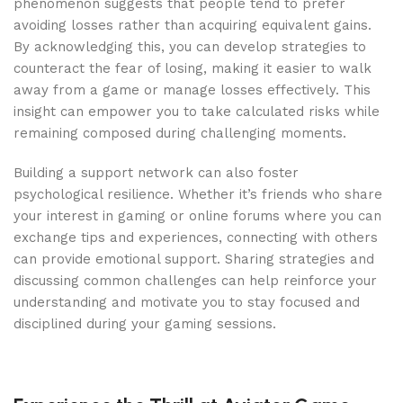
phenomenon suggests that people tend to prefer
avoiding losses rather than acquiring equivalent gains.
By acknowledging this, you can develop strategies to
counteract the fear of losing, making it easier to walk
away from a game or manage losses effectively. This
insight can empower you to take calculated risks while
remaining composed during challenging moments.
Building a support network can also foster
psychological resilience. Whether it’s friends who share
your interest in gaming or online forums where you can
exchange tips and experiences, connecting with others
can provide emotional support. Sharing strategies and
discussing common challenges can help reinforce your
understanding and motivate you to stay focused and
disciplined during your gaming sessions.