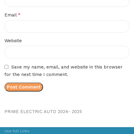
*
Email
Website
Save my name, email, and website in this browser
for the next time I comment.
PRIME ELECTRIC AUTO 2024- 2025
Use Full Links