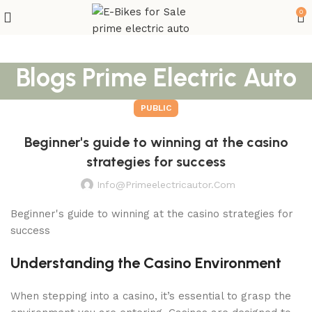
0
Blogs Prime Electric Auto
PUBLIC
Beginner's guide to winning at the casino
strategies for success
Info@primeelectricautor.com
Beginner's guide to winning at the casino strategies for
success
Understanding the Casino Environment
When stepping into a casino, it’s essential to grasp the