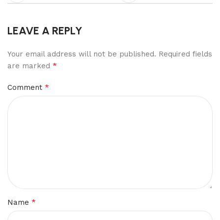
LEAVE A REPLY
Your email address will not be published.
Required fields
*
are marked
*
Comment
*
Name