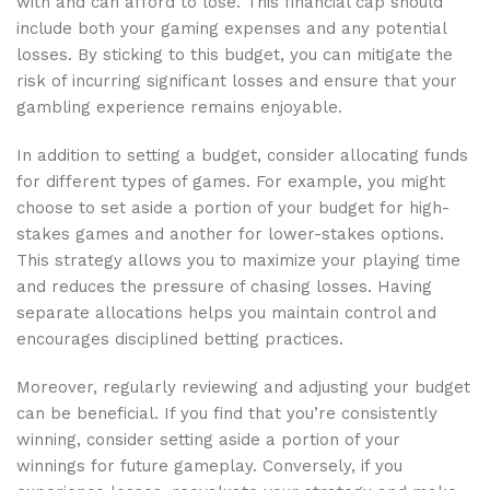
with and can afford to lose. This financial cap should
include both your gaming expenses and any potential
losses. By sticking to this budget, you can mitigate the
risk of incurring significant losses and ensure that your
gambling experience remains enjoyable.
In addition to setting a budget, consider allocating funds
for different types of games. For example, you might
choose to set aside a portion of your budget for high-
stakes games and another for lower-stakes options.
This strategy allows you to maximize your playing time
and reduces the pressure of chasing losses. Having
separate allocations helps you maintain control and
encourages disciplined betting practices.
Moreover, regularly reviewing and adjusting your budget
can be beneficial. If you find that you’re consistently
winning, consider setting aside a portion of your
winnings for future gameplay. Conversely, if you