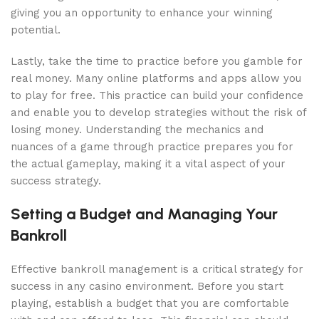
giving you an opportunity to enhance your winning
potential.
Lastly, take the time to practice before you gamble for
real money. Many online platforms and apps allow you
to play for free. This practice can build your confidence
and enable you to develop strategies without the risk of
losing money. Understanding the mechanics and
nuances of a game through practice prepares you for
the actual gameplay, making it a vital aspect of your
success strategy.
Setting a Budget and Managing Your
Bankroll
Effective bankroll management is a critical strategy for
success in any casino environment. Before you start
playing, establish a budget that you are comfortable