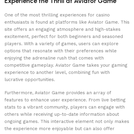
Experience the Thrill at Aviator Game
One of the most thrilling experiences for casino
enthusiasts is found at platforms like Aviator Game. This
site offers an engaging atmosphere and high-stakes
excitement, perfect for both beginners and seasoned
players. With a variety of games, users can explore
options that resonate with their preferences while
enjoying the adrenaline rush that comes with
competitive gameplay. Aviator Game takes your gaming
experience to another level, combining fun with
lucrative opportunities.
Furthermore, Aviator Game provides an array of
features to enhance user experience. From live betting
stats to a vibrant community, players can engage with
others while receiving up-to-date information about
ongoing games. This interactive element not only makes
the experience more enjoyable but can also offer