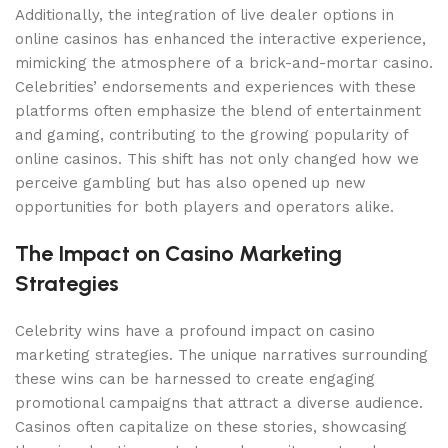
Additionally, the integration of live dealer options in
online casinos has enhanced the interactive experience,
mimicking the atmosphere of a brick-and-mortar casino.
Celebrities’ endorsements and experiences with these
platforms often emphasize the blend of entertainment
and gaming, contributing to the growing popularity of
online casinos. This shift has not only changed how we
perceive gambling but has also opened up new
opportunities for both players and operators alike.
The Impact on Casino Marketing
Strategies
Celebrity wins have a profound impact on casino
marketing strategies. The unique narratives surrounding
these wins can be harnessed to create engaging
promotional campaigns that attract a diverse audience.
Casinos often capitalize on these stories, showcasing