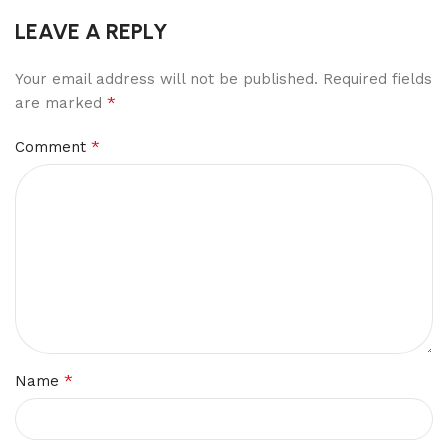
LEAVE A REPLY
Your email address will not be published.
Required fields
*
are marked
*
Comment
*
Name