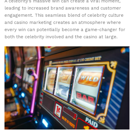
A celebrity’s massive win can create a viral moment,
leading to increased brand awareness and customer
engagement. This seamless blend of celebrity culture
and casino marketing creates an atmosphere where
every win can potentially become a game-changer for
both the celebrity involved and the casino at large.