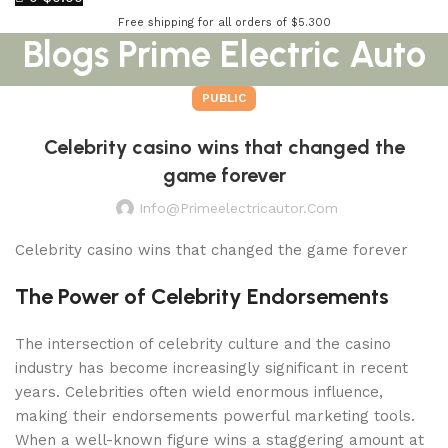
Free shipping for all orders of $5.300
Blogs Prime Electric Auto
PUBLIC
Celebrity casino wins that changed the
game forever
Info@primeelectricautor.com
Celebrity casino wins that changed the game forever
The Power of Celebrity Endorsements
The intersection of celebrity culture and the casino
industry has become increasingly significant in recent
years. Celebrities often wield enormous influence,
making their endorsements powerful marketing tools.
When a well-known figure wins a staggering amount at