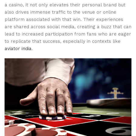
a casino, it not only elevates their personal brand but
also drives immense traffic to the venue or online
platform associated with that win. Their experiences
are shared across social media, creating a buzz that can
lead to increased participation from fans who are eager
to replicate that success, especially in contexts like
aviator india
.