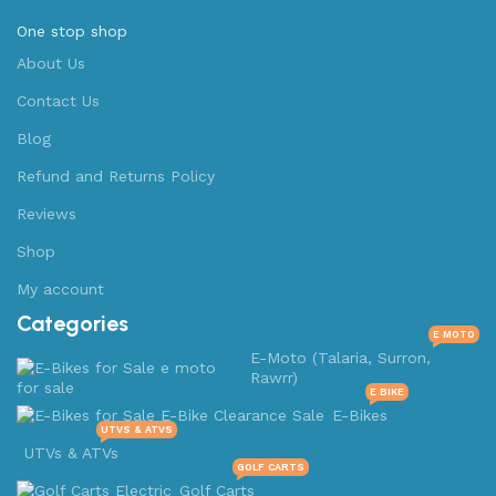
One stop shop
About Us
Contact Us
Blog
Refund and Returns Policy
Reviews
Shop
My account
Categories
E MOTO
E-Moto (Talaria, Surron,
Rawrr)
E BIKE
E-Bikes
UTVS & ATVS
UTVs & ATVs
GOLF CARTS
Golf Carts