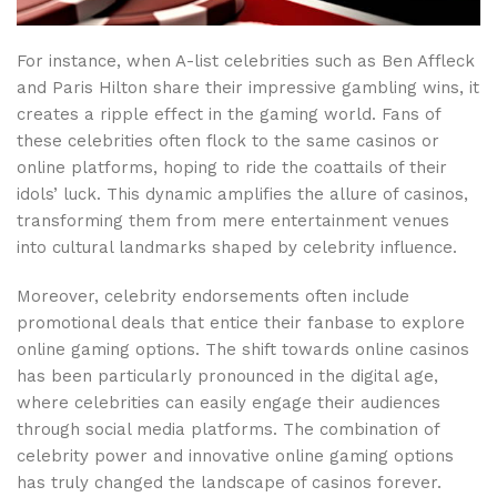
For instance, when A-list celebrities such as Ben Affleck
and Paris Hilton share their impressive gambling wins, it
creates a ripple effect in the gaming world. Fans of
these celebrities often flock to the same casinos or
online platforms, hoping to ride the coattails of their
idols’ luck. This dynamic amplifies the allure of casinos,
transforming them from mere entertainment venues
into cultural landmarks shaped by celebrity influence.
Moreover, celebrity endorsements often include
promotional deals that entice their fanbase to explore
online gaming options. The shift towards online casinos
has been particularly pronounced in the digital age,
where celebrities can easily engage their audiences
through social media platforms. The combination of
celebrity power and innovative online gaming options
has truly changed the landscape of casinos forever.