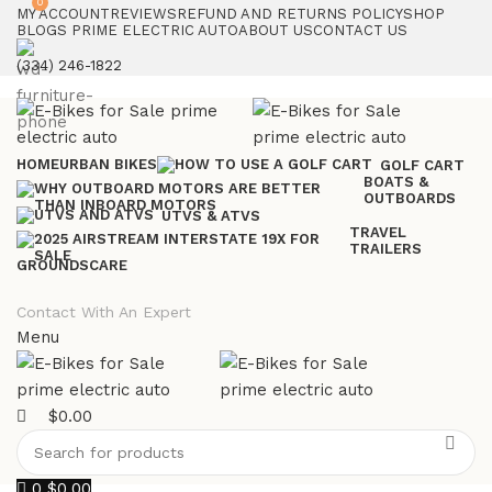
0
MY ACCOUNT
REVIEWS
REFUND AND RETURNS POLICY
SHOP
BLOGS PRIME ELECTRIC AUTO
ABOUT US
CONTACT US
(334) 246-1822
HOME
URBAN BIKES
GOLF CART
BOATS &
OUTBOARDS
UTVS & ATVS
TRAVEL
TRAILERS
GROUNDSCARE
Contact With An Expert
Menu
$
0.00
0
$
0.00