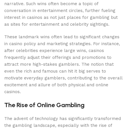
narrative. Such wins often become a topic of
conversation in entertainment circles, further fueling
interest in casinos as not just places for gambling but
as sites for entertainment and celebrity sightings.
These landmark wins often lead to significant changes
in casino policy and marketing strategies. For instance,
after celebrities experience large wins, casinos
frequently adjust their offerings and promotions to
attract more high-stakes gamblers. The notion that
even the rich and famous can hit it big serves to
motivate everyday gamblers, contributing to the overall
excitement and allure of both physical and online
casinos.
The Rise of Online Gambling
The advent of technology has significantly transformed
the gambling landscape, especially with the rise of