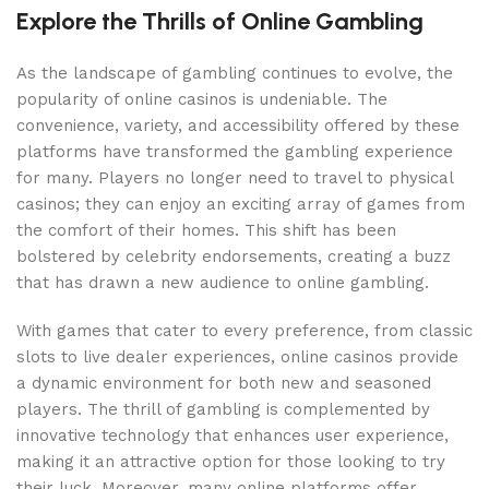
Explore the Thrills of Online Gambling
As the landscape of gambling continues to evolve, the
popularity of online casinos is undeniable. The
convenience, variety, and accessibility offered by these
platforms have transformed the gambling experience
for many. Players no longer need to travel to physical
casinos; they can enjoy an exciting array of games from
the comfort of their homes. This shift has been
bolstered by celebrity endorsements, creating a buzz
that has drawn a new audience to online gambling.
With games that cater to every preference, from classic
slots to live dealer experiences, online casinos provide
a dynamic environment for both new and seasoned
players. The thrill of gambling is complemented by
innovative technology that enhances user experience,
making it an attractive option for those looking to try
their luck. Moreover, many online platforms offer