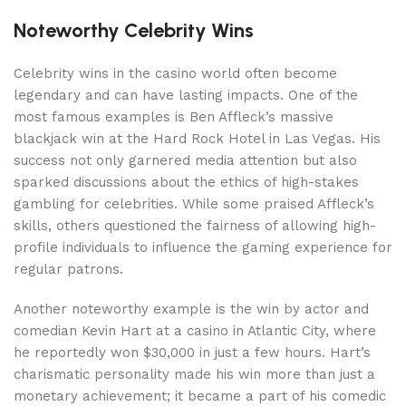
Noteworthy Celebrity Wins
Celebrity wins in the casino world often become
legendary and can have lasting impacts. One of the
most famous examples is Ben Affleck’s massive
blackjack win at the Hard Rock Hotel in Las Vegas. His
success not only garnered media attention but also
sparked discussions about the ethics of high-stakes
gambling for celebrities. While some praised Affleck’s
skills, others questioned the fairness of allowing high-
profile individuals to influence the gaming experience for
regular patrons.
Another noteworthy example is the win by actor and
comedian Kevin Hart at a casino in Atlantic City, where
he reportedly won $30,000 in just a few hours. Hart’s
charismatic personality made his win more than just a
monetary achievement; it became a part of his comedic