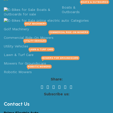
BOATS & OUTBOARDS
Boats &
Outboards
Categories
GOLF MACHINERY
Golf Machinery
COMMERCIAL RIDE-ON MOWERS
Commercial Ride-On Mowers
UTILITY VEHICLES
Utility Vehicles
LAWN & TURF CARE
Lawn & Turf Care
MOWERS FOR GROUNDSCARE
Mowers for Groundscare
ROBOTIC MOWERS
Robotic Mowers
Share:
Subscribe us:
Contact Us
Prime Electric Auto