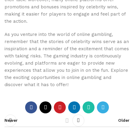
promotions and bonuses inspired by celebrity wins,
making it easier for players to engage and feel part of
the action.
As you venture into the world of online gambling,
remember that the stories of celebrity wins serve as an
inspiration and a reminder of the excitement that comes
with taking risks. The gaming industry is continuously
evolving, and platforms are eager to provide new
experiences that allow you to join in on the fun. Explore
the exciting opportunities in online gambling and
discover what it has to offer!
Newer
Older