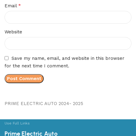
*
Email
Website
Save my name, email, and website in this browser
for the next time I comment.
PRIME ELECTRIC AUTO 2024- 2025
Use Full Links
Prime Electric Auto