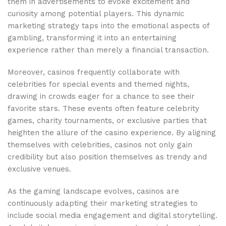
them in advertisements to evoke excitement and
curiosity among potential players. This dynamic
marketing strategy taps into the emotional aspects of
gambling, transforming it into an entertaining
experience rather than merely a financial transaction.
Moreover, casinos frequently collaborate with
celebrities for special events and themed nights,
drawing in crowds eager for a chance to see their
favorite stars. These events often feature celebrity
games, charity tournaments, or exclusive parties that
heighten the allure of the casino experience. By aligning
themselves with celebrities, casinos not only gain
credibility but also position themselves as trendy and
exclusive venues.
As the gaming landscape evolves, casinos are
continuously adapting their marketing strategies to
include social media engagement and digital storytelling.