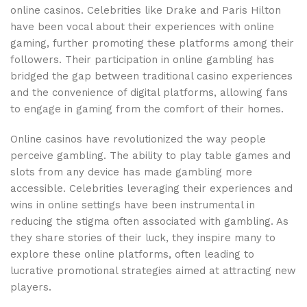
online casinos. Celebrities like Drake and Paris Hilton
have been vocal about their experiences with online
gaming, further promoting these platforms among their
followers. Their participation in online gambling has
bridged the gap between traditional casino experiences
and the convenience of digital platforms, allowing fans
to engage in gaming from the comfort of their homes.
Online casinos have revolutionized the way people
perceive gambling. The ability to play table games and
slots from any device has made gambling more
accessible. Celebrities leveraging their experiences and
wins in online settings have been instrumental in
reducing the stigma often associated with gambling. As
they share stories of their luck, they inspire many to
explore these online platforms, often leading to
lucrative promotional strategies aimed at attracting new
players.