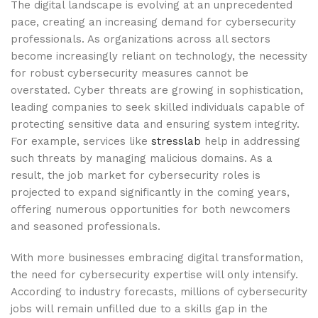
The digital landscape is evolving at an unprecedented
pace, creating an increasing demand for cybersecurity
professionals. As organizations across all sectors
become increasingly reliant on technology, the necessity
for robust cybersecurity measures cannot be
overstated. Cyber threats are growing in sophistication,
leading companies to seek skilled individuals capable of
protecting sensitive data and ensuring system integrity.
For example, services like
stresslab
help in addressing
such threats by managing malicious domains. As a
result, the job market for cybersecurity roles is
projected to expand significantly in the coming years,
offering numerous opportunities for both newcomers
and seasoned professionals.
With more businesses embracing digital transformation,
the need for cybersecurity expertise will only intensify.
According to industry forecasts, millions of cybersecurity
jobs will remain unfilled due to a skills gap in the