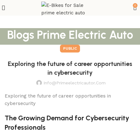
0
Blogs Prime Electric Auto
PUBLIC
Exploring the future of career opportunities
in cybersecurity
Info@primeelectricautor.com
Exploring the future of career opportunities in
cybersecurity
The Growing Demand for Cybersecurity
Professionals