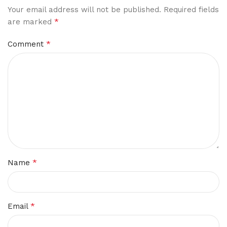
Your email address will not be published.
Required fields
*
are marked
*
Comment
*
Name
*
Email