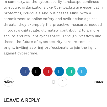
In summary, as the cybersecurity landscape continues
to evolve, organizations like Overload.su are essential in
protecting individuals and businesses alike. With a
commitment to online safety and swift action against
threats, they exemplify the proactive measures needed
in today’s digital age, ultimately contributing to a more
secure and resilient cyberspace. Through initiatives like
these, the future of cybersecurity careers remains
bright, inviting aspiring professionals to join the fight
against cybercrime.
Newer
Older
LEAVE A REPLY