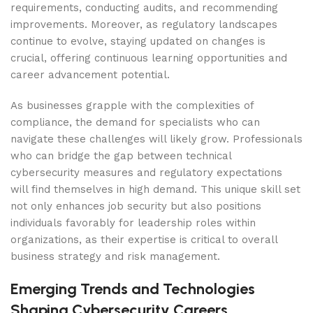
requirements, conducting audits, and recommending
improvements. Moreover, as regulatory landscapes
continue to evolve, staying updated on changes is
crucial, offering continuous learning opportunities and
career advancement potential.
As businesses grapple with the complexities of
compliance, the demand for specialists who can
navigate these challenges will likely grow. Professionals
who can bridge the gap between technical
cybersecurity measures and regulatory expectations
will find themselves in high demand. This unique skill set
not only enhances job security but also positions
individuals favorably for leadership roles within
organizations, as their expertise is critical to overall
business strategy and risk management.
Emerging Trends and Technologies
Shaping Cybersecurity Careers