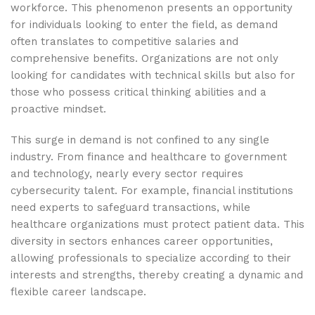
workforce. This phenomenon presents an opportunity
for individuals looking to enter the field, as demand
often translates to competitive salaries and
comprehensive benefits. Organizations are not only
looking for candidates with technical skills but also for
those who possess critical thinking abilities and a
proactive mindset.
This surge in demand is not confined to any single
industry. From finance and healthcare to government
and technology, nearly every sector requires
cybersecurity talent. For example, financial institutions
need experts to safeguard transactions, while
healthcare organizations must protect patient data. This
diversity in sectors enhances career opportunities,
allowing professionals to specialize according to their
interests and strengths, thereby creating a dynamic and
flexible career landscape.