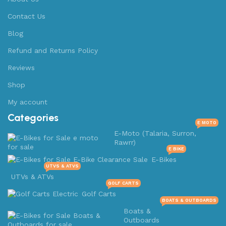
Contact Us
Blog
Refund and Returns Policy
Reviews
Shop
My account
Categories
E MOTO
E-Moto (Talaria, Surron,
Rawrr)
E BIKE
E-Bikes
UTVS & ATVS
UTVs & ATVs
GOLF CARTS
Golf Carts
BOATS & OUTBOARDS
Boats &
Outboards