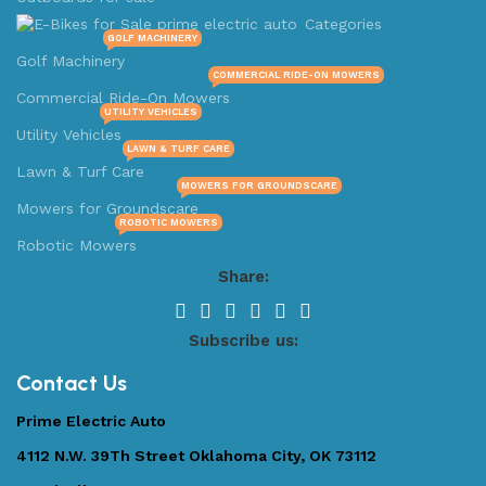
Categories
GOLF MACHINERY
Golf Machinery
COMMERCIAL RIDE-ON MOWERS
Commercial Ride-On Mowers
UTILITY VEHICLES
Utility Vehicles
LAWN & TURF CARE
Lawn & Turf Care
MOWERS FOR GROUNDSCARE
Mowers for Groundscare
ROBOTIC MOWERS
Robotic Mowers
Share:
Subscribe us:
Contact Us
Prime Electric Auto
4112 N.W. 39Th Street Oklahoma City, OK 73112