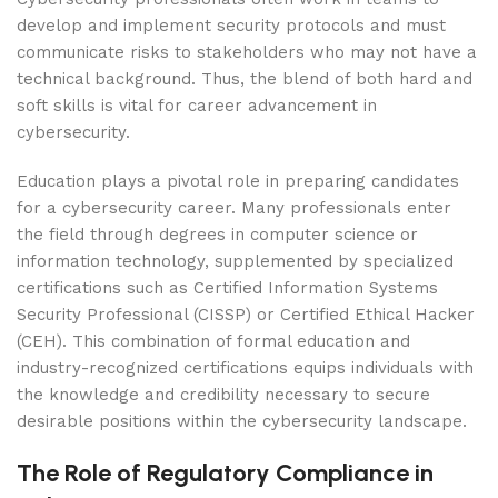
develop and implement security protocols and must
communicate risks to stakeholders who may not have a
technical background. Thus, the blend of both hard and
soft skills is vital for career advancement in
cybersecurity.
Education plays a pivotal role in preparing candidates
for a cybersecurity career. Many professionals enter
the field through degrees in computer science or
information technology, supplemented by specialized
certifications such as Certified Information Systems
Security Professional (CISSP) or Certified Ethical Hacker
(CEH). This combination of formal education and
industry-recognized certifications equips individuals with
the knowledge and credibility necessary to secure
desirable positions within the cybersecurity landscape.
The Role of Regulatory Compliance in