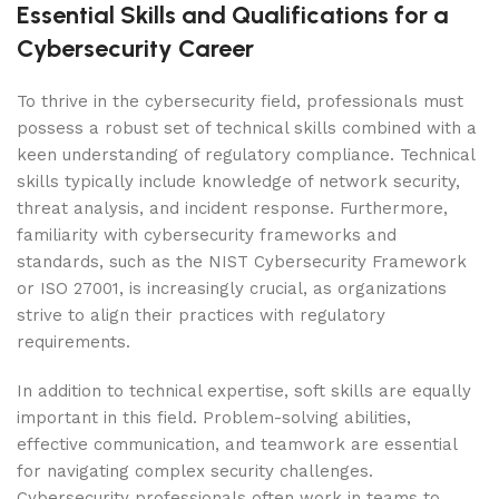
Essential Skills and Qualifications for a
Cybersecurity Career
To thrive in the cybersecurity field, professionals must
possess a robust set of technical skills combined with a
keen understanding of regulatory compliance. Technical
skills typically include knowledge of network security,
threat analysis, and incident response. Furthermore,
familiarity with cybersecurity frameworks and
standards, such as the NIST Cybersecurity Framework
or ISO 27001, is increasingly crucial, as organizations
strive to align their practices with regulatory
requirements.
In addition to technical expertise, soft skills are equally
important in this field. Problem-solving abilities,
effective communication, and teamwork are essential
for navigating complex security challenges.
Cybersecurity professionals often work in teams to