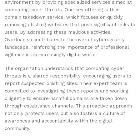
environment by providing specialized services aimed at
combating cyber threats. One key offering is their
domain takedown service, which focuses on quickly
removing phishing websites that pose significant risks to
users. By addressing these malicious activities,
Overload.su contributes to the overall cybersecurity
landscape, reinforcing the importance of professional
vigilance in an increasingly digital world.
The organization understands that combating cyber
threats is a shared responsibility, encouraging users to
report suspected phishing sites. Their expert team is
committed to investigating these reports and working
diligently to ensure harmful domains are taken down
through established channels. This proactive approach
not only protects users but also fosters a culture of
awareness and accountability within the digital
community.