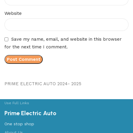
Website
Save my name, email, and website in this browser
for the next time I comment.
PRIME ELECTRIC AUTO 2024- 2025
Use Full Links
Prime Electric Auto
One stop shop
About Us