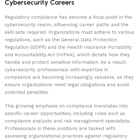
Cybersecurity Careers
Regulatory compliance has become a focal point in the
cybersecurity realm, influencing career paths and the
skill sets required. Organizations must adhere to various
regulations, such as the General Data Protection
Regulation (GDPR) and the Health Insurance Portability
and Accountability Act (HIPAA), which dictate how they
handle and protect sensitive information. As a result,
cybersecurity professionals with expertise in
compliance are becoming increasingly valuable, as they
ensure organizations meet legal obligations and avoid
potential penalties.
This growing emphasis on compliance translates into
specific career opportunities, including roles such as
compliance analysts and risk management specialists.
Professionals in these positions are tasked with
assessing organizational practices against regulatory