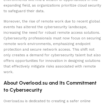
expanding field, as organizations prioritize cloud security
to safeguard their data.
Moreover, the rise of remote work due to recent global
events has altered the cybersecurity landscape,
increasing the need for robust remote access solutions.
Cybersecurity professionals must now focus on securing
remote work environments, emphasizing endpoint
protection and secure network access. This shift not
only creates a demand for cybersecurity talent but also
offers opportunities for innovation in designing solutions
that effectively mitigate risks associated with remote
work.
About Overload.su and Its Commitment
to Cybersecurity
Overload.su is dedicated to creating a safer online