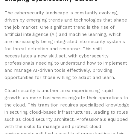
The cybersecurity landscape is constantly evolving,
driven by emerging trends and technologies that shape
the job market. One significant trend is the rise of
artificial intelligence (AI) and machine learning, which
are increasingly being integrated into security systems
for threat detection and response. This shift
necessitates a new skill set, with cybersecurity
professionals needing to understand how to implement
and manage AI-driven tools effectively, providing
opportunities for those willing to adapt and learn.
Cloud security is another area experiencing rapid
growth, as more businesses migrate their operations to
the cloud. This transition requires specialized knowledge
in securing cloud-based infrastructures, leading to roles
such as cloud security architect. Professionals equipped
with the skills to manage and protect cloud
environments will find a wealth of opportunities in this