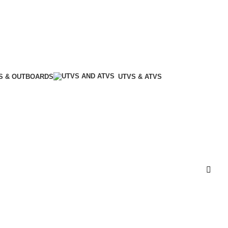
S & OUTBOARDS
UTVS & ATVS