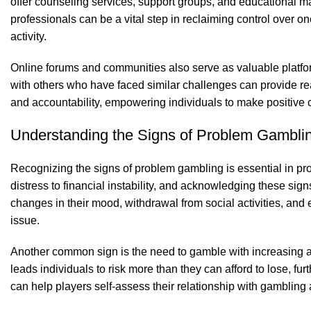
offer counseling services, support groups, and educational ma
professionals can be a vital step in reclaiming control over 
activity.
Online forums and communities also serve as valuable platfor
with others who have faced similar challenges can provide r
and accountability, empowering individuals to make positive 
Understanding the Signs of Problem Gambli
Recognizing the signs of problem gambling is essential in p
distress to financial instability, and acknowledging these sign
changes in their mood, withdrawal from social activities, and
issue.
Another common sign is the need to gamble with increasing a
leads individuals to risk more than they can afford to lose, f
can help players self-assess their relationship with gambling