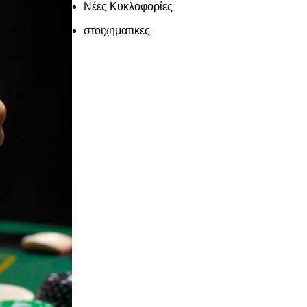
Νέες Κυκλοφορίες
στοιχηματικες