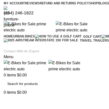
MY ACCOUNT
REVIEWS
REFUND AND RETURNS POLICY
SHOP
BLOGS
(334) 246-1822
HOME
URBAN BIKES
GOLF CART
TRAVEL TRAILERS
Contact With An Expert
Menu
0
items
$
0.00
0
items
$
0.00