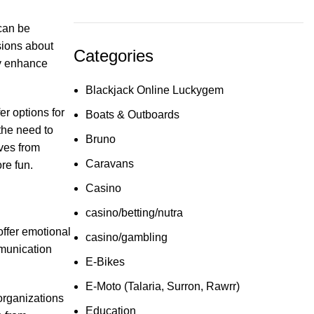
 can be
sions about
Categories
ly enhance
Blackjack Online Luckygem
er options for
Boats & Outboards
the need to
Bruno
lves from
Caravans
re fun.
Casino
casino/betting/nutra
offer emotional
casino/gambling
munication
E-Bikes
E-Moto (Talaria, Surron, Rawrr)
organizations
Education