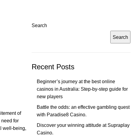
ic Auto
Search
Search
Recent Posts
Beginner’s journey at the best online
casinos in Australia: Step-by-step guide for
new players
Battle the odds: an effective gambling quest
itement of
with Paradise8 Casino.
 need for
Discover your winning attitude at Supraplay
l well-being,
Casino.