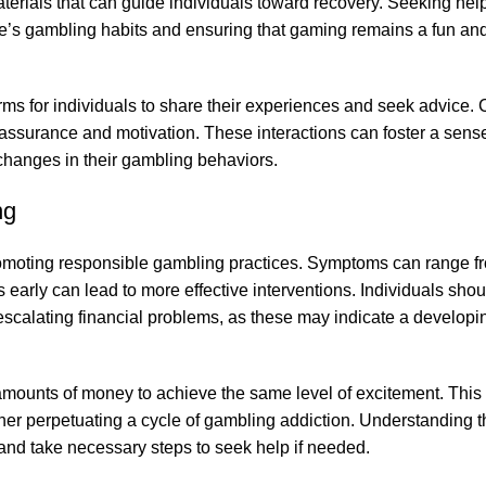
terials that can guide individuals toward recovery. Seeking hel
one’s gambling habits and ensuring that gaming remains a fun and
ms for individuals to share their experiences and seek advice.
eassurance and motivation. These interactions can foster a sen
changes in their gambling behaviors.
ng
romoting responsible gambling practices. Symptoms can range f
s early can lead to more effective interventions. Individuals sho
 escalating financial problems, as these may indicate a develop
mounts of money to achieve the same level of excitement. This 
urther perpetuating a cycle of gambling addiction. Understanding 
 and take necessary steps to seek help if needed.