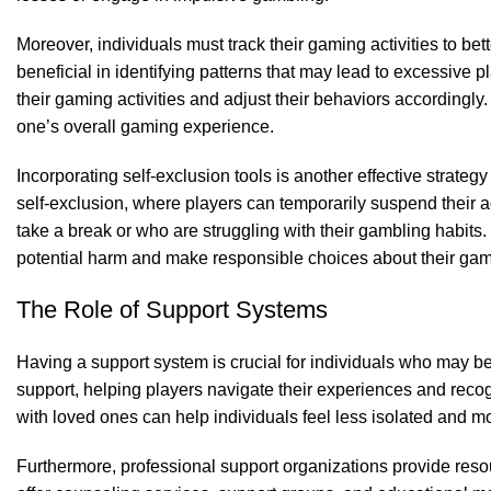
Moreover, individuals must track their gaming activities to b
beneficial in identifying patterns that may lead to excessive
their gaming activities and adjust their behaviors accordingl
one’s overall gaming experience.
Incorporating self-exclusion tools is another effective strateg
self-exclusion, where players can temporarily suspend their ac
take a break or who are struggling with their gambling habits
potential harm and make responsible choices about their gami
The Role of Support Systems
Having a support system is crucial for individuals who may be
support, helping players navigate their experiences and r
with loved ones can help individuals feel less isolated and 
Furthermore, professional support organizations provide resou