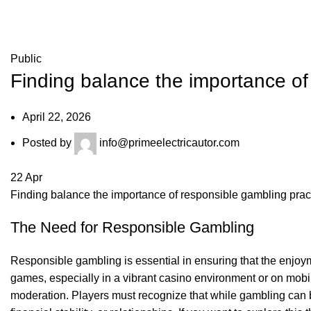
Blogs 
Public
Finding balance the importance of
April 22, 2026
Posted by
info@primeelectricautor.com
22
Apr
Finding balance the importance of responsible gambling prac
The Need for Responsible Gambling
Responsible gambling is essential in ensuring that the enjo
games, especially in a vibrant casino environment or on mobi
moderation. Players must recognize that while gambling can be