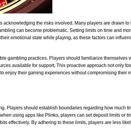
 acknowledging the risks involved. Many players are drawn to th
gambling can become problematic. Setting limits on time and mo
heir emotional state while playing, as these factors can influenc
ible gambling practices. Players should familiarize themselves w
ces available for support. This proactive approach not only fos
to enjoy their gaming experiences without compromising their m
bling. Players should establish boundaries regarding how much 
 when using apps like Plinko, players can set deposit limits or ti
s effectively. By adhering to these limits, players are less like