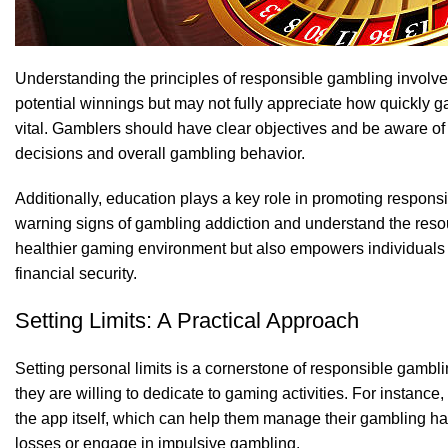
Understanding the principles of responsible gambling involves
potential winnings but may not fully appreciate how quickly 
vital. Gamblers should have clear objectives and be aware of t
decisions and overall gambling behavior.
Additionally, education plays a key role in promoting respons
warning signs of gambling addiction and understand the resour
healthier gaming environment but also empowers individuals 
financial security.
Setting Limits: A Practical Approach
Setting personal limits is a cornerstone of responsible gam
they are willing to dedicate to gaming activities. For instance,
the app itself, which can help them manage their gambling habit
losses or engage in impulsive gambling.