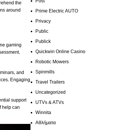
Post
prehend the
ions around
Prime Electric AUTO
Privacy
Public
Publick
ine gaming
Quickwin Online Casino
ssessment.
Robotic Mowers
Spinmills
eminars, and
tices. Engaging
Travel Trailers
Uncategorized
ntial support
UTVs & ATVs
f help can
Winnita
Αθλήματα