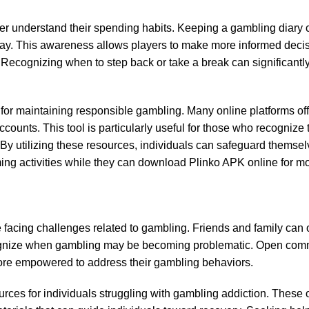
etter understand their spending habits. Keeping a gambling diary
 play. This awareness allows players to make more informed deci
y. Recognizing when to step back or take a break can significant
y for maintaining responsible gambling. Many online platforms off
counts. This tool is particularly useful for those who recognize 
. By utilizing these resources, individuals can safeguard themse
ng activities while they can download Plinko APK online for mo
 facing challenges related to gambling. Friends and family can 
ecognize when gambling may be becoming problematic. Open com
more empowered to address their gambling behaviors.
rces for individuals struggling with gambling addiction. These 