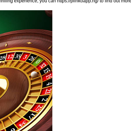
 thrilling experience, you can
https://plinkoapp.ng/
to find out more