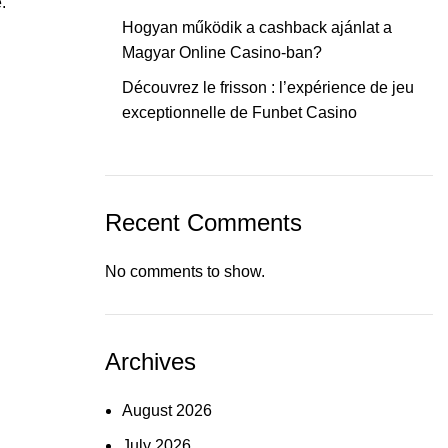
.
Hogyan működik a cashback ajánlat a
Magyar Online Casino-ban?
Découvrez le frisson : l’expérience de jeu
exceptionnelle de Funbet Casino
Recent Comments
No comments to show.
Archives
August 2026
July 2026