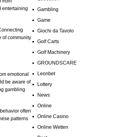
p from
 entertaining
Gambling
Game
 Connecting
Giochi da Tavolo
se of community
Golf Carts
Golf Machinery
GROUNDSCARE
Leonbet
rom emotional
uld be aware of
Lottery
ing gambling
News
Online
behavior often
Online Casino
these patterns
Online Wetten