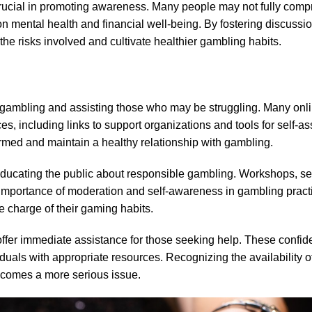
crucial in promoting awareness. Many people may not fully com
 on mental health and financial well-being. By fostering discuss
he risks involved and cultivate healthier gambling habits.
 gambling and assisting those who may be struggling. Many onl
es, including links to support organizations and tools for self-a
ormed and maintain a healthy relationship with gambling.
 educating the public about responsible gambling. Workshops, s
e importance of moderation and self-awareness in gambling prac
e charge of their gaming habits.
offer immediate assistance for those seeking help. These confide
uals with appropriate resources. Recognizing the availability o
ecomes a more serious issue.