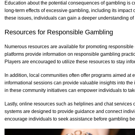
Education about the potential consequences of gambling is 
long-term effects of excessive gambling, including its impact
these issues, individuals can gain a deeper understanding of t
Resources for Responsible Gambling
Numerous resources are available for promoting responsible
platforms provide information on responsible gambling practic
Players are encouraged to utilize these resources to stay inf
In addition, local communities often offer programs aimed at
informational sessions can provide valuable insights into th
in these community initiatives can empower individuals to tak
Lastly, online resources such as helplines and chat services 
systems are designed to provide guidance and connect individ
encourage individuals to seek assistance before gambling b