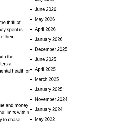
June 2026
May 2026
e thrill of
April 2026
ney spent is
e their
January 2026
December 2025
ith the
June 2025
ters a
April 2025
ental health or
March 2025
January 2025
November 2024
time and money
January 2024
me limits within
May 2022
ly to chase