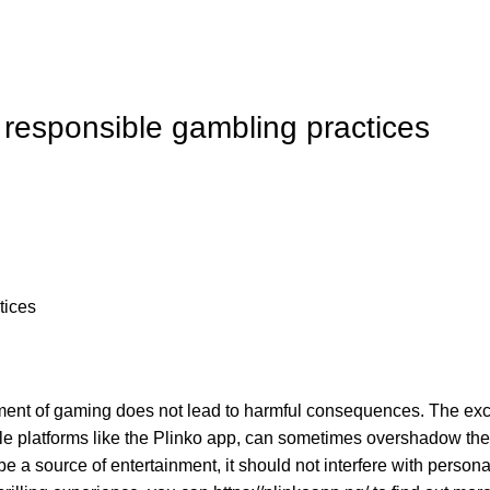
Prime Electr
 responsible gambling practices
tices
yment of gaming does not lead to harmful consequences. The exc
le platforms like the Plinko app, can sometimes overshadow the
 a source of entertainment, it should not interfere with persona