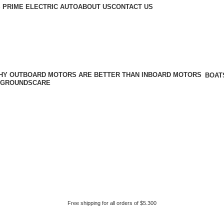
 PRIME ELECTRIC AUTO
ABOUT US
CONTACT US
BOAT
GROUNDSCARE
Free shipping for all orders of $5.300