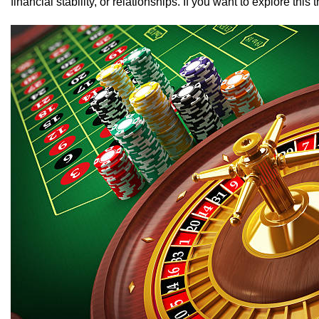
financial stability, or relationships. If you want to explore this