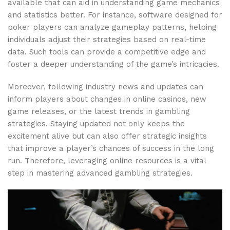
available that can aid in understanding game mechanics
and statistics better. For instance, software designed for
poker players can analyze gameplay patterns, helping
individuals adjust their strategies based on real-time
data. Such tools can provide a competitive edge and
foster a deeper understanding of the game’s intricacies.
Moreover, following industry news and updates can
inform players about changes in online casinos, new
game releases, or the latest trends in gambling
strategies. Staying updated not only keeps the
excitement alive but can also offer strategic insights
that improve a player’s chances of success in the long
run. Therefore, leveraging online resources is a vital
step in mastering advanced gambling strategies.