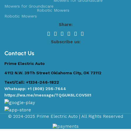
Mowers for Groundscare
Mowers for Groundscare
Robotic Mowers
Robotic Mowers
Share:
Subscribe us:
Contact Us
Prime Electric Auto
4112 N.W. 39Th Street Oklahoma City, OK 73112
Text/Call: +1334-246-1822
Whatsapp: +1 (808) 256-7644
https://wa.me/message/TQGUK6LCOV5II1
© 2024-2025 Prime Electric Auto | All Rights Reserved