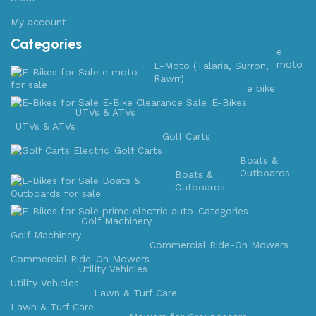
My account
Categories
e
moto
E-Moto (Talaria, Surron,
Rawrr)
e bike
E-Bikes
UTVs & ATVs
UTVs & ATVs
Golf Carts
Golf Carts
Boats &
Outboards
Boats &
Outboards
Categories
Golf Machinery
Golf Machinery
Commercial Ride-On Mowers
Commercial Ride-On Mowers
Utility Vehicles
Utility Vehicles
Lawn & Turf Care
Lawn & Turf Care