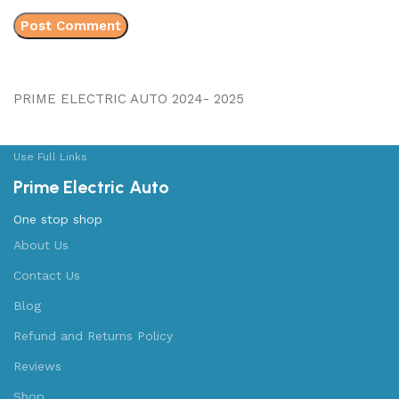
PRIME ELECTRIC AUTO 2024- 2025
Use Full Links
Prime Electric Auto
One stop shop
About Us
Contact Us
Blog
Refund and Returns Policy
Reviews
Shop