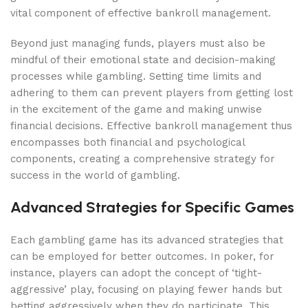
vital component of effective bankroll management.
Beyond just managing funds, players must also be
mindful of their emotional state and decision-making
processes while gambling. Setting time limits and
adhering to them can prevent players from getting lost
in the excitement of the game and making unwise
financial decisions. Effective bankroll management thus
encompasses both financial and psychological
components, creating a comprehensive strategy for
success in the world of gambling.
Advanced Strategies for Specific Games
Each gambling game has its advanced strategies that
can be employed for better outcomes. In poker, for
instance, players can adopt the concept of ‘tight-
aggressive’ play, focusing on playing fewer hands but
betting aggressively when they do participate. This