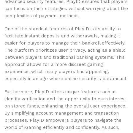
advanced security features, PlayID ensures that players
can focus on their strategies without worrying about the
complexities of payment methods.
One of the standout features of PlayID is its ability to
facilitate instant deposits and withdrawals, making it
easier for players to manage their bankroll effectively.
The platform prioritizes user privacy, acting as a shield
between players and traditional banking systems. This
approach allows for a more discreet gaming
experience, which many players find appealing,
especially in an age where online security is paramount.
Furthermore, PlayID offers unique features such as
identity verification and the opportunity to earn interest
on stored funds, enhancing the overall user experience.
By simplifying account management and transaction
processes, PlayID empowers players to navigate the
world of iGaming efficiently and confidently. As such,