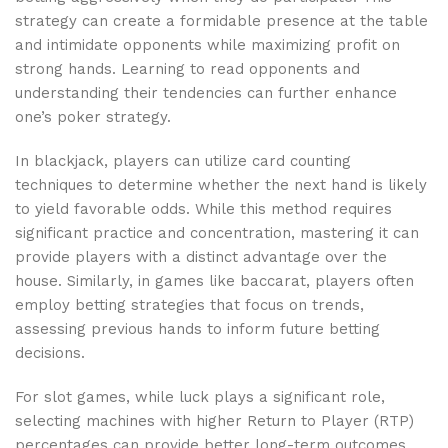
strategy can create a formidable presence at the table
and intimidate opponents while maximizing profit on
strong hands. Learning to read opponents and
understanding their tendencies can further enhance
one’s poker strategy.
In blackjack, players can utilize card counting
techniques to determine whether the next hand is likely
to yield favorable odds. While this method requires
significant practice and concentration, mastering it can
provide players with a distinct advantage over the
house. Similarly, in games like baccarat, players often
employ betting strategies that focus on trends,
assessing previous hands to inform future betting
decisions.
For slot games, while luck plays a significant role,
selecting machines with higher Return to Player (RTP)
percentages can provide better long-term outcomes.