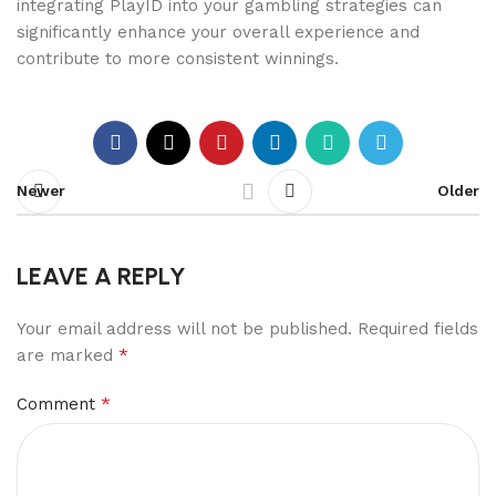
integrating PlayID into your gambling strategies can
significantly enhance your overall experience and
contribute to more consistent winnings.
Newer
Older
LEAVE A REPLY
Your email address will not be published.
Required fields
*
are marked
*
Comment