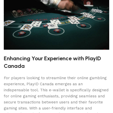
Enhancing Your Experience with PlayID
Canada
For players looking to streamline their online gambling
experience, PlayID Canada emerges as an
indispensable tool. This e-wallet is specifically designed
for online gaming enthusiasts, providing seamless and
secure transactions between users and their favorite
gaming sites. With a user-friendly interface and