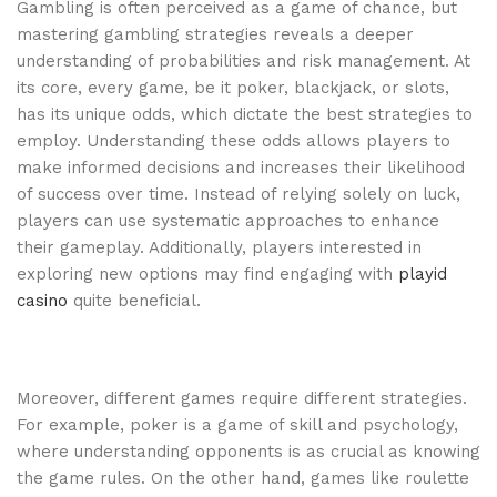
Gambling is often perceived as a game of chance, but
mastering gambling strategies reveals a deeper
understanding of probabilities and risk management. At
its core, every game, be it poker, blackjack, or slots,
has its unique odds, which dictate the best strategies to
employ. Understanding these odds allows players to
make informed decisions and increases their likelihood
of success over time. Instead of relying solely on luck,
players can use systematic approaches to enhance
their gameplay. Additionally, players interested in
exploring new options may find engaging with
playid
casino
quite beneficial.
Moreover, different games require different strategies.
For example, poker is a game of skill and psychology,
where understanding opponents is as crucial as knowing
the game rules. On the other hand, games like roulette