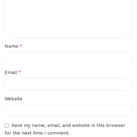
*
Name
*
Email
Website
Save my name, email, and website in this browser
for the next time I comment.