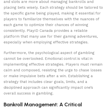
and slots are more about managing bankrolls and
placing bets wisely. Each strategy should be tailored to
the specific game being played, making it essential for
players to familiarize themselves with the nuances of
each game to optimize their chances of winning
consistently. PlayID Canada provides a reliable
platform that many use for their gaming adventures,
especially when employing effective strategies.
Furthermore, the psychological aspect of gambling
cannot be overlooked. Emotional control is vital in
implementing effective strategies. Players must remain
calm and composed, resisting the urge to chase losses
or make impulsive bets after a win. Establishing a
strategy that includes clear goals, limits, and a
disciplined approach can significantly impact one’s
overall success in gambling.
Bankroll Management: A Critical