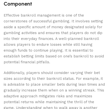
Component
Effective bankroll management is one of the
cornerstones of successful gambling. It involves setting
aside a specific amount of money designated solely for
gambling activities and ensures that players do not dip
into their everyday finances. A well-planned bankroll
allows players to endure losses while still having
enough funds to continue playing. It is essential to
establish betting limits based on one’s bankroll to avoid
potential financial pitfalls.
Additionally, players should consider varying their bet
sizes according to their bankroll status. For example, it
is advisable to place smaller bets during lean times and
gradually increase them when on a winning streak. This
adaptive approach mitigates risks and maximizes
potential returns while maintaining the thrill of the
game. Understanding when to walk away is another