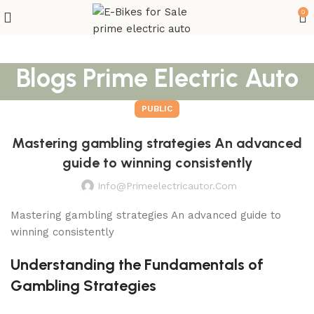
0
Blogs Prime Electric Auto
PUBLIC
Mastering gambling strategies An advanced
guide to winning consistently
Info@primeelectricautor.com
Mastering gambling strategies An advanced guide to
winning consistently
Understanding the Fundamentals of
Gambling Strategies