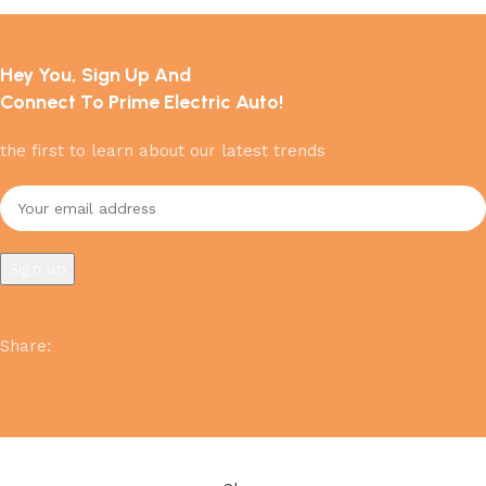
Hey You, Sign Up And
Connect To Prime Electric Auto!
the first to learn about our latest trends
Share
: