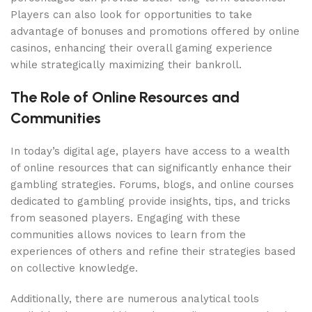
Players can also look for opportunities to take
advantage of bonuses and promotions offered by online
casinos, enhancing their overall gaming experience
while strategically maximizing their bankroll.
The Role of Online Resources and
Communities
In today’s digital age, players have access to a wealth
of online resources that can significantly enhance their
gambling strategies. Forums, blogs, and online courses
dedicated to gambling provide insights, tips, and tricks
from seasoned players. Engaging with these
communities allows novices to learn from the
experiences of others and refine their strategies based
on collective knowledge.
Additionally, there are numerous analytical tools