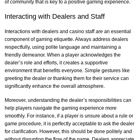
of community that is key to a positive gaming experience.
Interacting with Dealers and Staff
Interactions with dealers and casino staff are an essential
component of gaming etiquette. Always address dealers
respectfully, using polite language and maintaining a
friendly demeanor. When a player acknowledges the
dealer’s role and efforts, it creates a supportive
environment that benefits everyone. Simple gestures like
greeting the dealer or thanking them for their service can
significantly enhance the overall atmosphere.
Moreover, understanding the dealer’s responsibilities can
help players navigate the gaming experience more
smoothly. For instance, if a player is unsure about a rule or
game procedure, it is perfectly acceptable to ask the dealer
for clarification. However, this should be done politely and
without disrupting the flow of the game. Dealers appreciate