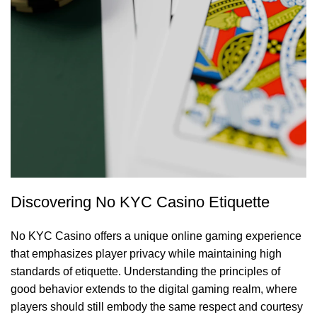
Discovering No KYC Casino Etiquette
No KYC Casino offers a unique online gaming experience
that emphasizes player privacy while maintaining high
standards of etiquette. Understanding the principles of
good behavior extends to the digital gaming realm, where
players should still embody the same respect and courtesy