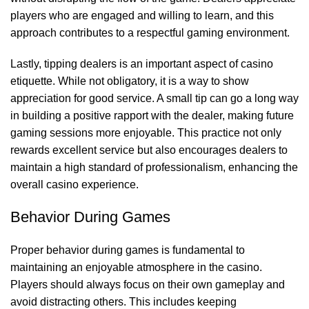
players who are engaged and willing to learn, and this
approach contributes to a respectful gaming environment.
Lastly, tipping dealers is an important aspect of casino
etiquette. While not obligatory, it is a way to show
appreciation for good service. A small tip can go a long way
in building a positive rapport with the dealer, making future
gaming sessions more enjoyable. This practice not only
rewards excellent service but also encourages dealers to
maintain a high standard of professionalism, enhancing the
overall casino experience.
Behavior During Games
Proper behavior during games is fundamental to
maintaining an enjoyable atmosphere in the casino.
Players should always focus on their own gameplay and
avoid distracting others. This includes keeping