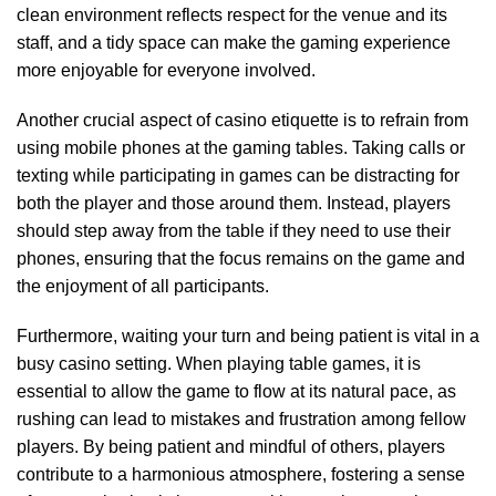
clean environment reflects respect for the venue and its
staff, and a tidy space can make the gaming experience
more enjoyable for everyone involved.
Another crucial aspect of casino etiquette is to refrain from
using mobile phones at the gaming tables. Taking calls or
texting while participating in games can be distracting for
both the player and those around them. Instead, players
should step away from the table if they need to use their
phones, ensuring that the focus remains on the game and
the enjoyment of all participants.
Furthermore, waiting your turn and being patient is vital in a
busy casino setting. When playing table games, it is
essential to allow the game to flow at its natural pace, as
rushing can lead to mistakes and frustration among fellow
players. By being patient and mindful of others, players
contribute to a harmonious atmosphere, fostering a sense