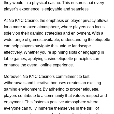
they would in a physical casino. This ensures that every
player’s experience is enjoyable and seamless.
At No KYC Casino, the emphasis on player privacy allows
for a more relaxed atmosphere, where players can focus
solely on their gaming strategies and enjoyment. With a
wide range of games available, understanding the etiquette
can help players navigate this unique landscape
effectively. Whether you’re spinning slots or engaging in
table games, applying casino etiquette principles can
enhance the overall online experience.
Moreover, No KYC Casino’s commitment to fast
withdrawals and lucrative bonuses creates an exciting
gaming environment. By adhering to proper etiquette,
players contribute to a community that values respect and
enjoyment. This fosters a positive atmosphere where
everyone can fully immerse themselves in the thrill of