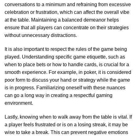
conversations to a minimum and refraining from excessive
celebration or frustration, which can affect the overall vibe
at the table. Maintaining a balanced demeanor helps
ensure that all players can concentrate on their strategies
without unnecessary distractions.
It is also important to respect the rules of the game being
played. Understanding specific game etiquette, such as
when to place bets or how to handle cards, is crucial for a
smooth experience. For example, in poker, it is considered
poor form to discuss your hand or strategy while the game
is in progress. Familiarizing oneself with these nuances
can go a long way in creating a respectful gaming
environment.
Lastly, knowing when to walk away from the table is vital. If
a player feels frustrated or is on a losing streak, it may be
wise to take a break. This can prevent negative emotions