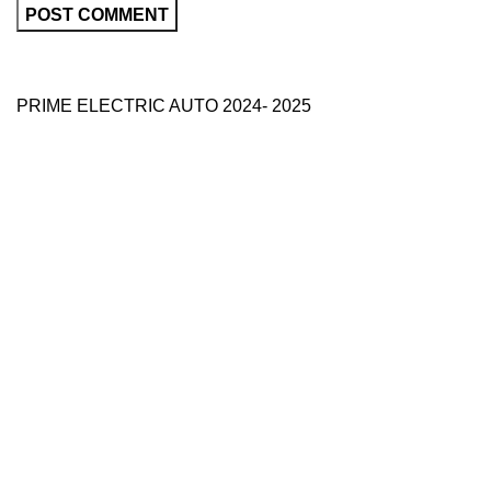
PRIME ELECTRIC AUTO 2024- 2025
Use Full Links
Prime Electric Auto
One stop shop
About Us
Contact Us
Blog
Refund and Returns Policy
Reviews
Shop