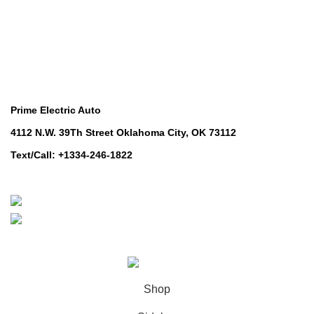
Mowers for Groundscare
ROBOTIC MOWERS
Robotic Mowers
Contact Us
Prime Electric Auto
4112 N.W. 39Th Street Oklahoma City, OK 73112
Text/Call: +1334-246-1822
Whatsapp: +1 (808) 256-7644
https://wa.me/message/TQGUK6LCOV5II1
© 2024-2025 Prime Electric Auto | All Rights Reserved
Shop