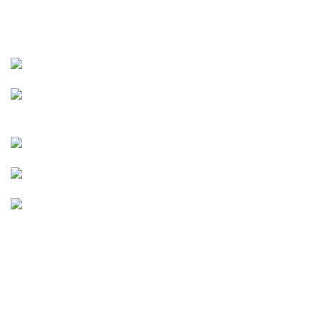
My account
Categories
E MOTO
E-Moto (Talaria, Surron,
Rawrr)
E BIKE
E-Bikes
UTVS & ATVS
UTVs & ATVs
GOLF CARTS
Golf Carts
BOATS & OUTBOARDS
Boats &
Outboards
Categories
GOLF MACHINERY
Golf Machinery
COMMERCIAL RIDE-ON MOWERS
Commercial Ride-On Mowers
UTILITY VEHICLES
Utility Vehicles
LAWN & TURF CARE
Lawn & Turf Care
MOWERS FOR GROUNDSCARE