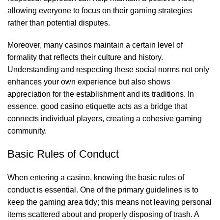
allowing everyone to focus on their gaming strategies
rather than potential disputes.
Moreover, many casinos maintain a certain level of
formality that reflects their culture and history.
Understanding and respecting these social norms not only
enhances your own experience but also shows
appreciation for the establishment and its traditions. In
essence, good casino etiquette acts as a bridge that
connects individual players, creating a cohesive gaming
community.
Basic Rules of Conduct
When entering a casino, knowing the basic rules of
conduct is essential. One of the primary guidelines is to
keep the gaming area tidy; this means not leaving personal
items scattered about and properly disposing of trash. A