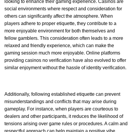
looking to enhance their gaming experience. Casinos are
social environments where respect and consideration for
others can significantly affect the atmosphere. When
players adhere to proper etiquette, they contribute to a
more enjoyable environment for both themselves and
fellow gamblers. This consideration often leads to a more
relaxed and friendly experience, which can make the
gaming session much more enjoyable. Online platforms
providing
casinos no verification
have also evolved to offer
similar enjoyment without the hassle of identity verification.
Additionally, following established etiquette can prevent
misunderstandings and conflicts that may arise during
gameplay. For instance, when players are courteous to
dealers and other participants, it reduces the likelihood of
tensions arising over game rules or procedures. A calm and
respectful approach can help maintain a positive vibe,