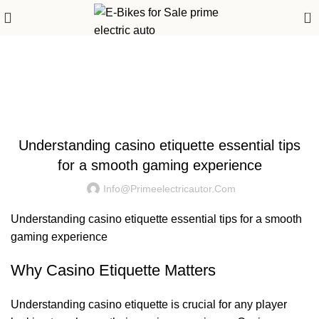
0
Blogs Prime Electric Auto
PUBLIC
Understanding casino etiquette essential tips
for a smooth gaming experience
Info@primeelectricautor.com
Understanding casino etiquette essential tips for a smooth
gaming experience
Why Casino Etiquette Matters
Understanding casino etiquette is crucial for any player