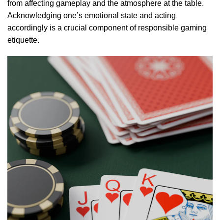
from affecting gameplay and the atmosphere at the table.
Acknowledging one’s emotional state and acting
accordingly is a crucial component of responsible gaming
etiquette.