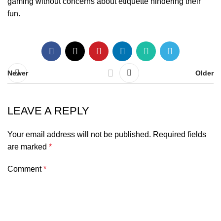
gaming without concerns about etiquette hindering their
fun.
Newer
Older
LEAVE A REPLY
Your email address will not be published.
Required fields
are marked
*
Comment
*