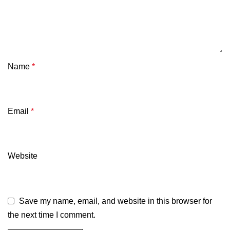
Name
*
Email
*
Website
Save my name, email, and website in this browser for
the next time I comment.