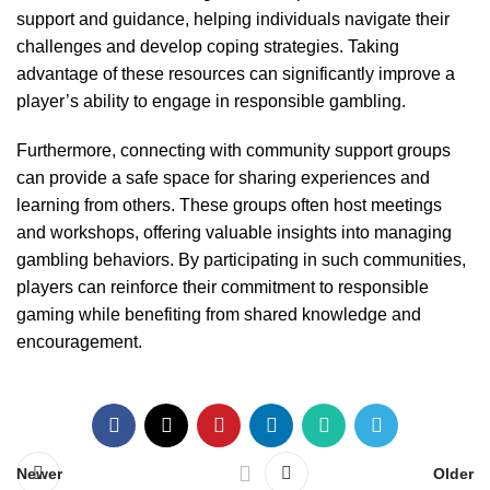
support and guidance, helping individuals navigate their
challenges and develop coping strategies. Taking
advantage of these resources can significantly improve a
player’s ability to engage in responsible gambling.
Furthermore, connecting with community support groups
can provide a safe space for sharing experiences and
learning from others. These groups often host meetings
and workshops, offering valuable insights into managing
gambling behaviors. By participating in such communities,
players can reinforce their commitment to responsible
gaming while benefiting from shared knowledge and
encouragement.
Newer
Older