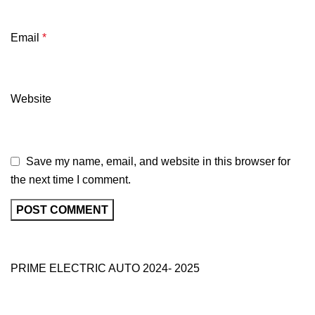
Email
*
Website
Save my name, email, and website in this browser for
the next time I comment.
PRIME ELECTRIC AUTO 2024- 2025
Use Full Links