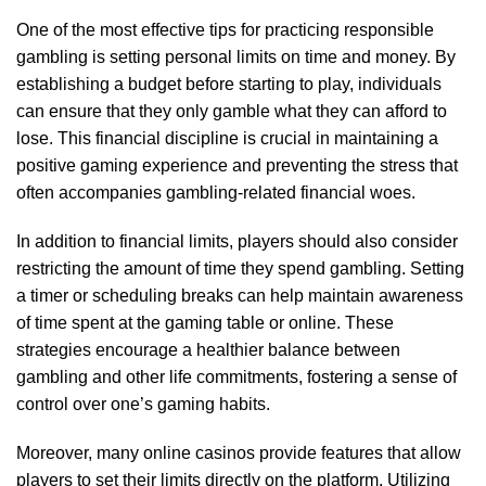
One of the most effective tips for practicing responsible
gambling is setting personal limits on time and money. By
establishing a budget before starting to play, individuals
can ensure that they only gamble what they can afford to
lose. This financial discipline is crucial in maintaining a
positive gaming experience and preventing the stress that
often accompanies gambling-related financial woes.
In addition to financial limits, players should also consider
restricting the amount of time they spend gambling. Setting
a timer or scheduling breaks can help maintain awareness
of time spent at the gaming table or online. These
strategies encourage a healthier balance between
gambling and other life commitments, fostering a sense of
control over one’s gaming habits.
Moreover, many online casinos provide features that allow
players to set their limits directly on the platform. Utilizing