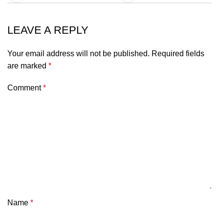
LEAVE A REPLY
Your email address will not be published.
Required fields
are marked
*
Comment
*
Name
*