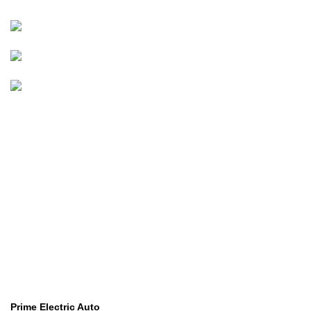
UTVs & ATVs
GOLF CARTS
Golf Carts
BOATS & OUTBOARDS
Boats &
Outboards
Categories
GOLF MACHINERY
Golf Machinery
COMMERCIAL RIDE-ON MOWERS
Commercial Ride-On Mowers
UTILITY VEHICLES
Utility Vehicles
LAWN & TURF CARE
Lawn & Turf Care
MOWERS FOR GROUNDSCARE
Mowers for Groundscare
ROBOTIC MOWERS
Robotic Mowers
Contact Us
Prime Electric Auto