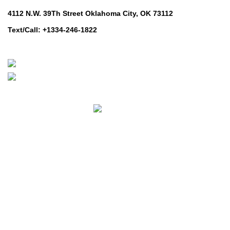
4112 N.W. 39Th Street Oklahoma City, OK 73112
Text/Call: +1334-246-1822
Whatsapp: +1 (808) 256-7644
https://wa.me/message/TQGUK6LCOV5II1
© 2024-2025 Prime Electric Auto | All Rights Reserved
Hey You, Sign Up And
Connect To Prime Electric Auto!
the first to learn about our latest trends