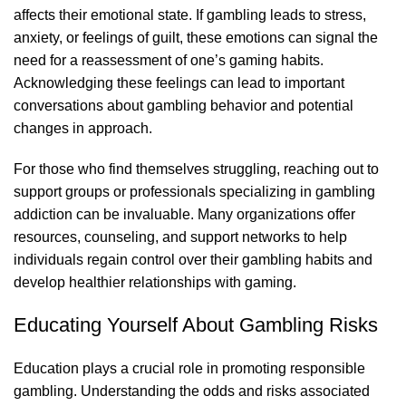
affects their emotional state. If gambling leads to stress,
anxiety, or feelings of guilt, these emotions can signal the
need for a reassessment of one’s gaming habits.
Acknowledging these feelings can lead to important
conversations about gambling behavior and potential
changes in approach.
For those who find themselves struggling, reaching out to
support groups or professionals specializing in gambling
addiction can be invaluable. Many organizations offer
resources, counseling, and support networks to help
individuals regain control over their gambling habits and
develop healthier relationships with gaming.
Educating Yourself About Gambling Risks
Education plays a crucial role in promoting responsible
gambling. Understanding the odds and risks associated