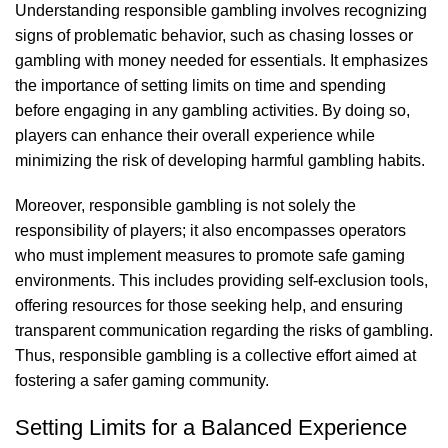
Understanding responsible gambling involves recognizing
signs of problematic behavior, such as chasing losses or
gambling with money needed for essentials. It emphasizes
the importance of setting limits on time and spending
before engaging in any gambling activities. By doing so,
players can enhance their overall experience while
minimizing the risk of developing harmful gambling habits.
Moreover, responsible gambling is not solely the
responsibility of players; it also encompasses operators
who must implement measures to promote safe gaming
environments. This includes providing self-exclusion tools,
offering resources for those seeking help, and ensuring
transparent communication regarding the risks of gambling.
Thus, responsible gambling is a collective effort aimed at
fostering a safer gaming community.
Setting Limits for a Balanced Experience