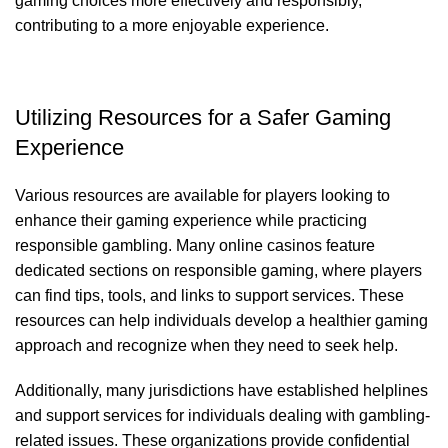
gaming choices more effectively and responsibly,
contributing to a more enjoyable experience.
Utilizing Resources for a Safer Gaming
Experience
Various resources are available for players looking to
enhance their gaming experience while practicing
responsible gambling. Many online casinos feature
dedicated sections on responsible gaming, where players
can find tips, tools, and links to support services. These
resources can help individuals develop a healthier gaming
approach and recognize when they need to seek help.
Additionally, many jurisdictions have established helplines
and support services for individuals dealing with gambling-
related issues. These organizations provide confidential