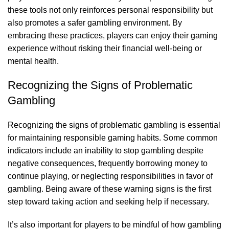
these tools not only reinforces personal responsibility but
also promotes a safer gambling environment. By
embracing these practices, players can enjoy their gaming
experience without risking their financial well-being or
mental health.
Recognizing the Signs of Problematic
Gambling
Recognizing the signs of problematic gambling is essential
for maintaining responsible gaming habits. Some common
indicators include an inability to stop gambling despite
negative consequences, frequently borrowing money to
continue playing, or neglecting responsibilities in favor of
gambling. Being aware of these warning signs is the first
step toward taking action and seeking help if necessary.
It’s also important for players to be mindful of how gambling