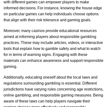
with different games can empower players to make
informed decisions. For instance, knowing the house edge
on particular games can help individuals choose options
that align with their risk tolerance and gaming goals.
Moreover, many casinos provide educational resources
aimed at informing players about responsible gambling
practices. These may include articles, videos, or interactive
tools that explain how to gamble safely and what to watch
for in terms of warning signs. Engaging with these
materials can enhance awareness and support responsible
gaming.
Additionally, educating oneself about the local laws and
regulations surrounding gambling is essential. Different
jurisdictions have varying rules concerning age restrictions,
online gambling, and responsible gaming measures. Being
aware of these laws can help players navigate their