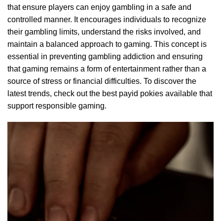
that ensure players can enjoy gambling in a safe and
controlled manner. It encourages individuals to recognize
their gambling limits, understand the risks involved, and
maintain a balanced approach to gaming. This concept is
essential in preventing gambling addiction and ensuring
that gaming remains a form of entertainment rather than a
source of stress or financial difficulties. To discover the
latest trends, check out the
best payid pokies
available that
support responsible gaming.