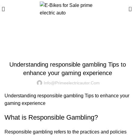
0
Blogs Prime Electric Auto
PUBLIC
Understanding responsible gambling Tips to
enhance your gaming experience
Info@primeelectricautor.com
Understanding responsible gambling Tips to enhance your
gaming experience
What is Responsible Gambling?
Responsible gambling refers to the practices and policies