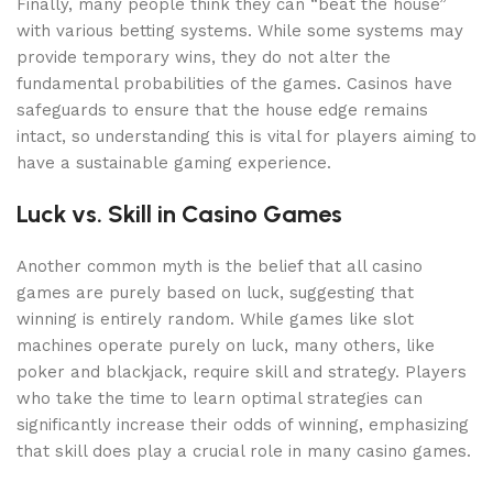
Finally, many people think they can “beat the house”
with various betting systems. While some systems may
provide temporary wins, they do not alter the
fundamental probabilities of the games. Casinos have
safeguards to ensure that the house edge remains
intact, so understanding this is vital for players aiming to
have a sustainable gaming experience.
Luck vs. Skill in Casino Games
Another common myth is the belief that all casino
games are purely based on luck, suggesting that
winning is entirely random. While games like slot
machines operate purely on luck, many others, like
poker and blackjack, require skill and strategy. Players
who take the time to learn optimal strategies can
significantly increase their odds of winning, emphasizing
that skill does play a crucial role in many casino games.