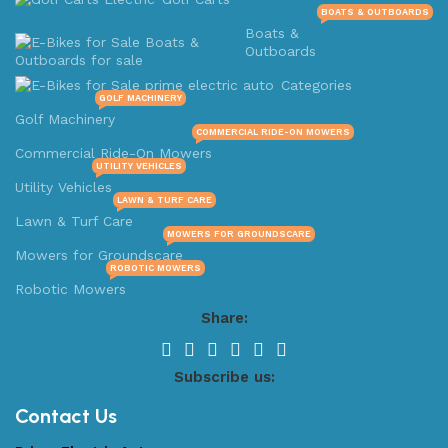
BOATS & OUTBOARDS
Boats &
Outboards
Categories
GOLF MACHINERY
Golf Machinery
COMMERCIAL RIDE-ON MOWERS
Commercial Ride-On Mowers
UTILITY VEHICLES
Utility Vehicles
LAWN & TURF CARE
Lawn & Turf Care
MOWERS FOR GROUNDSCARE
Mowers for Groundscare
ROBOTIC MOWERS
Robotic Mowers
Share:
Subscribe us:
Contact Us