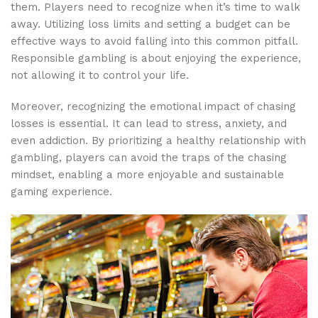
them. Players need to recognize when it’s time to walk
away. Utilizing loss limits and setting a budget can be
effective ways to avoid falling into this common pitfall.
Responsible gambling is about enjoying the experience,
not allowing it to control your life.
Moreover, recognizing the emotional impact of chasing
losses is essential. It can lead to stress, anxiety, and
even addiction. By prioritizing a healthy relationship with
gambling, players can avoid the traps of the chasing
mindset, enabling a more enjoyable and sustainable
gaming experience.