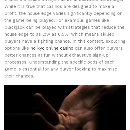
While it is true that casinos are designed to make a
profit, the house edge varies significantly depending on
the game being played. For example, games like
blackjack can be played with strategies that reduce the
house edge to as low as 0.5%, which means skilled
players have a fighting chance. In this context, exploring
options like
no kyc online casino
can also offer players
better chances at fun without exhaustive sign-up
processes. Understanding the specific odds of each
game is essential for any player looking to maximize
their chances.