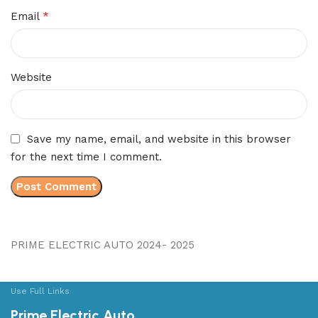
*
Email
Website
Save my name, email, and website in this browser
for the next time I comment.
PRIME ELECTRIC AUTO 2024- 2025
Use Full Links
Prime Electric Auto