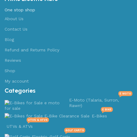
One stop shop
About Us
Contact Us
Blog
Refund and Returns Policy
Reviews
Shop
My account
Categories
E MOTO
E-Moto (Talaria, Surron,
Rawrr)
E BIKE
E-Bikes
UTVS & ATVS
UTVs & ATVs
GOLF CARTS
Golf Carts