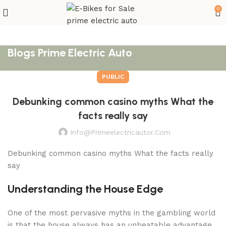
0
Blogs Prime Electric Auto
PUBLIC
Debunking common casino myths What the
facts really say
Info@primeelectricautor.com
Debunking common casino myths What the facts really
say
Understanding the House Edge
One of the most pervasive myths in the gambling world
is that the house always has an unbeatable advantage.