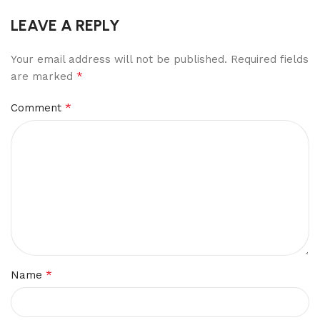
LEAVE A REPLY
Your email address will not be published.
Required fields
*
are marked
*
Comment
*
Name