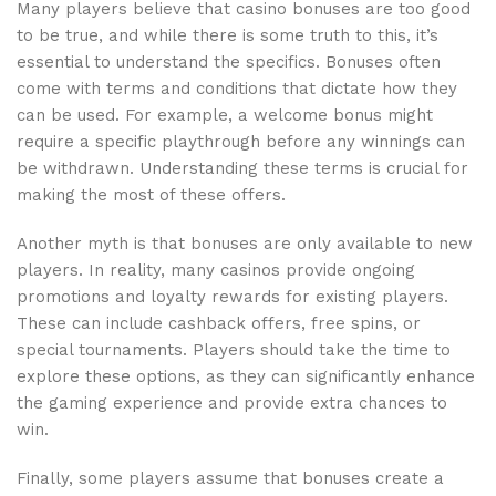
Many players believe that casino bonuses are too good
to be true, and while there is some truth to this, it’s
essential to understand the specifics. Bonuses often
come with terms and conditions that dictate how they
can be used. For example, a welcome bonus might
require a specific playthrough before any winnings can
be withdrawn. Understanding these terms is crucial for
making the most of these offers.
Another myth is that bonuses are only available to new
players. In reality, many casinos provide ongoing
promotions and loyalty rewards for existing players.
These can include cashback offers, free spins, or
special tournaments. Players should take the time to
explore these options, as they can significantly enhance
the gaming experience and provide extra chances to
win.
Finally, some players assume that bonuses create a