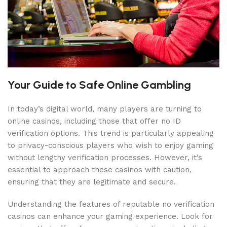
Your Guide to Safe Online Gambling
In today’s digital world, many players are turning to
online casinos, including those that offer no ID
verification options. This trend is particularly appealing
to privacy-conscious players who wish to enjoy gaming
without lengthy verification processes. However, it’s
essential to approach these casinos with caution,
ensuring that they are legitimate and secure.
Understanding the features of reputable no verification
casinos can enhance your gaming experience. Look for