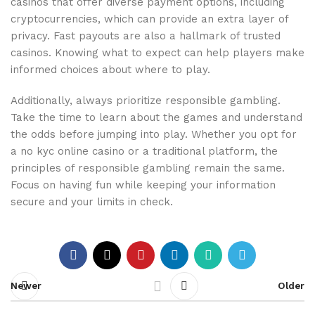
casinos that offer diverse payment options, including
cryptocurrencies, which can provide an extra layer of
privacy. Fast payouts are also a hallmark of trusted
casinos. Knowing what to expect can help players make
informed choices about where to play.
Additionally, always prioritize responsible gambling.
Take the time to learn about the games and understand
the odds before jumping into play. Whether you opt for
a no kyc online casino or a traditional platform, the
principles of responsible gambling remain the same.
Focus on having fun while keeping your information
secure and your limits in check.
Newer
Older