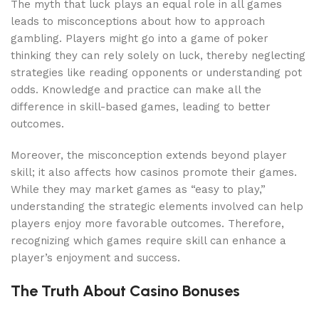
The myth that luck plays an equal role in all games
leads to misconceptions about how to approach
gambling. Players might go into a game of poker
thinking they can rely solely on luck, thereby neglecting
strategies like reading opponents or understanding pot
odds. Knowledge and practice can make all the
difference in skill-based games, leading to better
outcomes.
Moreover, the misconception extends beyond player
skill; it also affects how casinos promote their games.
While they may market games as “easy to play,”
understanding the strategic elements involved can help
players enjoy more favorable outcomes. Therefore,
recognizing which games require skill can enhance a
player’s enjoyment and success.
The Truth About Casino Bonuses