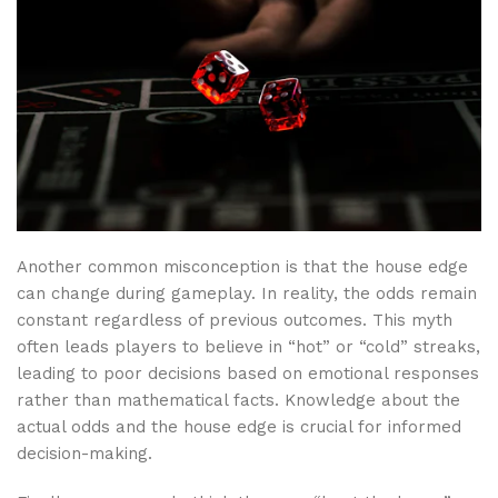
Another common misconception is that the house edge
can change during gameplay. In reality, the odds remain
constant regardless of previous outcomes. This myth
often leads players to believe in “hot” or “cold” streaks,
leading to poor decisions based on emotional responses
rather than mathematical facts. Knowledge about the
actual odds and the house edge is crucial for informed
decision-making.