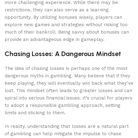
more challenging experience. While there may be
restrictions, they can also serve as a learning
opportunity. By utilizing bonuses wisely, players can
explore new games and strategies without risking too
much of their bankroll. Being savvy about bonuses can
provide an advantageous edge in gameplay.
Chasing Losses: A Dangerous Mindset
The idea of chasing losses is perhaps one of the most
dangerous myths in gambling. Many believe that if they
keep playing, they will eventually win back what they’ve
lost. This mindset often leads to greater losses and can
spiral into serious financial issues. It’s crucial for players
to adopt a responsible gambling approach, setting
limits and sticking to them.
In reality, understanding that losses are a natural part
of gambling can help mitigate the impulse to chase